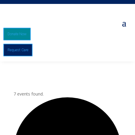
Donate Now
Request Care
7 events found.