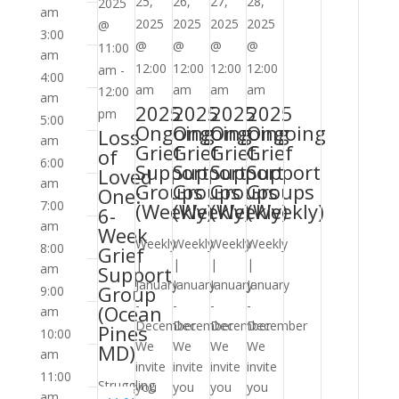
Support
Support
Support
Support
25,
26,
27,
28,
2025
am
Groups
Groups
Groups
Groups
2025
2025
2025
2025
@
3:00
(Weekly)
(Weekly)
(Weekly)
(Weekly)
@
@
@
@
11:00
am
12:00
12:00
12:00
12:00
am
-
4:00
am
am
am
am
12:00
am
2025
2025
2025
2025
pm
5:00
Ongoing
Ongoing
Ongoing
Ongoing
Loss
am
Grief
Grief
Grief
Grief
of
6:00
Support
Support
Support
Support
Loved
am
Groups
Groups
Groups
Groups
One:
7:00
(Weekly)
(Weekly)
(Weekly)
(Weekly)
6-
am
Week
Weekly
Weekly
Weekly
Weekly
8:00
Grief
|
|
|
|
am
Support
January
January
January
January
Group
9:00
-
-
-
-
(Ocean
am
December
December
December
December
Pines
10:00
We
We
We
We
MD)
am
invite
invite
invite
invite
11:00
Struggling
you
you
you
you
am