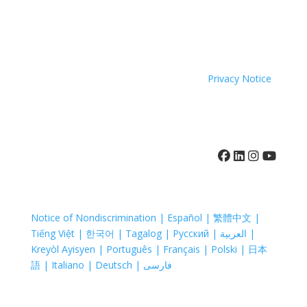
person
Inc. does not exclude people or treat them differently
Enjoy
and
because of race, color, national origin, age, disability,
an
online
sexual orientation or sex.
evening
Grief
of live
Coastal Hospice. All rights reserved. All logos used are
and
music
property of their respective companies.
Privacy Notice
Loss
with
Support
DJ
Groups
Garrett
throughout
Roe,
2025.
and
410-742-8732
The
15%
purpose
of
of
event
these
[…]
Notice of Nondiscrimination | Español | 繁體中文 |
support
Tiếng Việt | 한국어 | Tagalog | Русский | العربية |
groups
Kreyòl Ayisyen | Português | Français | Polski | 日本
is to
語 | Italiano | Deutsch | فارسی
provide
an
atmosphere