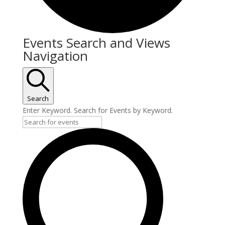
Events Search and Views
Navigation
Search
Enter Keyword. Search for Events by Keyword.