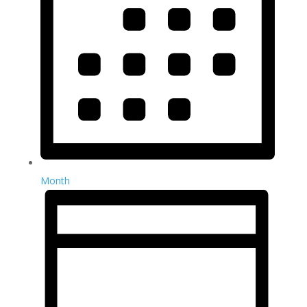
Month