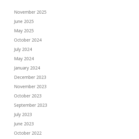
and
emotional
emotional
emotional
emotional
concerns
support,
support,
support,
support,
November 2025
as
and
and
and
and
June 2025
well
[…]
[…]
[…]
[…]
May 2025
as
their
October 2024
March
strengths,
July 2024
26,
solutions,
2025
May 2024
and
@
joys.
January 2024
This
4:00
December 2023
group
pm
-
November 2023
will
9:00
encourage
October 2023
pm
[…]
Johnny’s
September 2023
Tavern
July 2023
Fundraiser
March
June 2023
benefiting
24,
Coastal
October 2022
2025