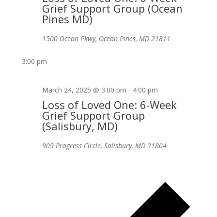
Grief Support Group (Ocean
Pines MD)
1500 Ocean Pkwy, Ocean Pines, MD 21811
3:00 pm
March 24, 2025 @ 3:00 pm
-
4:00 pm
Loss of Loved One: 6-Week
Grief Support Group
(Salisbury, MD)
909 Progress Circle, Salisbury, MD 21804