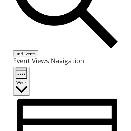
Find Events
Event Views Navigation
Week