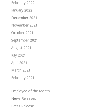
Hospice
February 2022
@
Charity
Care
3:00
January 2022
pm
-
December 2021
Join
4:00
November 2021
Us for
pm
a Fun
October 2021
Loss
Night
of
September 2021
Supporting
Loved
August 2021
Coastal
One:
Hospice
July 2021
6-
Charity
Week
April 2021
Care!
Grief
March 2021
We’re
Support
February 2021
excited
Group
(Salisbury,
to
MD)
invite
Employee of the Month
you
News Releases
Struggling
to
with
Press Release
Johnny's
the