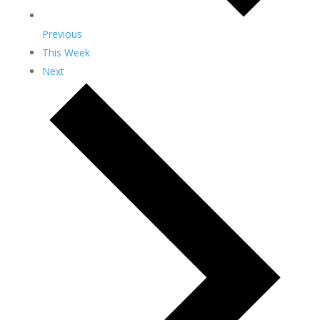
Previous
This Week
Next