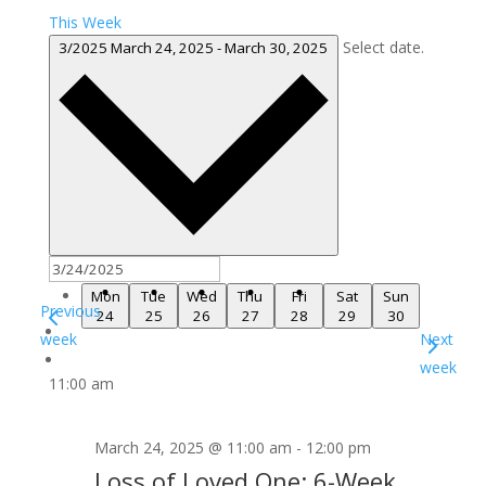
This Week
Select date.
3/2025
March 24, 2025
-
March 30, 2025
Mon
Tue
Wed
Thu
Fri
Sat
Sun
Previous
24
25
26
27
28
29
30
week
Next
week
11:00 am
March 24, 2025 @ 11:00 am
-
12:00 pm
Loss of Loved One: 6-Week