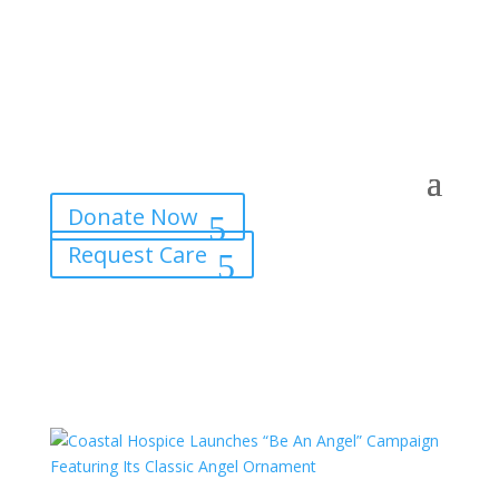
Donate Now
Request Care