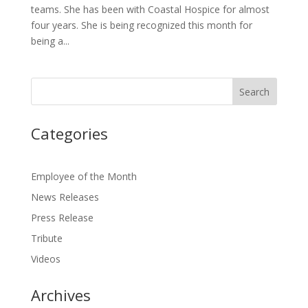
teams. She has been with Coastal Hospice for almost
four years. She is being recognized this month for
being a...
Categories
Employee of the Month
News Releases
Press Release
Tribute
Videos
Archives