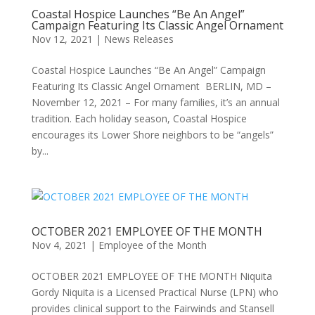
Coastal Hospice Launches “Be An Angel”
Campaign Featuring Its Classic Angel Ornament
Nov 12, 2021
|
News Releases
Coastal Hospice Launches “Be An Angel” Campaign
Featuring Its Classic Angel Ornament BERLIN, MD –
November 12, 2021 – For many families, it’s an annual
tradition. Each holiday season, Coastal Hospice
encourages its Lower Shore neighbors to be “angels”
by...
OCTOBER 2021 EMPLOYEE OF THE MONTH
Nov 4, 2021
|
Employee of the Month
OCTOBER 2021 EMPLOYEE OF THE MONTH Niquita
Gordy Niquita is a Licensed Practical Nurse (LPN) who
provides clinical support to the Fairwinds and Stansell