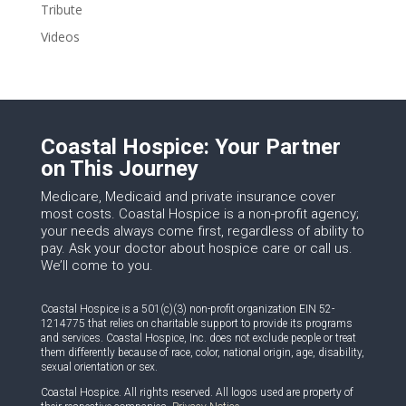
Tribute
Videos
Coastal Hospice: Your Partner
on This Journey
Medicare, Medicaid and private insurance cover
most costs. Coastal Hospice is a non-profit agency;
your needs always come first, regardless of ability to
pay. Ask your doctor about hospice care or call us.
We’ll come to you.
Coastal Hospice is a 501(c)(3) non-profit organization EIN 52-
1214775 that relies on charitable support to provide its programs
and services. Coastal Hospice, Inc. does not exclude people or treat
them differently because of race, color, national origin, age, disability,
sexual orientation or sex.
Coastal Hospice. All rights reserved. All logos used are property of