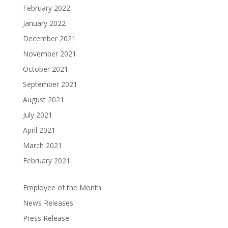
February 2022
January 2022
December 2021
November 2021
October 2021
September 2021
August 2021
July 2021
April 2021
March 2021
February 2021
Employee of the Month
News Releases
Press Release