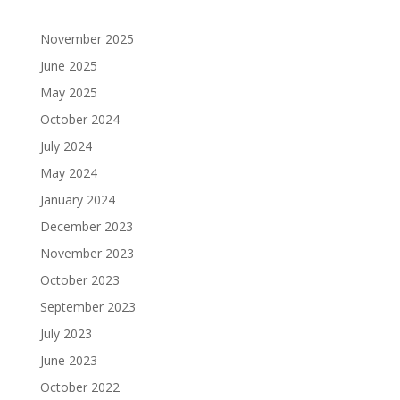
November 2025
June 2025
May 2025
October 2024
July 2024
May 2024
January 2024
December 2023
November 2023
October 2023
September 2023
July 2023
June 2023
October 2022