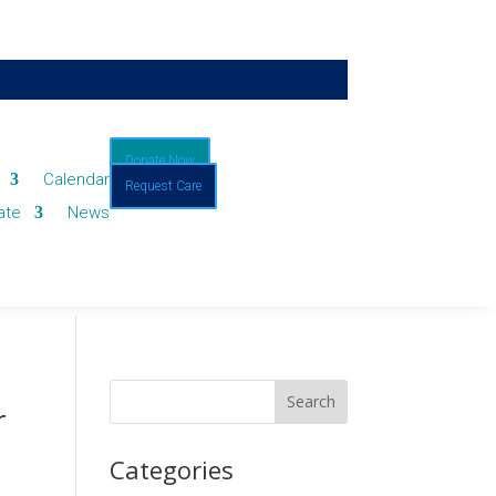
Donate Now
Calendar
Request Care
ate
News
r
Categories