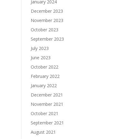
January 2024
December 2023
November 2023
October 2023
September 2023
July 2023
June 2023
October 2022
February 2022
January 2022
December 2021
November 2021
October 2021
September 2021
August 2021