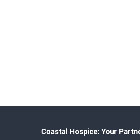
Coastal Hospice: Your Partn