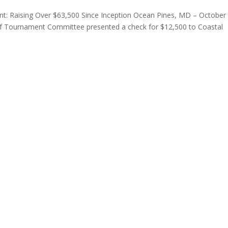
ent: Raising Over $63,500 Since Inception Ocean Pines, MD – October
olf Tournament Committee presented a check for $12,500 to Coastal