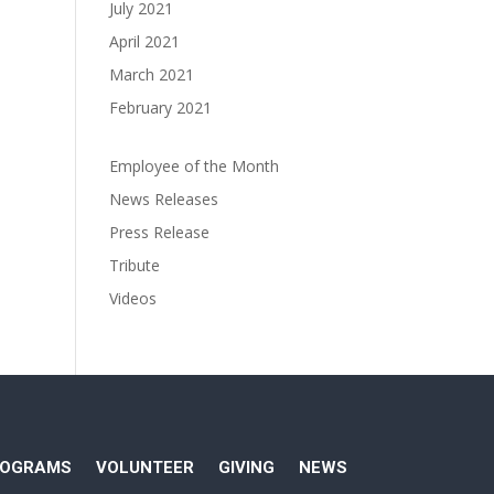
July 2021
April 2021
March 2021
February 2021
Employee of the Month
News Releases
Press Release
Tribute
Videos
ROGRAMS
VOLUNTEER
GIVING
NEWS