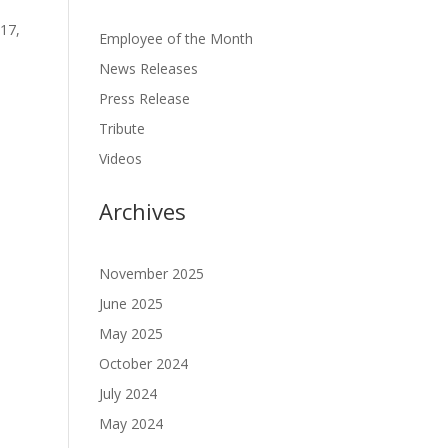
 17,
Employee of the Month
News Releases
Press Release
Tribute
Videos
Archives
November 2025
June 2025
May 2025
October 2024
July 2024
May 2024