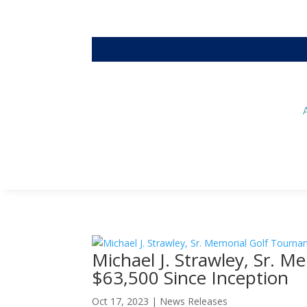
Michael J. Strawley, Sr. 
$63,500 Since Inception
Oct 17, 2023
|
News Releases