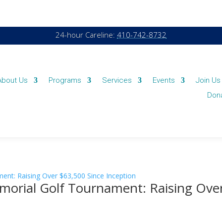
24-hour Careline:
410-742-8732
About Us
Programs
Services
Events
Join Us
Don
Memorial Golf Tournament: Raising Ove