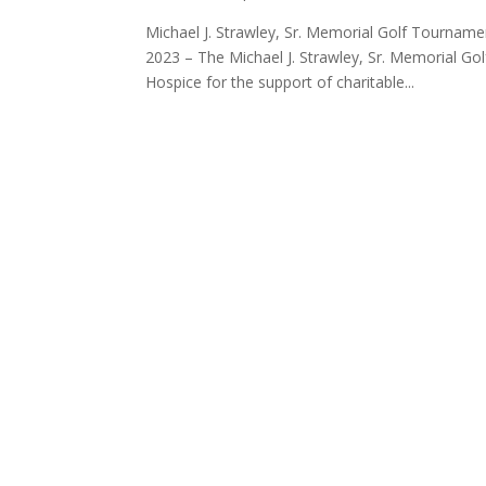
Michael J. Strawley, Sr. Memorial Golf Tournam
2023 – The Michael J. Strawley, Sr. Memorial G
Hospice for the support of charitable...