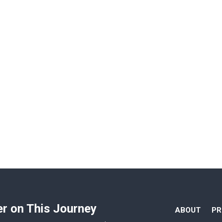
er on This Journey
ABOUT
P