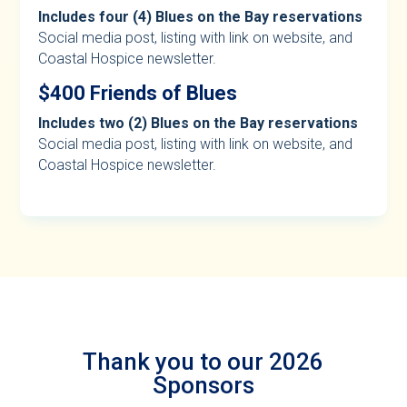
Includes four (4) Blues on the Bay reservations
Social media post, listing with link on website, and
Coastal Hospice newsletter.
$400 Friends of Blues
Includes two (2) Blues on the Bay reservations
Social media post, listing with link on website, and
Coastal Hospice newsletter.
Thank you to our 2026
Sponsors