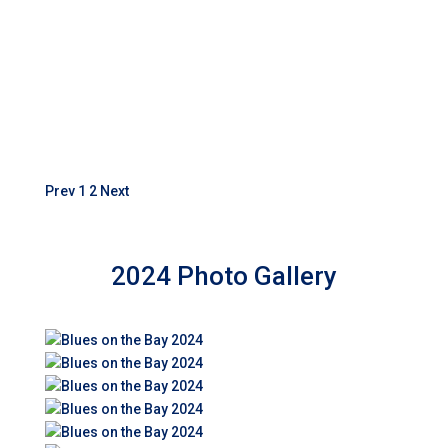
Prev
1
2
Next
2024 Photo Gallery