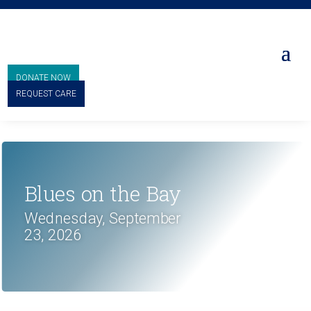
DONATE NOW
REQUEST CARE
Blues on the Bay
Wednesday, September
23, 2026