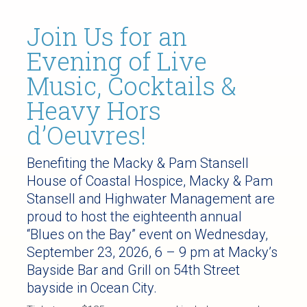
Join Us for an
Evening of Live
Music, Cocktails &
Heavy Hors
d’Oeuvres!
Benefiting the Macky & Pam Stansell
House of Coastal Hospice, Macky & Pam
Stansell and Highwater Management are
proud to host the eighteenth annual
“Blues on the Bay” event on Wednesday,
September 23, 2026, 6 – 9 pm at Macky’s
Bayside Bar and Grill on 54th Street
bayside in Ocean City.