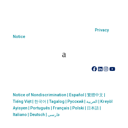
because of race, color, national origin, age, disability,
sexual orientation or sex.
Coastal Hospice. All rights reserved. All logos used
are property of their respective companies.
Privacy
Notice
410-742-8732
Notice of Nondiscrimination | Español | 繁體中文 |
Tiếng Việt | 한국어 | Tagalog | Русский | العربية | Kreyòl
Ayisyen | Português | Français | Polski | 日本語 |
Italiano | Deutsch | فارسی