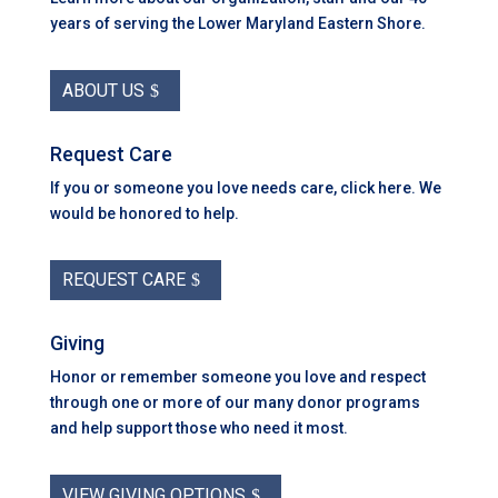
years of serving the Lower Maryland Eastern Shore.
ABOUT US
Request Care
If you or someone you love needs care, click here. We
would be honored to help.
REQUEST CARE
Giving
Honor or remember someone you love and respect
through one or more of our many donor programs
and help support those who need it most.
VIEW GIVING OPTIONS