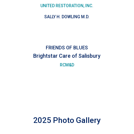
UNITED RESTORATION, INC.
SALLY H. DOWLING M.D.
FRIENDS OF BLUES
Brightstar Care of Salisbury
RCM&D
2025 Photo Gallery