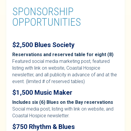
SPONSORSHIP
OPPORTUNITIES
$2,500 Blues Society
Reservations and reserved table for eight (8)
Featured social media marketing post, featured
listing with link on website, Coastal Hospice
newsletter, and all publicity in advance of and at the
event. (limited # of reserved tables)
$1,500 Music Maker
Includes six (6) Blues on the Bay reservations
Social media post, listing with link on website, and
Coastal Hospice newsletter.
$750 Rhythm & Blues