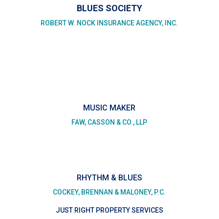
BLUES SOCIETY
ROBERT W. NOCK INSURANCE AGENCY, INC.
MUSIC MAKER
FAW, CASSON & CO., LLP
RHYTHM & BLUES
COCKEY, BRENNAN & MALONEY, P.C.
JUST RIGHT PROPERTY SERVICES