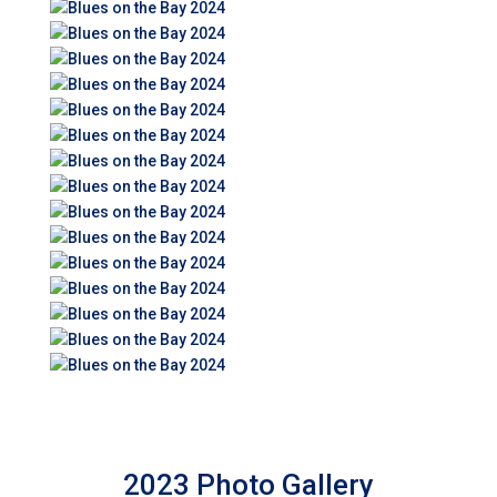
2023 Photo Gallery