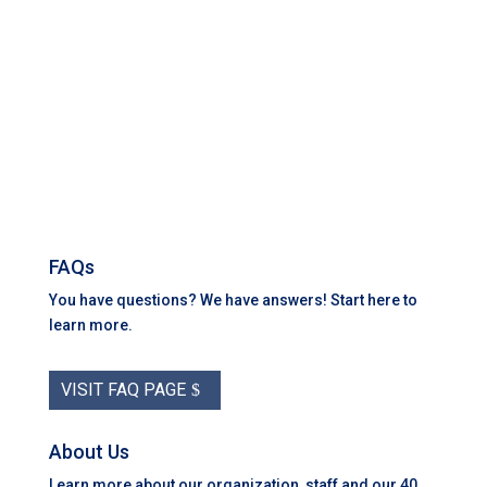
FAQs
You have questions? We have answers! Start here to
learn more.
VISIT FAQ PAGE
About Us
Learn more about our organization, staff and our 40