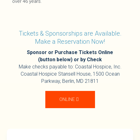
over 46 years.
Tickets & Sponsorships are Available.
Make a Reservation Now!
Sponsor or Purchase Tickets Online
(button below) or by Check
Make checks payable to: Coastal Hospice, Inc.
Coastal Hospice Stansell House,
1500 Ocean
Parkway, Berlin, MD 21811
ONLINE