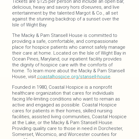
Tickets are $125 per person and include an open bar,
delicious, heavy and savory hors d’oeuvres, and live
entertainment by the talented Margot & Co., all set
against the stunning backdrop of a sunset over the
Isle of Wight Bay.
The Macky & Pam Stansell House is committed to
providing a safe, comfortable, and compassionate
place for hospice patients who cannot safely manage
their care at home. Located on the Isle of Wight Bay in
Ocean Pines, Maryland, our inpatient facility provides
the dignity of hospice care with the comforts of
home. To learn more about the Macky & Pam Stansell
House, visit
coastalhospice.org/stansell-house
.
Founded in 1980, Coastal Hospice is a nonprofit
healthcare organization that cares for individuals
facing life-limiting conditions who want to remain as
active and engaged as possible. Coastal Hospice
cares for patients in their homes, skilled nursing
facilities, assisted living communities, Coastal Hospice
at the Lake, or the Macky & Pam Stansell House.
Providing quality care to those in need in Dorchester,
Somerset, Wicomico, and Worcester counties for