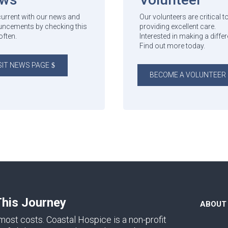
current with our news and
Our volunteers are critical t
ncements by checking this
providing excellent care.
often.
Interested in making a diffe
Find out more today.
SIT NEWS PAGE
BECOME A VOLUNTEER
This Journey
ABOUT
ost costs. Coastal Hospice is a non-profit