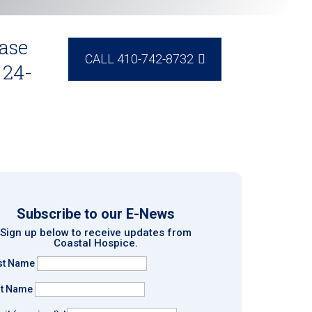
ase
CALL 410-742-8732
 24-
Subscribe to our E-News
Sign up below to receive updates from
Coastal Hospice.
rst Name
st Name