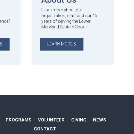
o
Learn more about our
organization, staff and our 45
rence?
years of serving the Lower
Maryland Eastern Shore.
LEARN MORE
PROGRAMS
VOLUNTEER
GIVING
NEWS
CONTACT