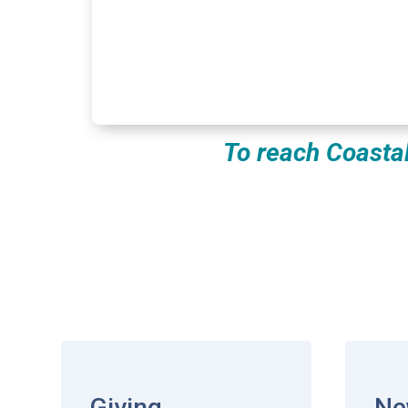
To reach Coasta
Giving
Ne