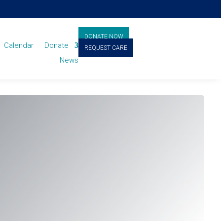
DONATE NOW
Calendar
Donate
REQUEST CARE
News