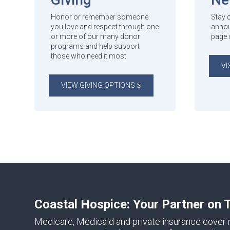
Honor or remember someone
Stay 
you love and respect through one
annou
or more of our many donor
page 
programs and help support
those who need it most.
VI
VIEW GIVING OPTIONS
Coastal Hospice: Your Partner on 
Medicare, Medicaid and private insurance cover m