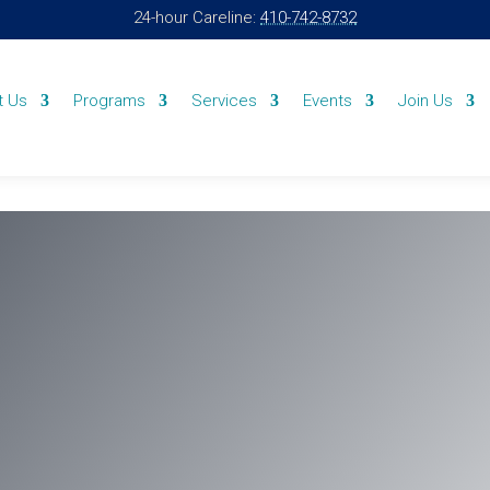
24-hour Careline:
410-742-8732
t Us
Programs
Services
Events
Join Us