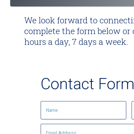
We look forward to connecti
complete the form below or c
hours a day, 7 days a week.
Contact For