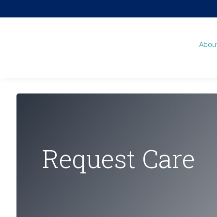
Abou
Request Care