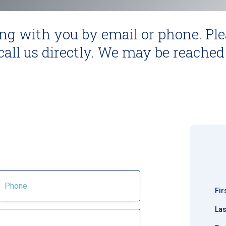
ng with you by email or phone. Ple
all us directly. We may be reached
m
Fi
La