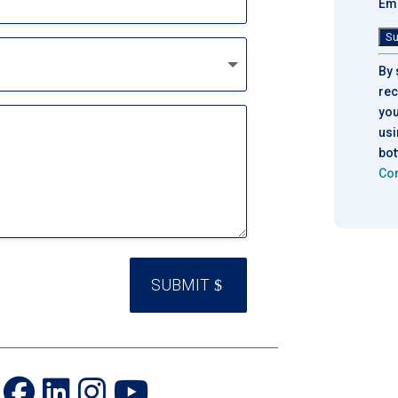
Ema
Con
By 
Con
rec
Use
you
Ple
usi
lea
bot
thi
Con
fie
bla
SUBMIT
n