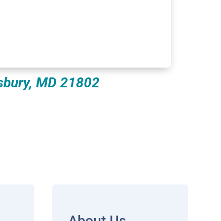
isbury, MD 21802
About Us