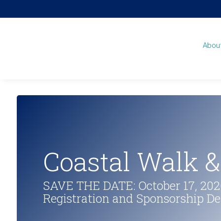
Abou
Coastal Walk 
SAVE THE DATE: October 17, 2026
Registration and Sponsorship D