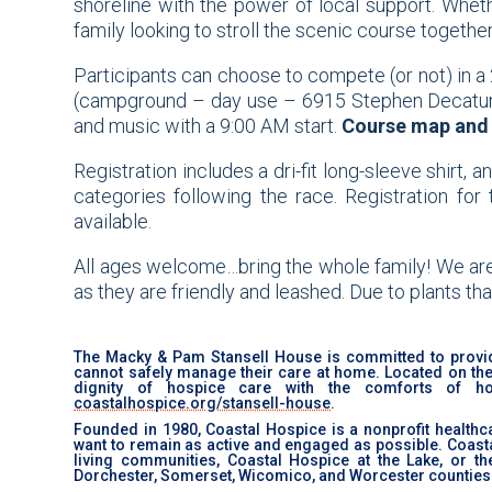
shoreline with the power of local support. Whet
family looking to stroll the scenic course togeth
Participants can choose to compete (or not) in a 
(campground – day use – 6915 Stephen Decatur Hw
and music with a 9:00 AM start.
Course map and 
Registration includes a
dri-fit
long-sleeve shirt, a
categories following the race. Registration for
available.
All ages welcome…bring the whole family! We are 
as they are friendly and leashed. Due to plants that
The Macky & Pam Stansell House is committed to provid
cannot safely manage their care at home. Located on the I
dignity of hospice care with the comforts of 
coastalhospice.org/stansell-house
.
Founded in 1980, Coastal Hospice is a nonprofit healthca
want to remain as active and engaged as possible. Coastal 
living communities, Coastal Hospice at the Lake, or t
Dorchester, Somerset, Wicomico, and Worcester counties 