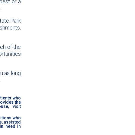
best or a
.
tate Park
eshments,
ach of the
rtunities
u as long
.
tients who
rovides the
se, visit
ditions who
s, assisted
in need in