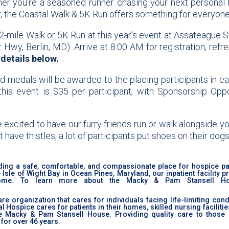
her you’re a seasoned runner chasing your next personal 
er, the Coastal Walk & 5K Run offers something for everyone
2-mile Walk or 5K Run at this year’s event at Assateague S
y, Berlin, MD). Arrive at 8:00 AM for registration, refr
details below.
nd medals will be awarded to the placing participants in e
 this event is $35 per participant, with Sponsorship Oppo
excited to have our furry friends run or walk alongside yo
 have thistles, a lot of participants put shoes on their dogs
ing a safe, comfortable, and compassionate place for hospice pa
sle of Wight Bay in Ocean Pines, Maryland, our inpatient facility p
home. To learn more about the Macky & Pam Stansell Hou
re organization that cares for individuals facing life-limiting con
Hospice cares for patients in their homes, skilled nursing facilitie
he Macky & Pam Stansell House. Providing quality care to those 
for over 46 years.