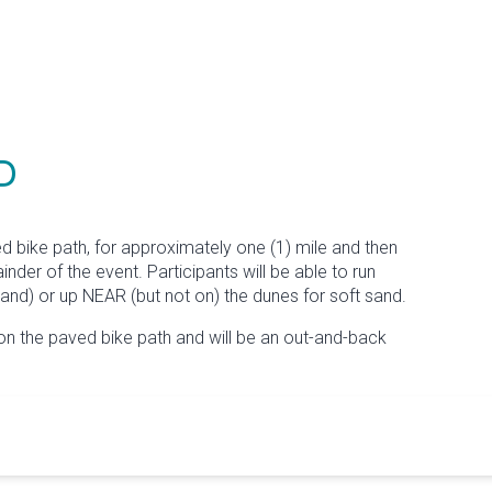
P
ed bike path, for approximately one (1) mile and then
der of the event. Participants will be able to run
and) or up NEAR (but not on) the dunes for soft sand.
on the paved bike path and will be an out-and-back