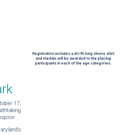
Registration includes a dri-fit long sleeve shirt
and medals will be awarded to the placing
participants in each of the age categories.
ark
tober 17,
athtaking
ospice.
aryland’s