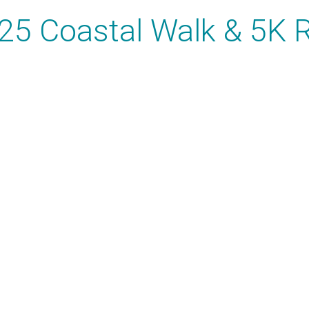
25 Coastal Walk & 5K 