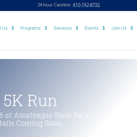
24-hour Careline:
410-742-8732
t Us
Programs
Services
Events
Join Us
& 5K Run
 at Assateague State Park!
etails Coming Soon…