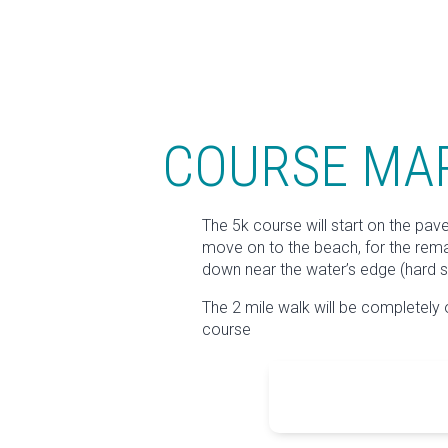
COURSE MA
The 5k course will start on the pav
move on to the beach, for the remain
down near the water’s edge (hard s
The 2 mile walk will be completely 
course