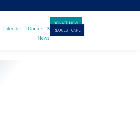
DONATE NOW
Calendar
Donate
REQUEST CARE
News