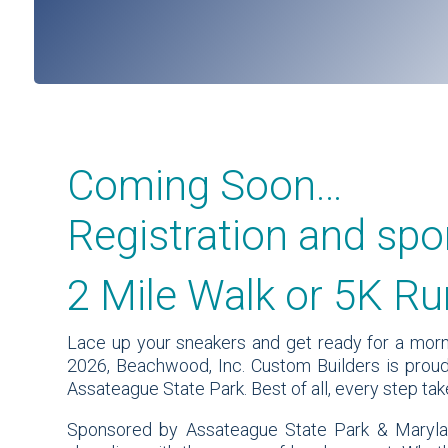
Coming Soon…
Registration and spo
2 Mile Walk or 5K Ru
Lace up your sneakers and get ready for a morni
2026, Beachwood, Inc. Custom Builders is proud
Assateague State Park. Best of all, every step t
Sponsored by Assateague State Park & Marylan