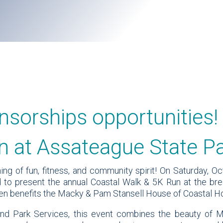
nsorships opportunities!
n at Assateague State P
ng of fun, fitness, and community spirit! On Saturday, Oc
 to present the annual Coastal Walk & 5K Run at the bre
aken benefits the Macky & Pam Stansell House of Coastal H
d Park Services, this event combines the beauty of M