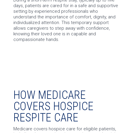
days, patients are cared for in a safe and supportive
setting by experienced professionals who
understand the importance of comfort, dignity, and
individualized attention. This temporary support
allows caregivers to step away with confidence,
knowing their loved one is in capable and
compassionate hands.
HOW MEDICARE
COVERS HOSPICE
RESPITE CARE
Medicare covers hospice care for eligible patients,