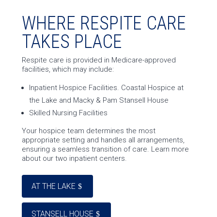
WHERE RESPITE CARE
TAKES PLACE
Respite care is provided in Medicare-approved
facilities, which may include:
Inpatient Hospice Facilities. Coastal Hospice at
the Lake and Macky & Pam Stansell House
Skilled Nursing Facilities
Your hospice team determines the most
appropriate setting and handles all arrangements,
ensuring a seamless transition of care. Learn more
about our two inpatient centers.
AT THE LAKE
STANSELL HOUSE