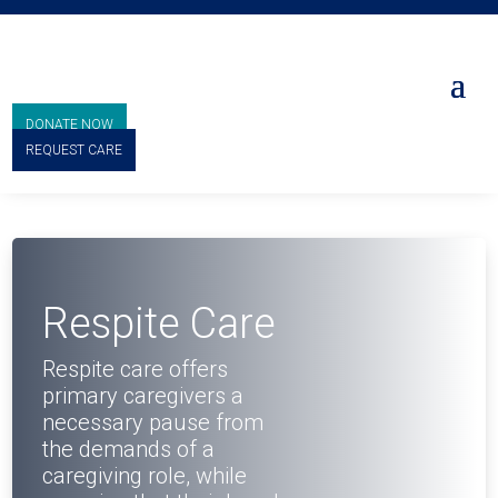
DONATE NOW
REQUEST CARE
Respite Care
Respite care offers
primary caregivers a
necessary pause from
the demands of a
caregiving role, while