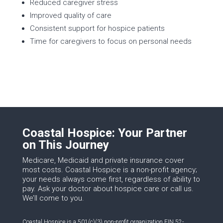
Reduced caregiver stress
Improved quality of care
Consistent support for hospice patients
Time for caregivers to focus on personal needs
Coastal Hospice: Your Partner
on This Journey
Medicare, Medicaid and private insurance cover
most costs. Coastal Hospice is a non-profit agency;
your needs always come first, regardless of ability to
pay. Ask your doctor about hospice care or call us.
We’ll come to you.
Coastal Hospice is a 501(c)(3) non-profit organization EIN 52-