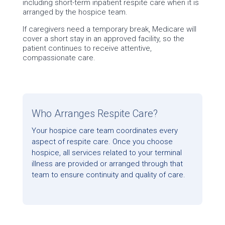
including short-term inpatient respite care when it is
arranged by the hospice team.
If caregivers need a temporary break, Medicare will
cover a short stay in an approved facility, so the
patient continues to receive attentive,
compassionate care.
Who Arranges Respite Care?
Your hospice care team coordinates every
aspect of respite care. Once you choose
hospice, all services related to your terminal
illness are provided or arranged through that
team to ensure continuity and quality of care.