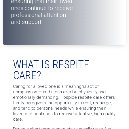
ensuring that their loved
ones continue to receive
professional attention
and support.
WHAT IS RESPITE
CARE?
Caring for a loved one is a meaningful act of
compassion — and it can also be physically and
emotionally demanding. Hospice respite care offers
family caregivers the opportunity to rest, recharge,
and tend to personal needs while ensuring their
loved one continues to receive attentive, high-quality
care.
During a short-term respite stay, typically up to five