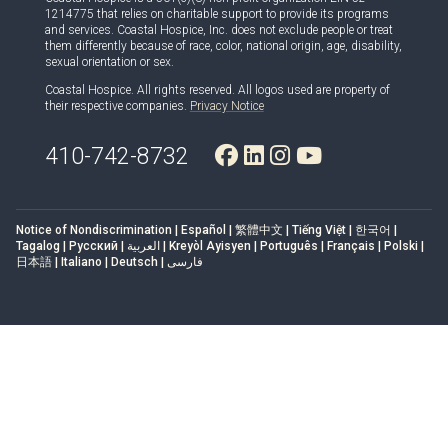
1214775 that relies on charitable support to provide its programs
and services. Coastal Hospice, Inc. does not exclude people or treat
them differently because of race, color, national origin, age, disability,
sexual orientation or sex.
Coastal Hospice. All rights reserved. All logos used are property of
their respective companies.
Privacy Notice
410-742-8732
Notice of Nondiscrimination | Español | 繁體中文 | Tiếng Việt | 한국어 |
Tagalog | Русский | العربية | Kreyòl Ayisyen | Português | Français | Polski |
日本語 | Italiano | Deutsch | فارسی