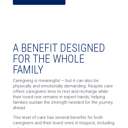
A BENEFIT DESIGNED
FOR THE WHOLE
FAMILY
Caregiving is meaningful — but it can also be
physically and emotionally demanding. Respite care
offers caregivers time to rest and recharge while
their loved one remains in expert hands, helping
families sustain the strength needed for the journey
ahead.
This level of care has several benefits for both
caregivers and their loved ones in hospice, including: