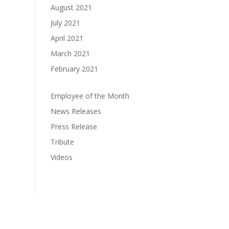
August 2021
July 2021
April 2021
March 2021
February 2021
Employee of the Month
News Releases
Press Release
Tribute
Videos