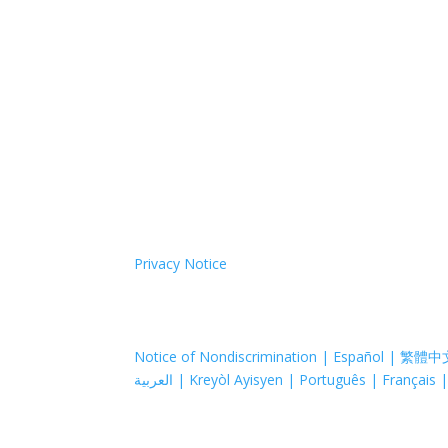
Coastal Hospice: Your Partner on Th
Medicare, Medicaid and private insurance cover 
agency; your needs always come first, regardless
care or call us. We’ll come to you.
Coastal Hospice is a 501(c)(3) non-profit organi
support to provide its programs and services. Co
treat them differently because of race, color, nati
sex.
Coastal Hospice. All rights reserved. All logos u
Privacy Notice
Notice of Nondiscrimination | Español | 繁體中