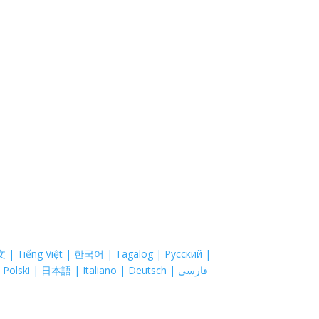
is Journey
About
Pro
most costs. Coastal Hospice is a non-profit
 of ability to pay. Ask your doctor about hospice
zation EIN 52-1214775 that relies on charitable
astal Hospice, Inc. does not exclude people or
onal origin, age, disability, sexual orientation or
sed are property of their respective companies.
文 | Tiếng Việt | 한국어 | Tagalog | Русский |
العربية | Kreyòl Ayisyen | Português | Français | Polski | 日本語 | Italiano | Deutsch | فارسی