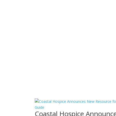
Coastal Hospice Announce