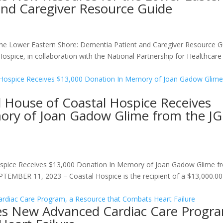
and Caregiver Resource Guide
he Lower Eastern Shore: Dementia Patient and Caregiver Resource G
ospice, in collaboration with the National Partnership for Healthcare
 House of Coastal Hospice Receives
ory of Joan Gadow Glime from the J
spice Receives $13,000 Donation In Memory of Joan Gadow Glime f
MBER 11, 2023 – Coastal Hospice is the recipient of a $13,000.00 
es New Advanced Cardiac Care Progr