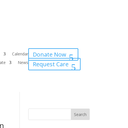
Donate Now
Calendar
ate
News
Request Care
rn