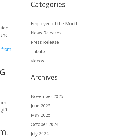
Categories
Employee of the Month
uide
News Releases
 and
Press Release
Tribute
Videos
GG
Archives
November 2025
rom
June 2025
gift
May 2025
October 2024
am,
July 2024