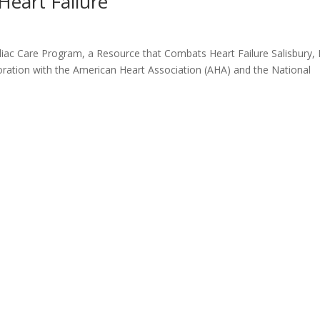
Heart Failure
ac Care Program, a Resource that Combats Heart Failure Salisbury,
oration with the American Heart Association (AHA) and the National