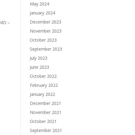
May 2024
January 2024
December 2023
 MD –
November 2023
October 2023
September 2023
July 2023
June 2023
October 2022
February 2022
January 2022
December 2021
November 2021
October 2021
September 2021