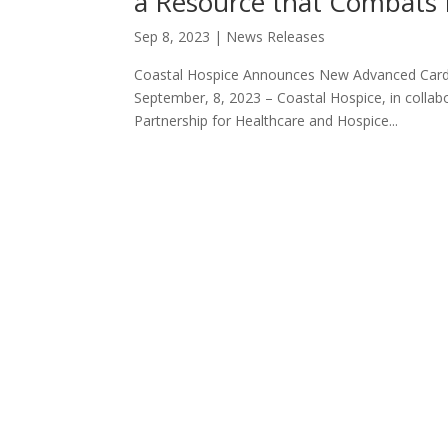
a Resource that Combats 
Sep 8, 2023
|
News Releases
Coastal Hospice Announces New Advanced Cardi
September, 8, 2023 – Coastal Hospice, in collab
Partnership for Healthcare and Hospice...