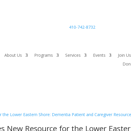
24-hour Careline:
410-742-8732
About Us
Programs
Services
Events
Join Us
Don
s New Resource for the Lower Easte