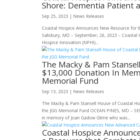
Shore: Dementia Patient 
Sep 25, 2023
|
News Releases
Coastal Hospice Announces New Resource for t
Salisbury, MD – September, 26, 2023 – Coastal H
Hospice Innovation (NPHI)...
The Macky & Pam Stansell
$13,000 Donation In Mem
Memorial Fund
Sep 13, 2023
|
News Releases
The Macky & Pam Stansell House of Coastal Ho
the JGG Memorial Fund OCEAN PINES, MD – SEPTE
in memory of Joan Gadow Glime who was...
Coastal Hospice Announc