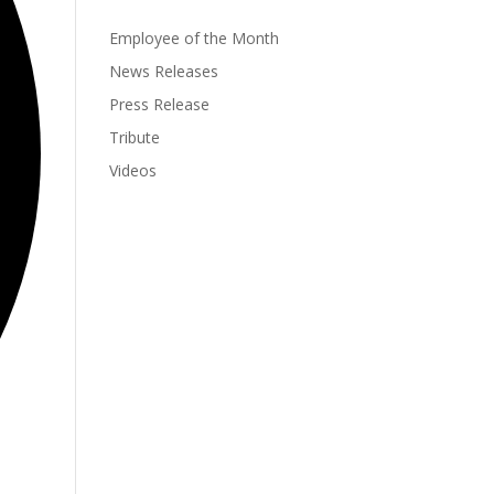
Employee of the Month
News Releases
Press Release
Tribute
Videos