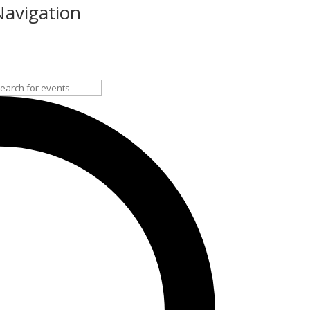
Navigation