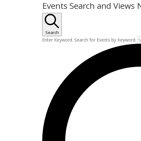
Events Search and Views 
Search
Enter Keyword. Search for Events by Keyword.