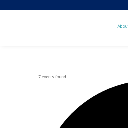
Abou
7 events found.