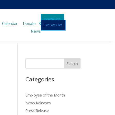
Donate Now
Calendar
Donate
Request Care
News
Categories
Employee of the Month
News Releases
Press Release