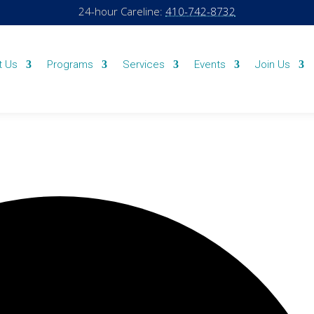
24-hour Careline:
410-742-8732
t Us
Programs
Services
Events
Join Us