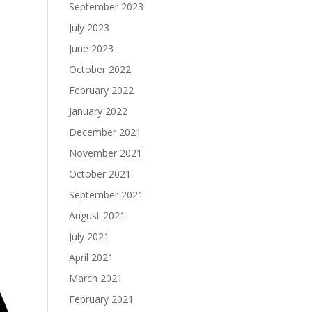
September 2023
July 2023
June 2023
October 2022
February 2022
January 2022
December 2021
November 2021
October 2021
September 2021
August 2021
July 2021
April 2021
March 2021
February 2021