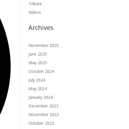
Tribute
Videos
Archives
November 2025
June 2025
May 2025
October 2024
July 2024
May 2024
January 2024
December 2023
November 2023
October 2023