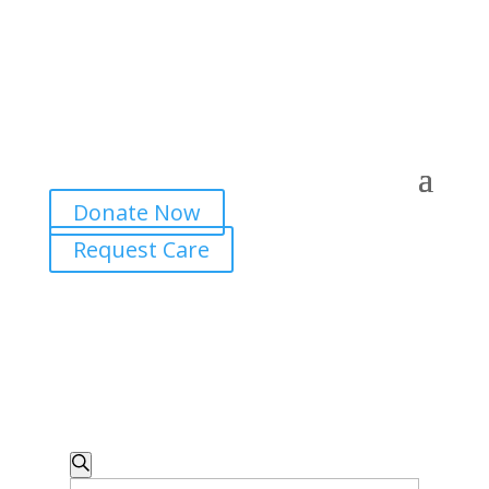
Donate Now
Request Care
Events
Search