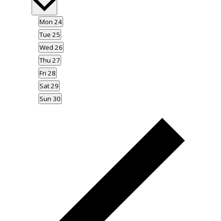
date.
Mon
24
Tue
25
Wed
26
Thu
27
Fri
28
Sat
29
Sun
30
Previous
week