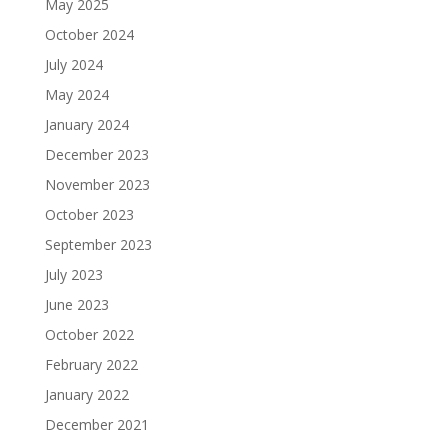
May 2025
October 2024
July 2024
May 2024
January 2024
December 2023
November 2023
October 2023
September 2023
July 2023
June 2023
October 2022
February 2022
January 2022
December 2021