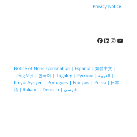
property of their respective companies.
Privacy Notice
410-742-8732
Notice of Nondiscrimination | Español | 繁體中文 |
Tiếng Việt | 한국어 | Tagalog | Русский | العربية |
Kreyòl Ayisyen | Português | Français | Polski | 日本
語 | Italiano | Deutsch | فارسی