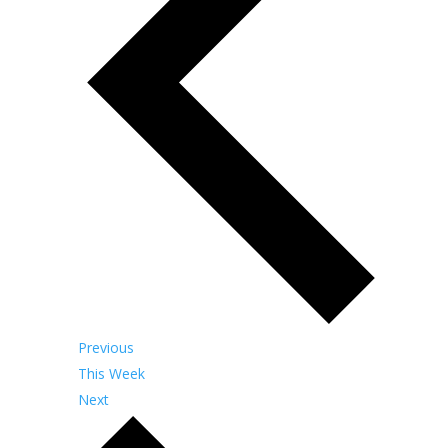
Previous
This Week
Next