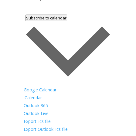
Subscribe to calendar
Google Calendar
iCalendar
Outlook 365
Outlook Live
Export .ics file
Export Outlook .ics file