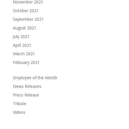
November 2021
October 2021
September 2021
August 2021
July 2021
April 2021
March 2021
February 2021
Employee of the Month
News Releases
Press Release
Tribute
Videos