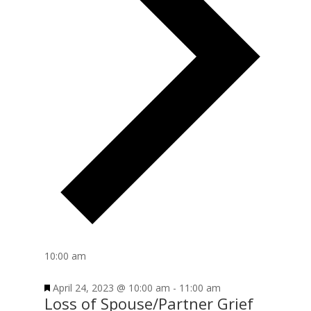
10:00 am
April 24, 2023 @ 10:00 am
-
11:00 am
Loss of Spouse/Partner Grief