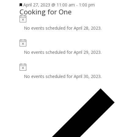
April 27, 2023 @ 11:00 am
-
1:00 pm
Cooking for One
No events scheduled for April 28, 2023.
No events scheduled for April 29, 2023.
No events scheduled for April 30, 2023.