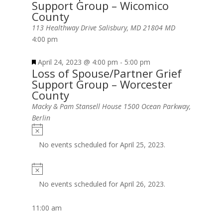
Support Group – Wicomico
County
113 Healthway Drive Salisbury, MD 21804
MD
4:00 pm
April 24, 2023 @ 4:00 pm
-
5:00 pm
Loss of Spouse/Partner Grief
Support Group – Worcester
County
Macky & Pam Stansell House
1500 Ocean Parkway,
Berlin
No events scheduled for April 25, 2023.
No events scheduled for April 26, 2023.
11:00 am