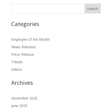
Categories
Employee of the Month
News Releases
Press Release
Tribute
Videos
Archives
November 2025
June 2025