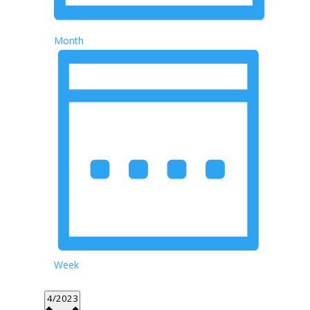
Month
Week
Select
4/2023