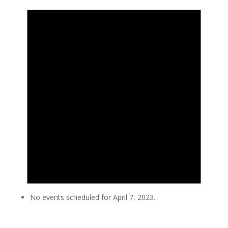
No events scheduled for April 7, 2023.