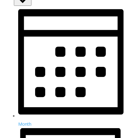
Month