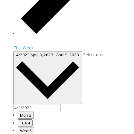
This Week
Select date.
4/2023
April 3, 2023
-
April 9, 2023
Mon
3
Tue
4
Wed
5