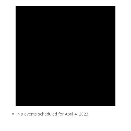
No events scheduled for April 4, 2023.