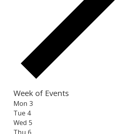
Week of Events
Mon
3
Tue
4
Wed
5
Thu
6