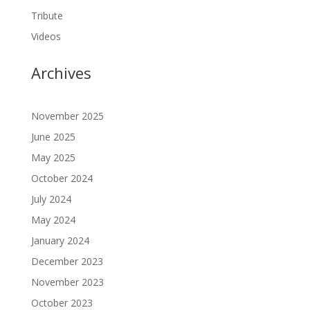
Tribute
Videos
Archives
November 2025
June 2025
May 2025
October 2024
July 2024
May 2024
January 2024
December 2023
November 2023
October 2023