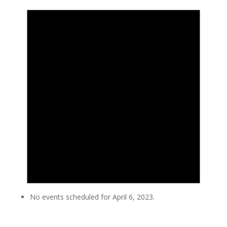
No events scheduled for April 6, 2023.