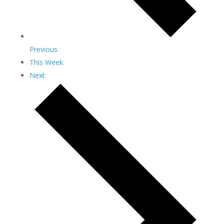
Previous
This Week
Next