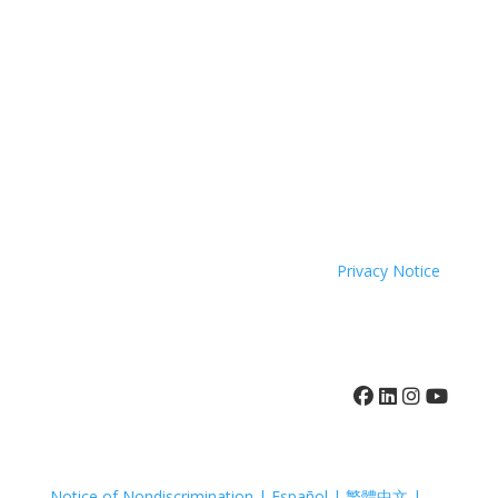
come to you.
Coastal Hospice is a 501(c)(3) non-profit organization
EIN 52-1214775 that relies on charitable support to
provide its programs and services. Coastal Hospice,
Inc. does not exclude people or treat them differently
because of race, color, national origin, age, disability,
sexual orientation or sex.
Coastal Hospice. All rights reserved. All logos used are
property of their respective companies.
Privacy Notice
410-742-8732
Notice of Nondiscrimination | Español | 繁體中文 |