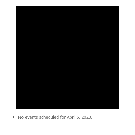
No events scheduled for April 5, 2023.