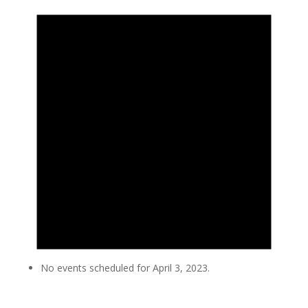
No events scheduled for April 3, 2023.