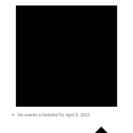
No events scheduled for April 9, 2023.