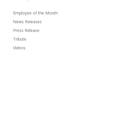
Employee of the Month
News Releases
Press Release
Tribute
Videos
Coastal Hospice: Your Partner on This
Journey
Medicare, Medicaid and private insurance cover most
costs. Coastal Hospice is a non-profit agency; your
needs always come first, regardless of ability to pay.
Ask your doctor about hospice care or call us. We’ll