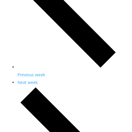
Previous week
Next week