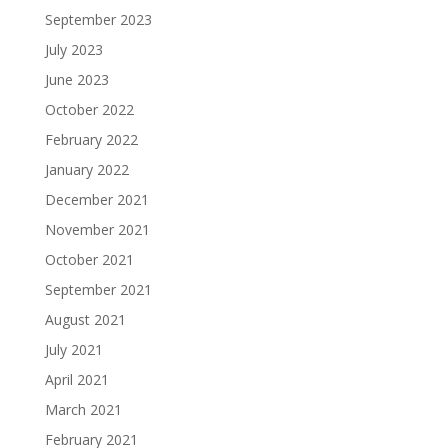
September 2023
July 2023
June 2023
October 2022
February 2022
January 2022
December 2021
November 2021
October 2021
September 2021
August 2021
July 2021
April 2021
March 2021
February 2021