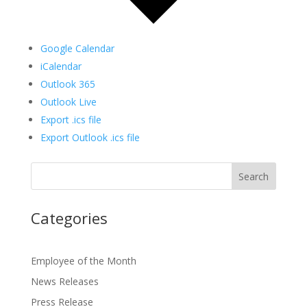
Google Calendar
iCalendar
Outlook 365
Outlook Live
Export .ics file
Export Outlook .ics file
Categories
Employee of the Month
News Releases
Press Release