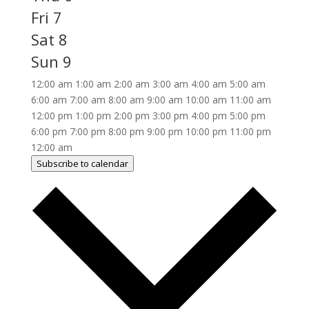
Fri
7
Sat
8
Sun
9
12:00 am
1:00 am
2:00 am
3:00 am
4:00 am
5:00 am
6:00 am
7:00 am
8:00 am
9:00 am
10:00 am
11:00 am
12:00 pm
1:00 pm
2:00 pm
3:00 pm
4:00 pm
5:00 pm
6:00 pm
7:00 pm
8:00 pm
9:00 pm
10:00 pm
11:00 pm
12:00 am
Subscribe to calendar