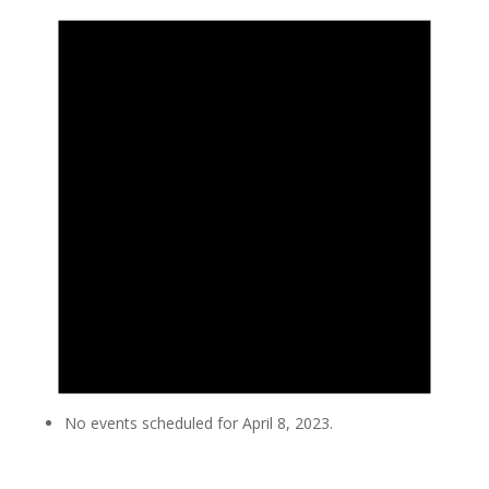
No events scheduled for April 8, 2023.