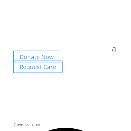
Donate Now
Request Care
7 events found.