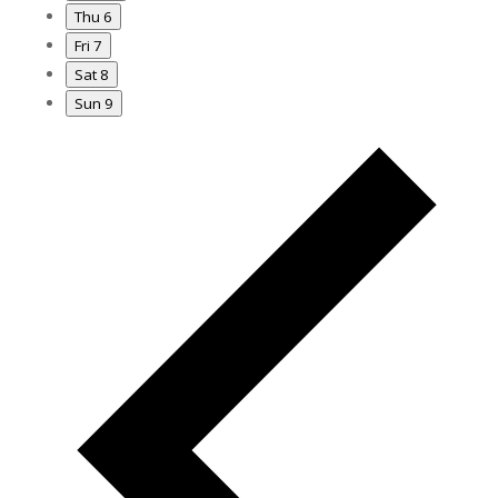
Thu
6
Fri
7
Sat
8
Sun
9