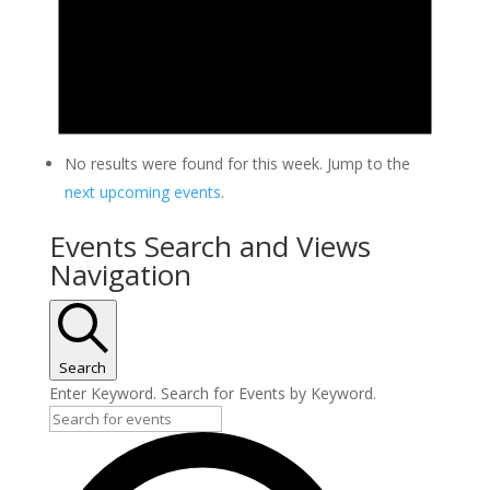
No results were found for this week. Jump to the
next upcoming events
.
Events Search and Views
Navigation
Search
Enter Keyword. Search for Events by Keyword.