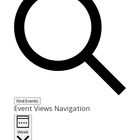
Find Events
Event Views Navigation
Week