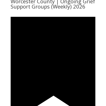
Worcester County | Ongoing Grief
Support Groups (Weekly) 2026