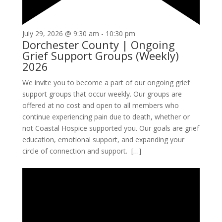
July 29, 2026 @ 9:30 am
-
10:30 pm
Dorchester County | Ongoing
Grief Support Groups (Weekly)
2026
We invite you to become a part of our ongoing grief
support groups that occur weekly. Our groups are
offered at no cost and open to all members who
continue experiencing pain due to death, whether or
not Coastal Hospice supported you. Our goals are grief
education, emotional support, and expanding your
circle of connection and support. […]