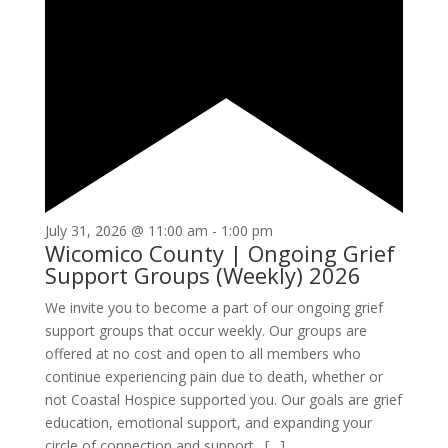
July 31, 2026 @ 11:00 am
-
1:00 pm
Wicomico County | Ongoing Grief
Support Groups (Weekly) 2026
We invite you to become a part of our ongoing grief
support groups that occur weekly. Our groups are
offered at no cost and open to all members who
continue experiencing pain due to death, whether or
not Coastal Hospice supported you. Our goals are grief
education, emotional support, and expanding your
circle of connection and support. […]