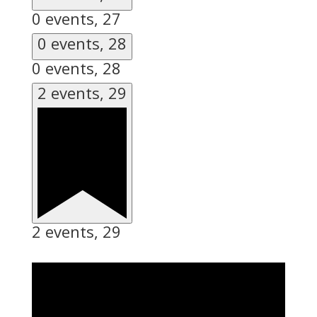
0 events,
27
0 events,
28
0 events,
28
2 events,
29
2 events,
29