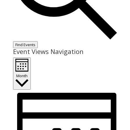
Find Events
Event Views Navigation
Month