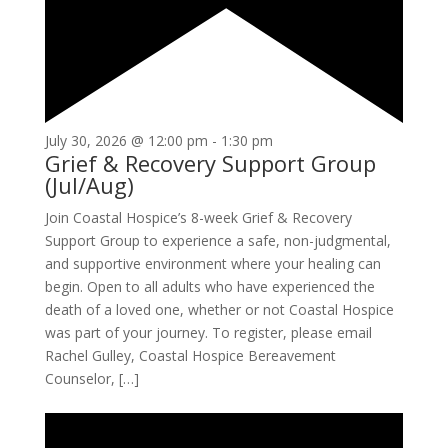
July 30, 2026 @ 12:00 pm
-
1:30 pm
Grief & Recovery Support Group
(Jul/Aug)
Join Coastal Hospice’s 8-week Grief & Recovery
Support Group to experience a safe, non-judgmental,
and supportive environment where your healing can
begin. Open to all adults who have experienced the
death of a loved one, whether or not Coastal Hospice
was part of your journey. To register, please email
Rachel Gulley, Coastal Hospice Bereavement
Counselor, […]