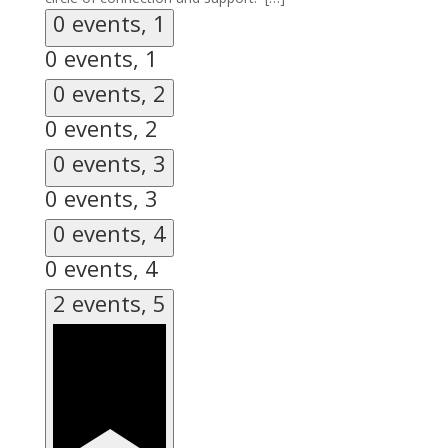
0 events,
1
0 events,
1
0 events,
2
0 events,
2
0 events,
3
0 events,
3
0 events,
4
0 events,
4
2 events,
5