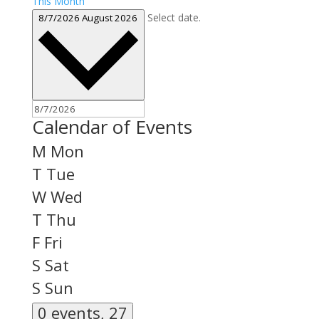
This Month
Select date.
8/7/2026
August 2026
Calendar of Events
M
Mon
T
Tue
W
Wed
T
Thu
F
Fri
S
Sat
S
Sun
0 events,
27