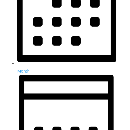
Month