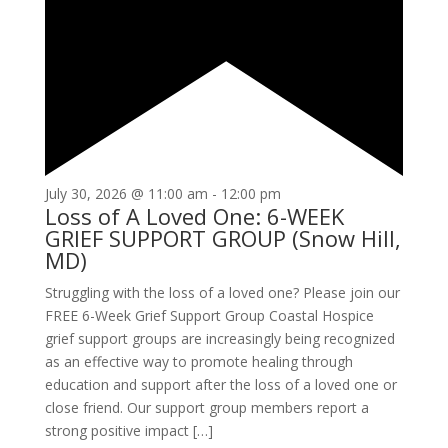
July 30, 2026 @ 11:00 am
-
12:00 pm
Loss of A Loved One: 6-WEEK
GRIEF SUPPORT GROUP (Snow Hill,
MD)
Struggling with the loss of a loved one? Please join our
FREE 6-Week Grief Support Group Coastal Hospice
grief support groups are increasingly being recognized
as an effective way to promote healing through
education and support after the loss of a loved one or
close friend. Our support group members report a
strong positive impact […]