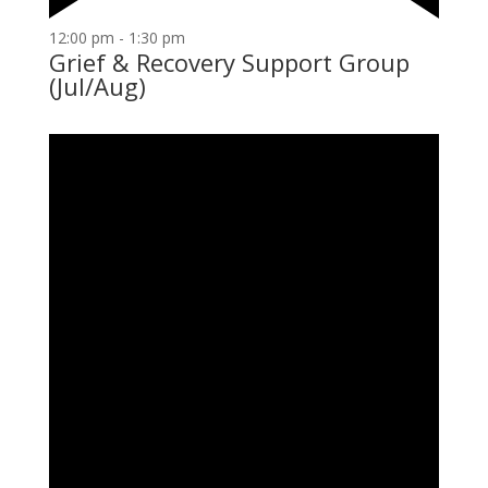
12:00 pm
-
1:30 pm
Grief & Recovery Support Group
(Jul/Aug)