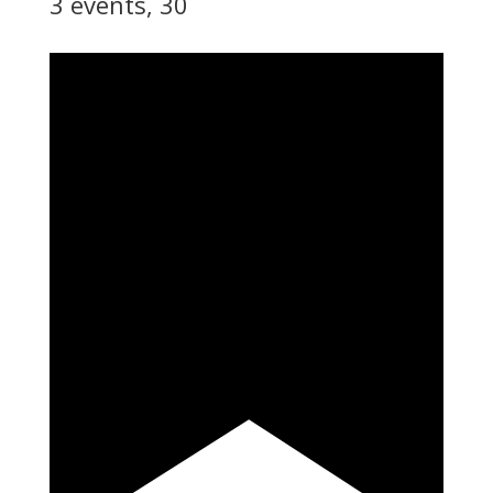
3 events,
30