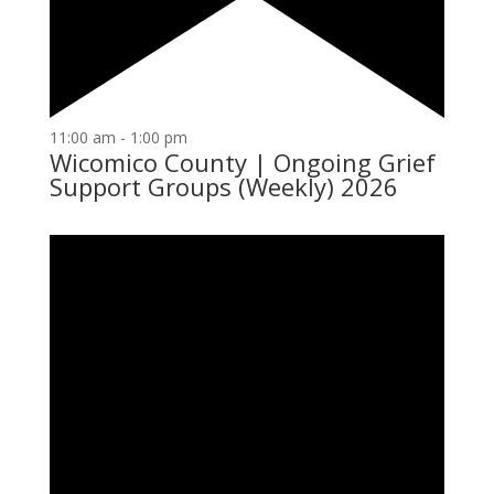
11:00 am
-
1:00 pm
Wicomico County | Ongoing Grief
Support Groups (Weekly) 2026