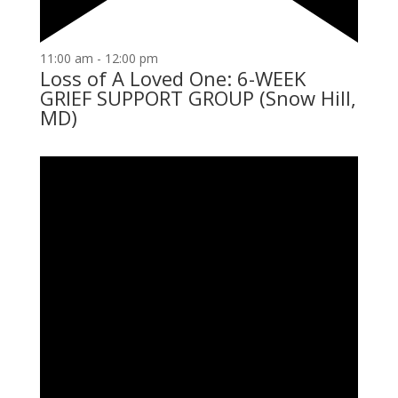
11:00 am
-
12:00 pm
Loss of A Loved One: 6-WEEK
GRIEF SUPPORT GROUP (Snow Hill,
MD)