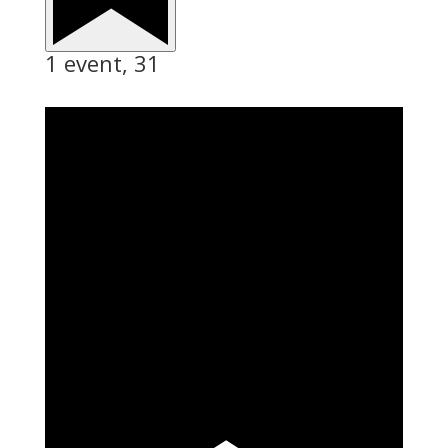
1 event,
31