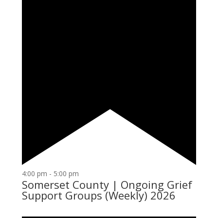
4:00 pm
-
5:00 pm
Somerset County | Ongoing Grief
Support Groups (Weekly) 2026