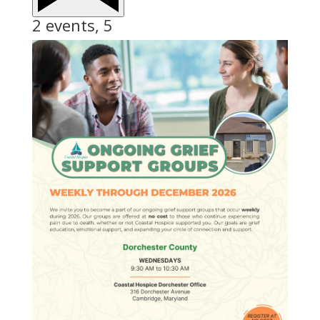
2 events,
5