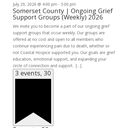
July 29, 2026 @ 4:00 pm
-
5:00 pm
Somerset County | Ongoing Grief
Support Groups (Weekly) 2026
We invite you to become a part of our ongoing grief
support groups that occur weekly. Our groups are
offered at no cost and open to all members who
continue experiencing pain due to death, whether or
not Coastal Hospice supported you. Our goals are grief
education, emotional support, and expanding your
circle of connection and support. […]
3 events,
30