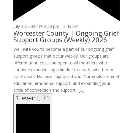
July 30, 2026 @ 2:30 pm
-
3:45 pm
Worcester County | Ongoing Grief
Support Groups (Weekly) 2026
We invite you to become a part of our ongoing grief
support groups that occur weekly. Our groups are
offered at no cost and open to all members who
continue experiencing pain due to death, whether or
not Coastal Hospice supported you. Our goals are grief
education, emotional support, and expanding your
circle of connection and support. […]
1 event,
31