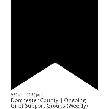
9:30 am
-
10:30 pm
Dorchester County | Ongoing
Grief Support Groups (Weekly)