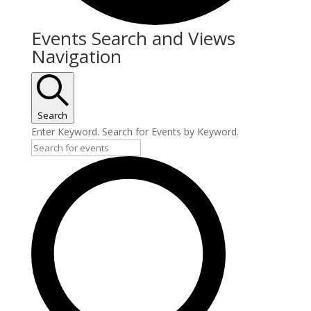
Events Search and Views
Navigation
Search
Enter Keyword. Search for Events by Keyword.