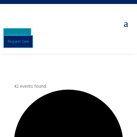
Donate Now
Request Care
42 events found.