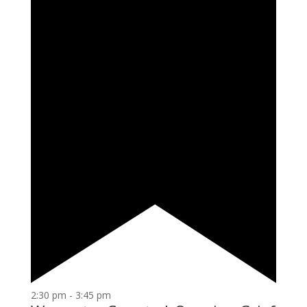
2:30 pm
-
3:45 pm