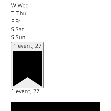
W
Wed
T
Thu
F
Fri
S
Sat
S
Sun
1 event,
27
1 event,
27