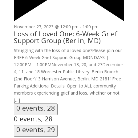
November 27, 2023 @ 12:00 pm
-
1:00 pm
Loss of Loved One: 6-Week Grief
Support Group (Berlin, MD)
Struggling with the loss of a loved one?Please join our
FREE 6-Week Grief Support Group MONDAYS |
12:00PM – 1:00PMNovember 13, 20, and 27December
4, 11, and 18 Worcester Public Library: Berlin Branch
(2nd Floor)13 Harrison Avenue, Berlin, MD 21811Free
Parking Additional Details: Open to ALL community
members experiencing grief and loss, whether or not
[…]
0 events,
28
0 events,
28
0 events,
29