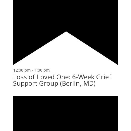
12:00 pm
-
1:00 pm
Loss of Loved One: 6-Week Grief
Support Group (Berlin, MD)