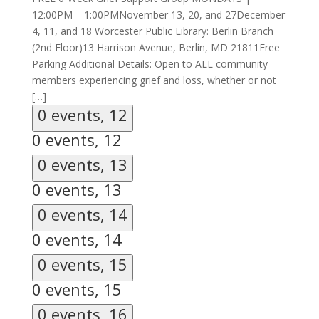
12:00PM – 1:00PMNovember 13, 20, and 27December
4, 11, and 18 Worcester Public Library: Berlin Branch
(2nd Floor)13 Harrison Avenue, Berlin, MD 21811Free
Parking Additional Details: Open to ALL community
members experiencing grief and loss, whether or not
[…]
0 events,
12
0 events,
12
0 events,
13
0 events,
13
0 events,
14
0 events,
14
0 events,
15
0 events,
15
0 events,
16