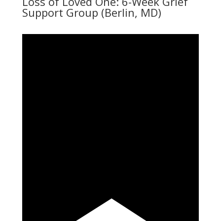
Loss of Loved One: 6-Week Grief
Support Group (Berlin, MD)