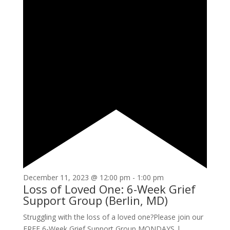
December 11, 2023 @ 12:00 pm
-
1:00 pm
Loss of Loved One: 6-Week Grief
Support Group (Berlin, MD)
Struggling with the loss of a loved one?Please join our
FREE 6-Week Grief Support Group MONDAYS |