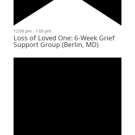
12:00 pm
-
1:00 pm
Loss of Loved One: 6-Week Grief
Support Group (Berlin, MD)