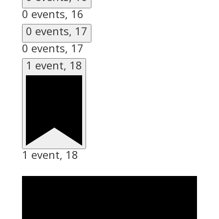
0 events,
16
0 events,
17
0 events,
17
1 event,
18
1 event,
18