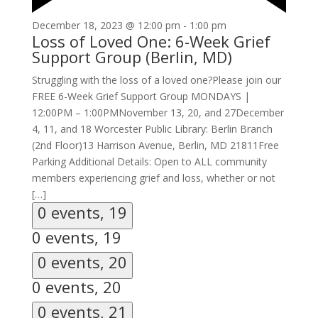
December 18, 2023 @ 12:00 pm
-
1:00 pm
Loss of Loved One: 6-Week Grief
Support Group (Berlin, MD)
Struggling with the loss of a loved one?Please join our
FREE 6-Week Grief Support Group MONDAYS |
12:00PM – 1:00PMNovember 13, 20, and 27December
4, 11, and 18 Worcester Public Library: Berlin Branch
(2nd Floor)13 Harrison Avenue, Berlin, MD 21811Free
Parking Additional Details: Open to ALL community
members experiencing grief and loss, whether or not
[…]
0 events,
19
0 events,
19
0 events,
20
0 events,
20
0 events,
21