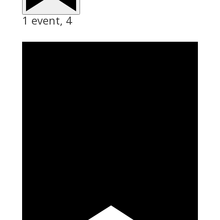
1 event,
4