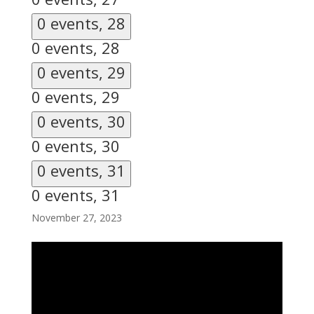
0 events,
28
0 events,
28
0 events,
29
0 events,
29
0 events,
30
0 events,
30
0 events,
31
0 events,
31
November 27, 2023