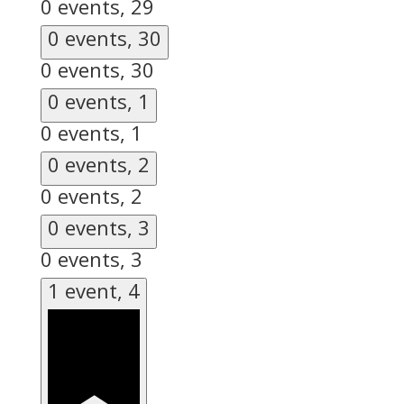
0 events,
29
0 events,
30
0 events,
30
0 events,
1
0 events,
1
0 events,
2
0 events,
2
0 events,
3
0 events,
3
1 event,
4