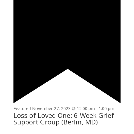
Featured
November 27, 2023 @ 12:00 pm
-
1:00 pm
Loss of Loved One: 6-Week Grief
Support Group (Berlin, MD)