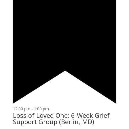
12:00 pm
-
1:00 pm
Loss of Loved One: 6-Week Grief
Support Group (Berlin, MD)