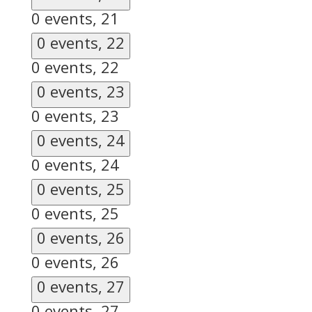
0 events,
21
0 events,
22
0 events,
22
0 events,
23
0 events,
23
0 events,
24
0 events,
24
0 events,
25
0 events,
25
0 events,
26
0 events,
26
0 events,
27
0 events,
27