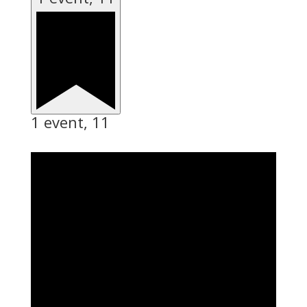
1 event,
11