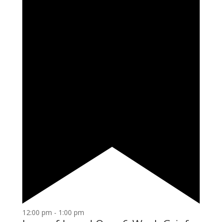
12:00 pm
-
1:00 pm