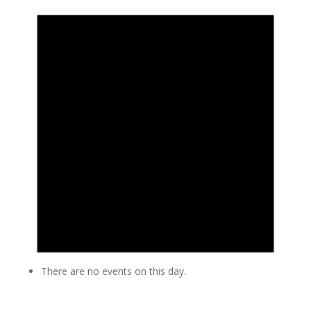
There are no events on this day.