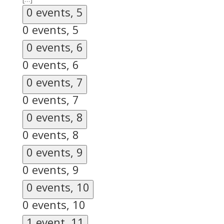
0 events,
5
0 events,
5
0 events,
6
0 events,
6
0 events,
7
0 events,
7
0 events,
8
0 events,
8
0 events,
9
0 events,
9
0 events,
10
0 events,
10
1 event,
11