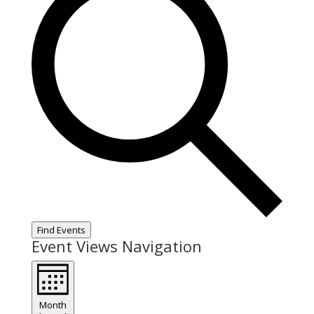
Find Events
Event Views Navigation
Month