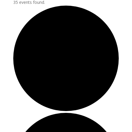
35 events found.