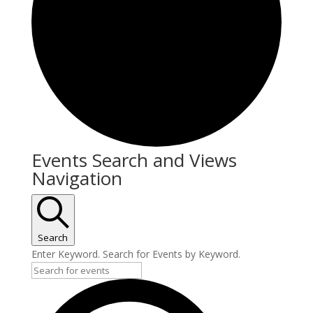
Events Search and Views
Navigation
Search
Enter Keyword. Search for Events by Keyword.