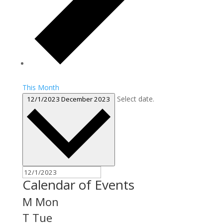
This Month
Select date.
12/1/2023
December 2023
Calendar of Events
M
Mon
T
Tue