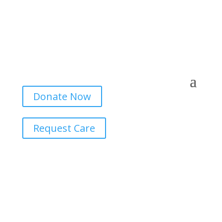
Donate Now
Request Care