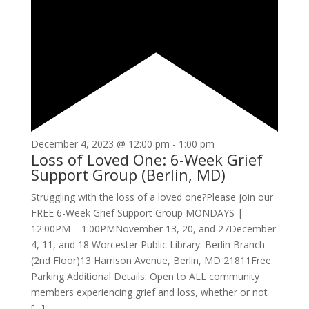
December 4, 2023 @ 12:00 pm
-
1:00 pm
Loss of Loved One: 6-Week Grief
Support Group (Berlin, MD)
Struggling with the loss of a loved one?Please join our
FREE 6-Week Grief Support Group MONDAYS |
12:00PM – 1:00PMNovember 13, 20, and 27December
4, 11, and 18 Worcester Public Library: Berlin Branch
(2nd Floor)13 Harrison Avenue, Berlin, MD 21811Free
Parking Additional Details: Open to ALL community
members experiencing grief and loss, whether or not
[…]