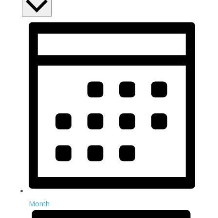
Month