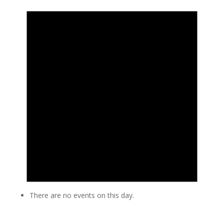
There are no events on this day.