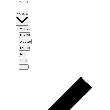
Week
Select
4/2026
date.
Mon
27
Tue
28
Wed
29
Thu
30
Fri
1
Sat
2
Sun
3
Previous
week