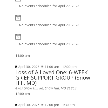
No events scheduled for April 27, 2026.
No events scheduled for April 28, 2026.
No events scheduled for April 29, 2026.
11:00 am
April 30, 2026 @ 11:00 am
-
12:00 pm
Loss of A Loved One: 6-WEEK
GRIEF SUPPORT GROUP (Snow
Hill, MD)
4767 Snow Hill Rd, Snow Hill, MD 21863
12:00 pm
April 30, 2026 @ 12:00 pm
-
1:30 pm