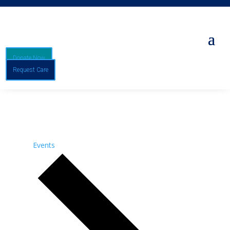
Donate Now
Request Care
Events