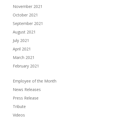
November 2021
October 2021
September 2021
August 2021
July 2021
April 2021
March 2021
February 2021
Employee of the Month
News Releases
Press Release
Tribute
Videos