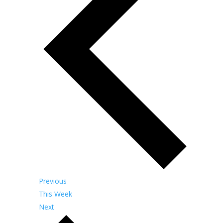
Previous
This Week
Next