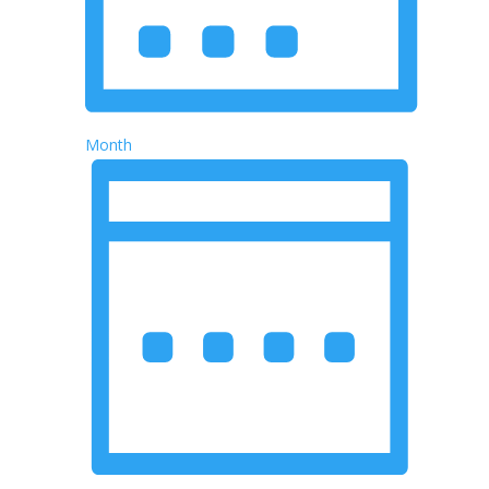
Month