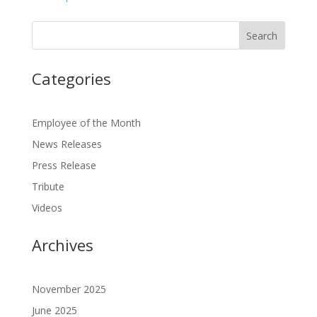
Categories
Employee of the Month
News Releases
Press Release
Tribute
Videos
Archives
November 2025
June 2025