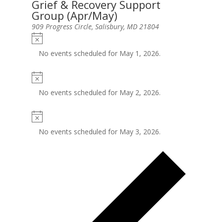
Grief & Recovery Support
Group (Apr/May)
909 Progress Circle, Salisbury, MD 21804
No events scheduled for May 1, 2026.
No events scheduled for May 2, 2026.
No events scheduled for May 3, 2026.