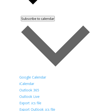
Subscribe to calendar
Google Calendar
iCalendar
Outlook 365
Outlook Live
Export .ics file
Export Outlook .ics file