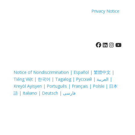
Coastal Hospice. All rights reserved. All logos used are
property of their respective companies.
Privacy Notice
410-742-8732
Notice of Nondiscrimination | Español | 繁體中文 |
Tiếng Việt | 한국어 | Tagalog | Русский | العربية |
Kreyòl Ayisyen | Português | Français | Polski | 日本
語 | Italiano | Deutsch | فارسی