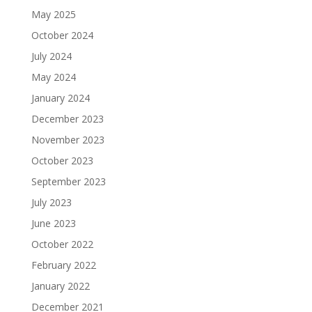
May 2025
October 2024
July 2024
May 2024
January 2024
December 2023
November 2023
October 2023
September 2023
July 2023
June 2023
October 2022
February 2022
January 2022
December 2021