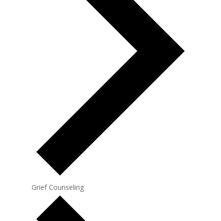
Grief Counseling