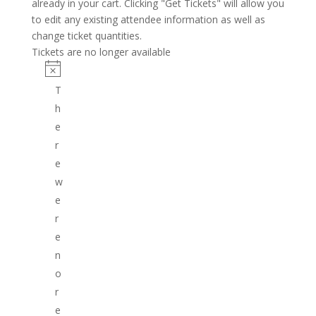
already in your cart. Clicking "Get Tickets" will allow you
to edit any existing attendee information as well as
change ticket quantities.
Tickets are no longer available
T
h
e
r
e
w
e
r
e
n
o
r
e