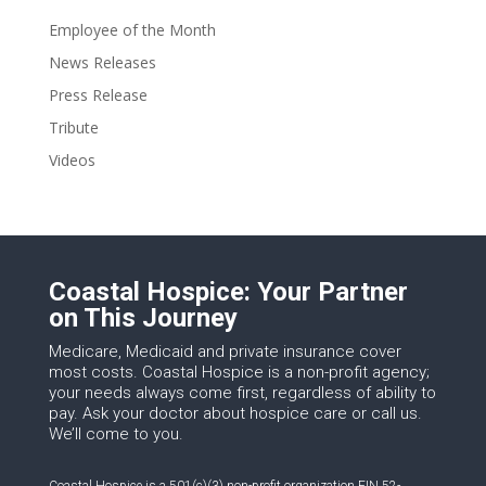
Employee of the Month
News Releases
Press Release
Tribute
Videos
Coastal Hospice: Your Partner
on This Journey
Medicare, Medicaid and private insurance cover
most costs. Coastal Hospice is a non-profit agency;
your needs always come first, regardless of ability to
pay. Ask your doctor about hospice care or call us.
We’ll come to you.