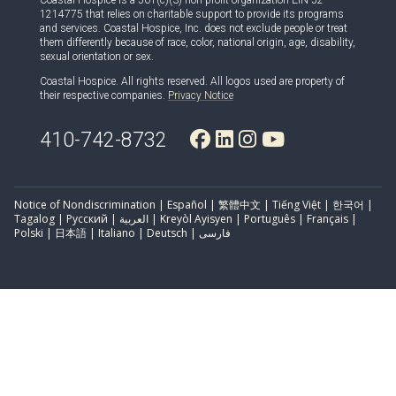
Coastal Hospice is a 501(c)(3) non-profit organization EIN 52-
1214775 that relies on charitable support to provide its programs
and services. Coastal Hospice, Inc. does not exclude people or treat
them differently because of race, color, national origin, age, disability,
sexual orientation or sex.
Coastal Hospice. All rights reserved. All logos used are property of
their respective companies.
Privacy Notice
410-742-8732
Notice of Nondiscrimination | Español | 繁體中文 | Tiếng Việt | 한국어 |
Tagalog | Русский | العربية | Kreyòl Ayisyen | Português | Français |
Polski | 日本語 | Italiano | Deutsch | فارسی