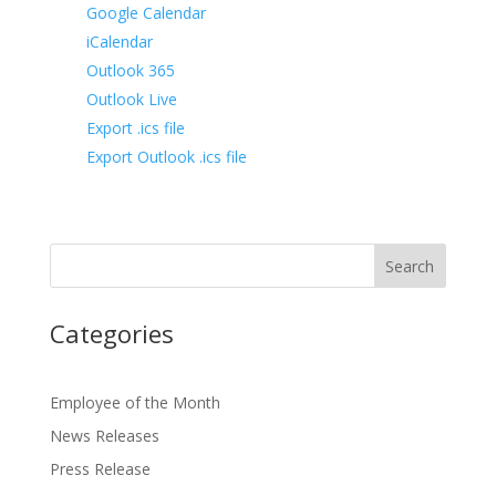
Google Calendar
iCalendar
Outlook 365
Outlook Live
Export .ics file
Export Outlook .ics file
Categories
Employee of the Month
News Releases
Press Release