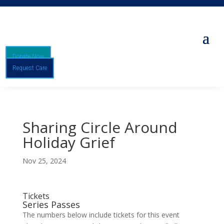
Donate Now
Request Care
Sharing Circle Around
Holiday Grief
Nov 25, 2024
Tickets
Series Passes
The numbers below include tickets for this event