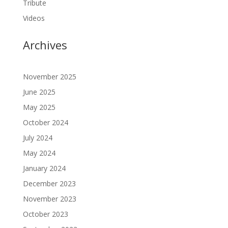
Tribute
Videos
Archives
November 2025
June 2025
May 2025
October 2024
July 2024
May 2024
January 2024
December 2023
November 2023
October 2023