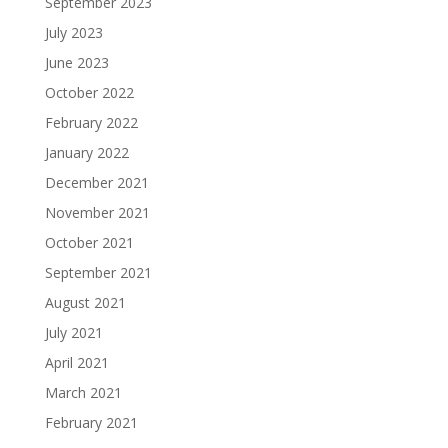
September 2023
July 2023
June 2023
October 2022
February 2022
January 2022
December 2021
November 2021
October 2021
September 2021
August 2021
July 2021
April 2021
March 2021
February 2021