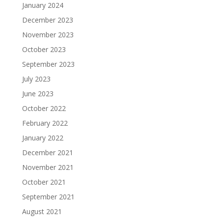
January 2024
December 2023
November 2023
October 2023
September 2023
July 2023
June 2023
October 2022
February 2022
January 2022
December 2021
November 2021
October 2021
September 2021
August 2021