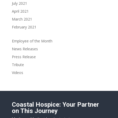
July 2021
April 2021
March 2021
February 2021
Employee of the Month
News Releases
Press Release
Tribute
Videos
Coastal Hospice: Your Partner
on This Journey