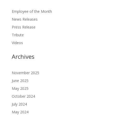
Employee of the Month
News Releases
Press Release
Tribute
Videos
Archives
November 2025
June 2025
May 2025
October 2024
July 2024
May 2024