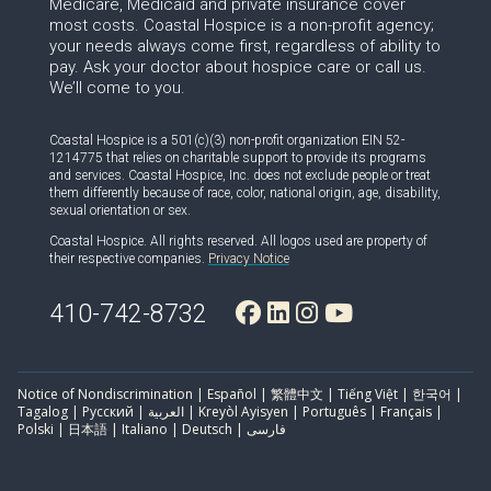
Medicare, Medicaid and private insurance cover
most costs. Coastal Hospice is a non-profit agency;
your needs always come first, regardless of ability to
pay. Ask your doctor about hospice care or call us.
We’ll come to you.
Coastal Hospice is a 501(c)(3) non-profit organization EIN 52-
1214775 that relies on charitable support to provide its programs
and services. Coastal Hospice, Inc. does not exclude people or treat
them differently because of race, color, national origin, age, disability,
sexual orientation or sex.
Coastal Hospice. All rights reserved. All logos used are property of
their respective companies.
Privacy Notice
410-742-8732
Notice of Nondiscrimination | Español | 繁體中文 | Tiếng Việt | 한국어 |
Tagalog | Русский | العربية | Kreyòl Ayisyen | Português | Français |
Polski | 日本語 | Italiano | Deutsch | فارسی