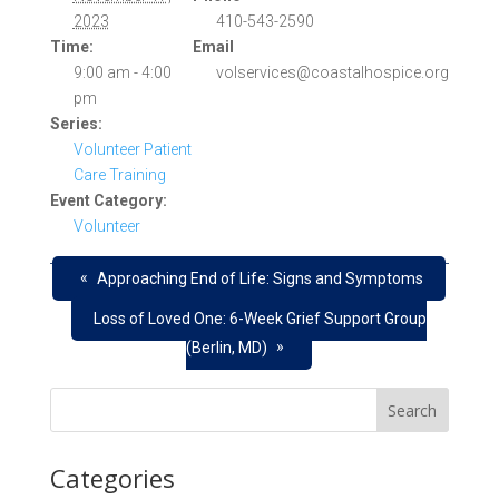
2023
410-543-2590
Time:
Email
9:00 am - 4:00
volservices@coastalhospice.org
pm
Series:
Volunteer Patient
Care Training
Event Category:
Volunteer
«
Approaching End of Life: Signs and Symptoms
Loss of Loved One: 6-Week Grief Support Group
»
(Berlin, MD)
Categories