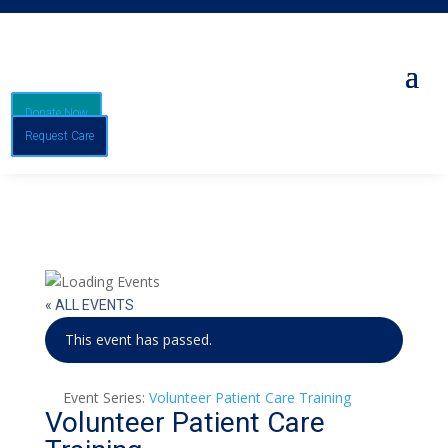
Donate Now
Request Care
« ALL EVENTS
This event has passed.
Event Series:
Volunteer Patient Care Training
Volunteer Patient Care