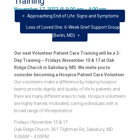
Training
November 17, 2023 @ 9:00 am
-
4:00 pm
«
Approaching End of Life: Signs and Symptoms
Loss of Loved One: 6-Week Grief Support Group
»
(Berlin, MD)
Our next Volunteer Patient Care Training will be a 2-
Day Training – Fridays |November 10 & 17 at Oak
Ridge Church in Salisbury, MD. We invite you to
consider becoming a Hospice Patient Care Volunteer.
Our volunteers make a difference by helping hospice
teams provide dignity and quality of life to patients and
there are many different ways to help. Hospice volunteers
are highly trained, motivated, caring individuals with a
broad range of life experience.
Fridays | November 10 & 17
Oak Ridge Church: 361 Tilghman Rd, Salisbury, MD
9:00AM – 4:00PM