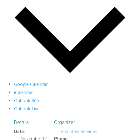
Google Calendar
iCalendar
Outlook 365
Outlook Live
Details
Organizer
Date:
Volunteer Services
November 17,
Phone