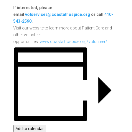
If interested, please
email
volservices@coastalhospice.org
or call
410-
543-2590
.
Visit our website to learn more about Patient Care and
other volunteer
opportunities.
www.coastalhospice.org/volunteer/
Add to calendar