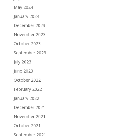
May 2024
January 2024
December 2023
November 2023
October 2023
September 2023
July 2023
June 2023
October 2022
February 2022
January 2022
December 2021
November 2021
October 2021
September 2021