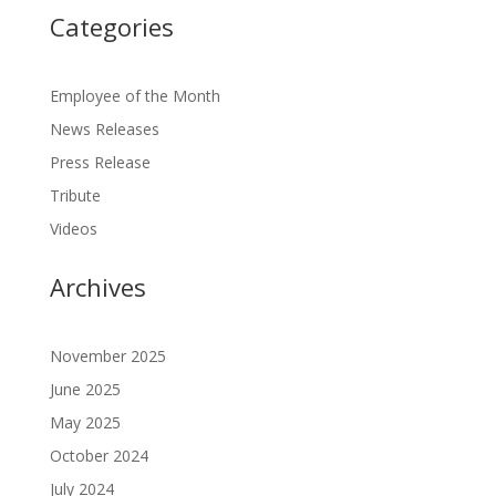
Categories
Employee of the Month
News Releases
Press Release
Tribute
Videos
Archives
November 2025
June 2025
May 2025
October 2024
July 2024