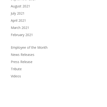
August 2021
July 2021
April 2021
March 2021
February 2021
Employee of the Month
News Releases
Press Release
Tribute
Videos