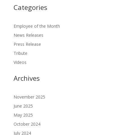
Categories
Employee of the Month
News Releases
Press Release
Tribute
Videos
Archives
November 2025
June 2025
May 2025
October 2024
July 2024