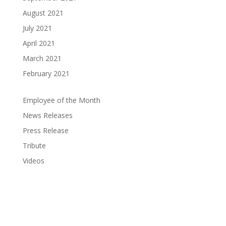
August 2021
July 2021
April 2021
March 2021
February 2021
Employee of the Month
News Releases
Press Release
Tribute
Videos