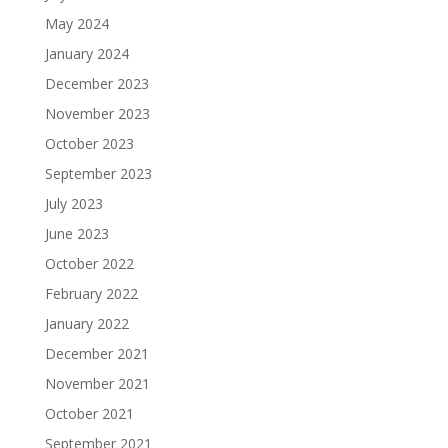
May 2024
January 2024
December 2023
November 2023
October 2023
September 2023
July 2023
June 2023
October 2022
February 2022
January 2022
December 2021
November 2021
October 2021
September 2021