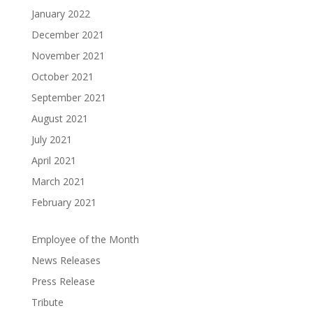
January 2022
December 2021
November 2021
October 2021
September 2021
August 2021
July 2021
April 2021
March 2021
February 2021
Employee of the Month
News Releases
Press Release
Tribute