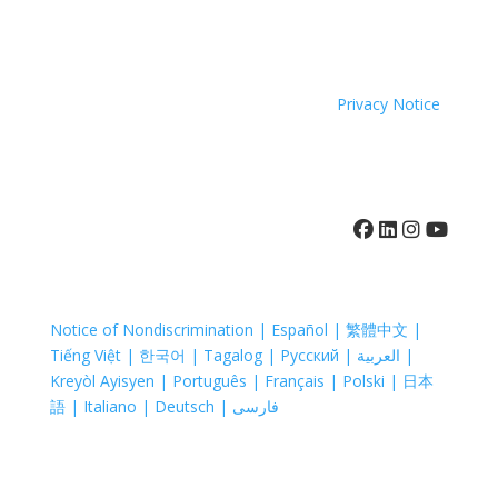
because of race, color, national origin, age, disability,
sexual orientation or sex.
Coastal Hospice. All rights reserved. All logos used are
property of their respective companies.
Privacy Notice
410-742-8732
Notice of Nondiscrimination | Español | 繁體中文 |
Tiếng Việt | 한국어 | Tagalog | Русский | العربية |
Kreyòl Ayisyen | Português | Français | Polski | 日本
語 | Italiano | Deutsch | فارسی