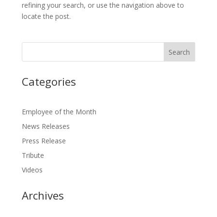
refining your search, or use the navigation above to
locate the post.
Categories
Employee of the Month
News Releases
Press Release
Tribute
Videos
Archives