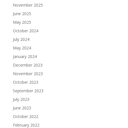
November 2025
June 2025
May 2025
October 2024
July 2024
May 2024
January 2024
December 2023
November 2023
October 2023
September 2023
July 2023
June 2023
October 2022
February 2022