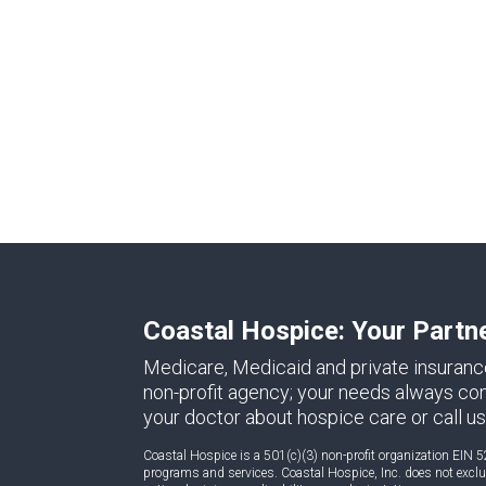
Coastal Hospice: Your Partn
Medicare, Medicaid and private insuranc
non-profit agency; your needs always come 
your doctor about hospice care or call us
Coastal Hospice is a 501(c)(3) non-profit organization EIN 5
programs and services. Coastal Hospice, Inc. does not exclude