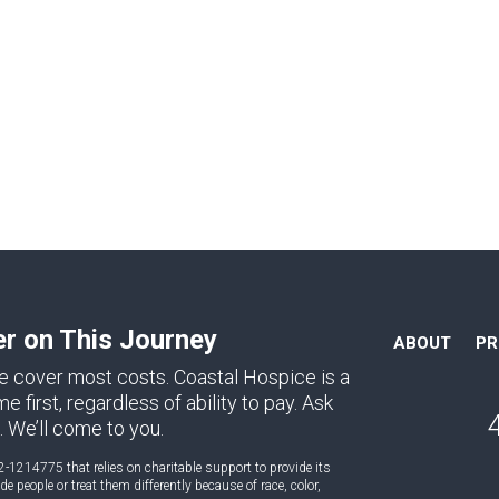
er on This Journey
ABOUT
P
e cover most costs. Coastal Hospice is a
first, regardless of ability to pay. Ask
. We’ll come to you.
2-1214775 that relies on charitable support to provide its
 people or treat them differently because of race, color,