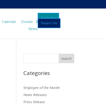
Donate Now
Calendar
Donate
Request Care
News
Categories
Employee of the Month
News Releases
Press Release