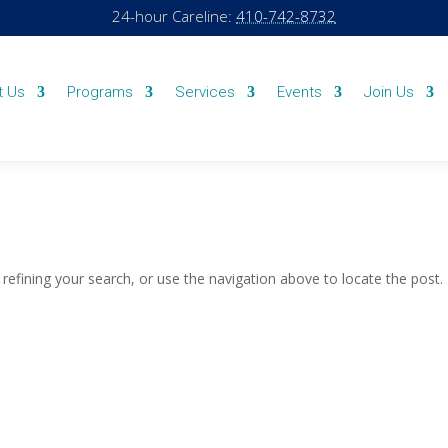
24-hour Careline:
410-742-8732
t Us
Programs
Services
Events
Join Us
efining your search, or use the navigation above to locate the post.