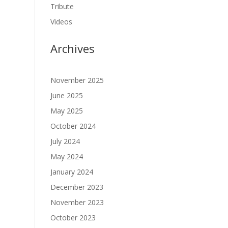
Tribute
Videos
Archives
November 2025
June 2025
May 2025
October 2024
July 2024
May 2024
January 2024
December 2023
November 2023
October 2023