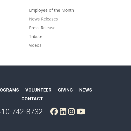
Employee of the Month
News Releases
Press Release
Tribute
Videos
ROGRAMS
VOLUNTEER
GIVING
NEWS
CONTACT
410-742-8732