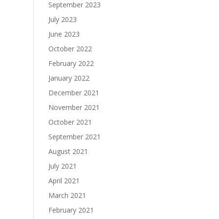
September 2023
July 2023
June 2023
October 2022
February 2022
January 2022
December 2021
November 2021
October 2021
September 2021
August 2021
July 2021
April 2021
March 2021
February 2021