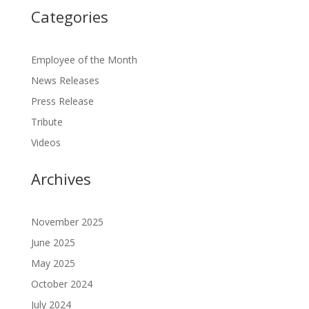
Categories
Employee of the Month
News Releases
Press Release
Tribute
Videos
Archives
November 2025
June 2025
May 2025
October 2024
July 2024