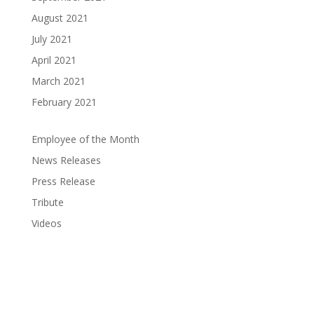
August 2021
July 2021
April 2021
March 2021
February 2021
Employee of the Month
News Releases
Press Release
Tribute
Videos