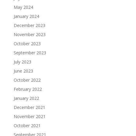
May 2024
January 2024
December 2023
November 2023
October 2023
September 2023
July 2023
June 2023
October 2022
February 2022
January 2022
December 2021
November 2021
October 2021
September 2021