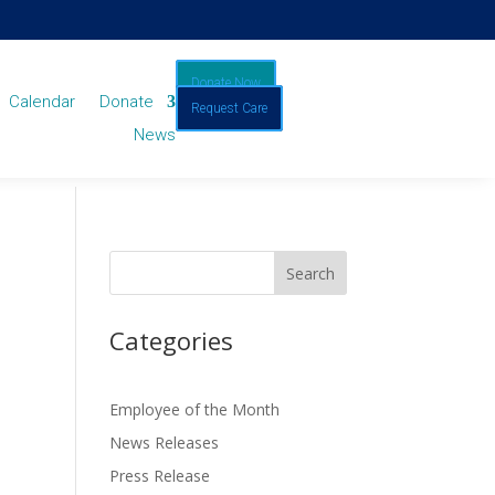
Donate Now
Calendar
Donate
Request Care
News
Categories
Employee of the Month
News Releases
Press Release