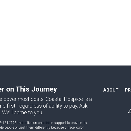
er on This Journey
ABOUT
P
e cover most costs. Coastal Hospice is a
first, regardless of ability to pay. Ask
. We’ll come to you.
2-1214775 that relies on charitable support to provide its
 people or treat them differently because of race, color,