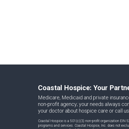
Coastal Hospice: Your Partn
Medicare, Medicaid and private insuranc
non-profit agency; your needs always come 
your doctor about hospice care or call us
Coastal Hospice is a 501(c)(3) non-profit organization EIN 5
programs and services. Coastal Hospice, Inc. does not exclude