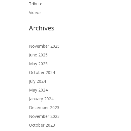
Tribute
Videos
Archives
November 2025
June 2025
May 2025
October 2024
July 2024
May 2024
January 2024
December 2023
November 2023
October 2023