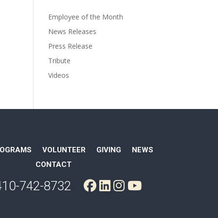
Employee of the Month
News Releases
Press Release
Tribute
Videos
ROGRAMS
VOLUNTEER
GIVING
NEWS
CONTACT
410-742-8732