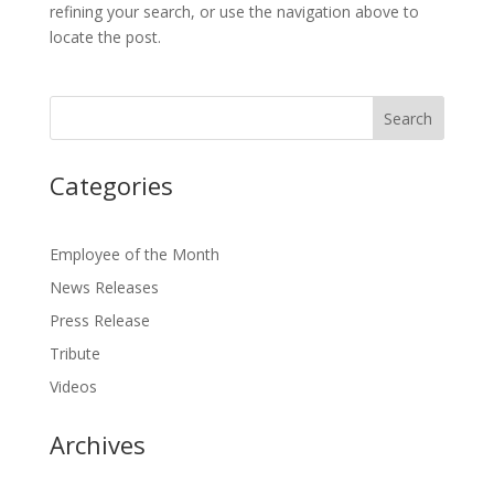
refining your search, or use the navigation above to
locate the post.
Categories
Employee of the Month
News Releases
Press Release
Tribute
Videos
Archives