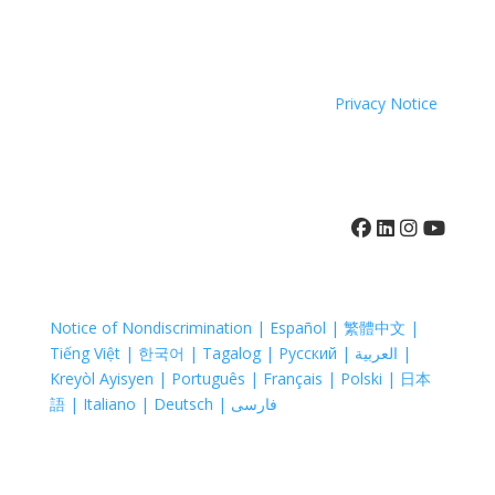
because of race, color, national origin, age, disability,
sexual orientation or sex.
Coastal Hospice. All rights reserved. All logos used are
property of their respective companies.
Privacy Notice
410-742-8732
Notice of Nondiscrimination | Español | 繁體中文 |
Tiếng Việt | 한국어 | Tagalog | Русский | العربية |
Kreyòl Ayisyen | Português | Français | Polski | 日本
語 | Italiano | Deutsch | فارسی