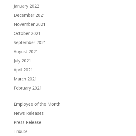
January 2022
December 2021
November 2021
October 2021
September 2021
August 2021
July 2021
April 2021
March 2021
February 2021
Employee of the Month
News Releases
Press Release
Tribute