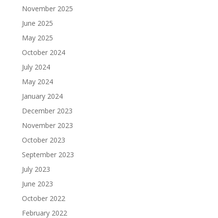
November 2025
June 2025
May 2025
October 2024
July 2024
May 2024
January 2024
December 2023
November 2023
October 2023
September 2023
July 2023
June 2023
October 2022
February 2022