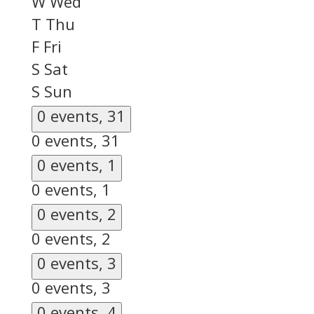
W
Wed
T
Thu
F
Fri
S
Sat
S
Sun
0 events,
31
0 events,
31
0 events,
1
0 events,
1
0 events,
2
0 events,
2
0 events,
3
0 events,
3
0 events,
4