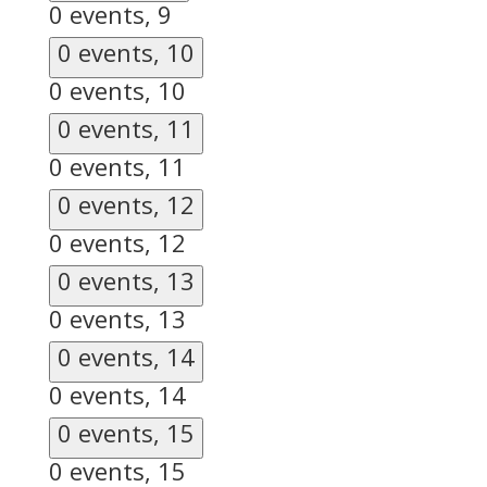
0 events,
9
0 events,
10
0 events,
10
0 events,
11
0 events,
11
0 events,
12
0 events,
12
0 events,
13
0 events,
13
0 events,
14
0 events,
14
0 events,
15
0 events,
15