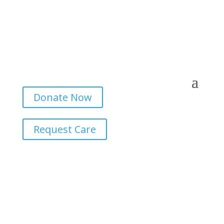
Donate Now
Request Care