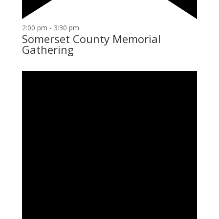
2:00 pm
-
3:30 pm
Somerset County Memorial
Gathering