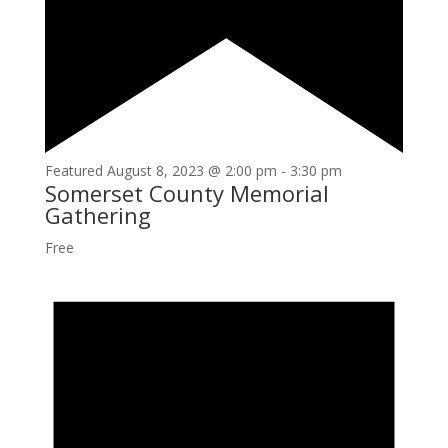
Featured
August 8, 2023 @ 2:00 pm
-
3:30 pm
Somerset County Memorial
Gathering
Free