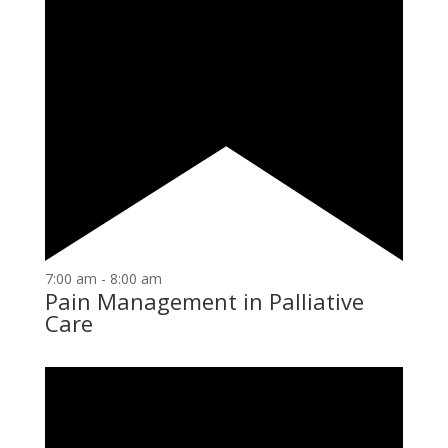
7:00 am
-
8:00 am
Pain Management in Palliative
Care