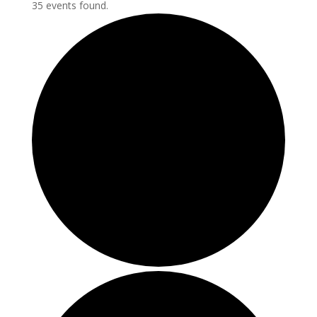
35 events found.