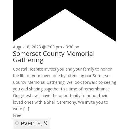
August 8, 2023 @ 2:00 pm
-
3:30 pm
Somerset County Memorial
Gathering
Coastal Hospice invites you and your family to honor
the life of your loved one by attending our Somerset
County Memorial Gathering. We look forward to seeing
you and sharing together this time of remembrance.
Our guests will have the opportunity to honor their
loved ones with a Shell Ceremony. We invite you to
write […]
Free
0 events,
9