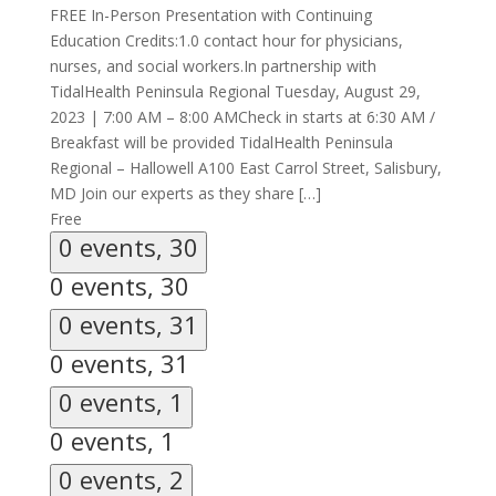
FREE In-Person Presentation with Continuing
Education Credits:1.0 contact hour for physicians,
nurses, and social workers.In partnership with
TidalHealth Peninsula Regional Tuesday, August 29,
2023 | 7:00 AM – 8:00 AMCheck in starts at 6:30 AM /
Breakfast will be provided TidalHealth Peninsula
Regional – Hallowell A100 East Carrol Street, Salisbury,
MD Join our experts as they share […]
Free
0 events,
30
0 events,
30
0 events,
31
0 events,
31
0 events,
1
0 events,
1
0 events,
2