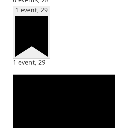
1 event,
29
1 event,
29