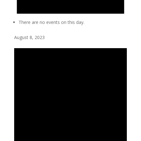
There are no events on this day.
August 8, 2023