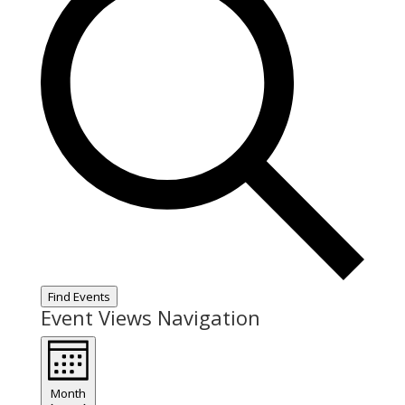
Find Events
Event Views Navigation
Month