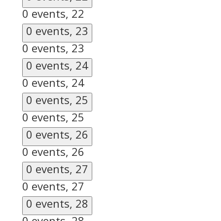
0 events,
22
0 events,
23
0 events,
23
0 events,
24
0 events,
24
0 events,
25
0 events,
25
0 events,
26
0 events,
26
0 events,
27
0 events,
27
0 events,
28
0 events,
28