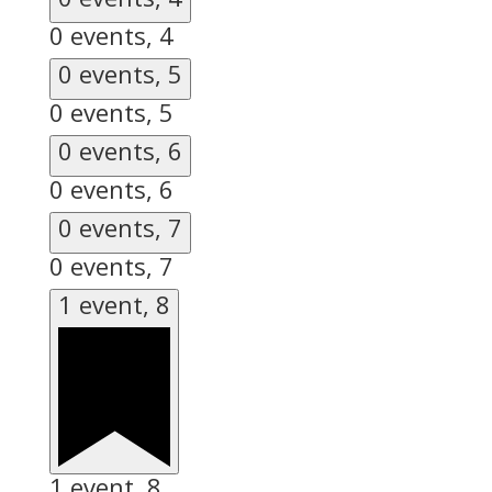
0 events,
4
0 events,
5
0 events,
5
0 events,
6
0 events,
6
0 events,
7
0 events,
7
1 event,
8
1 event,
8