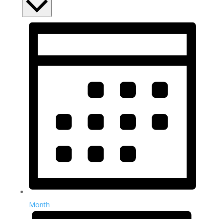
Month