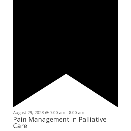
August 29, 2023 @ 7:00 am
-
8:00 am
Pain Management in Palliative
Care