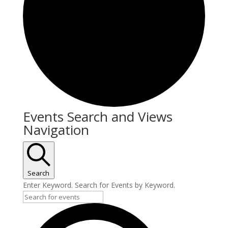
Events Search and Views
Navigation
Search
Enter Keyword. Search for Events by Keyword.