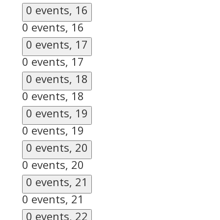
0 events,
16
0 events,
16
0 events,
17
0 events,
17
0 events,
18
0 events,
18
0 events,
19
0 events,
19
0 events,
20
0 events,
20
0 events,
21
0 events,
21
0 events,
22