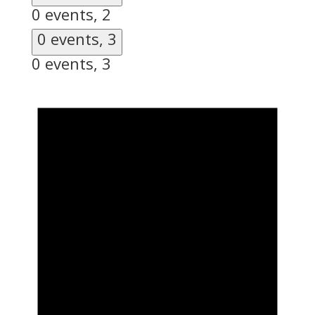
0 events,
2
0 events,
3
0 events,
3