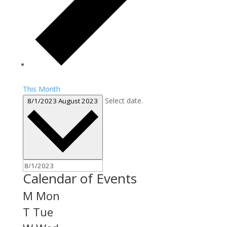
This Month
Select date.
8/1/2023
August 2023
Calendar of Events
M
Mon
T
Tue