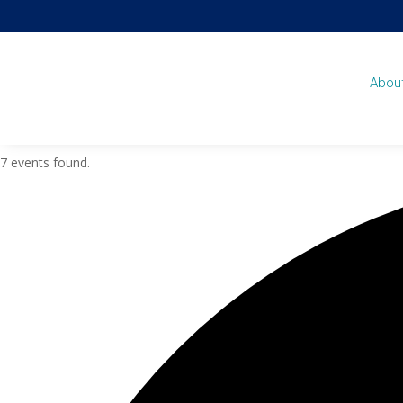
Abou
7 events found.