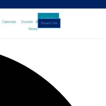
Donate Now
Calendar
Donate
Request Care
News