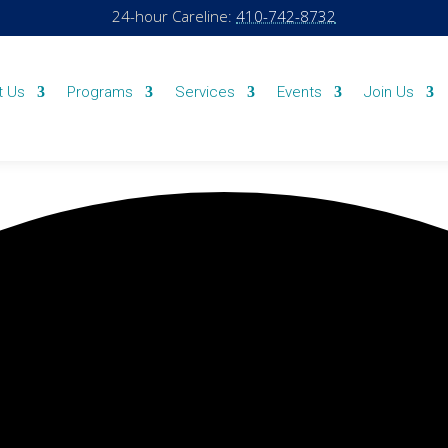
24-hour Careline:
410-742-8732
t Us
Programs
Services
Events
Join Us