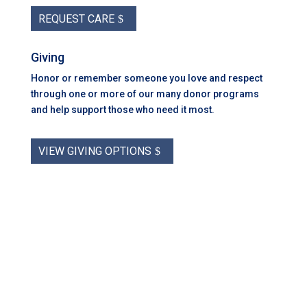
REQUEST CARE
Giving
Honor or remember someone you love and respect
through one or more of our many donor programs
and help support those who need it most.
VIEW GIVING OPTIONS
Coastal Hospice: Your Partner on This
Journey