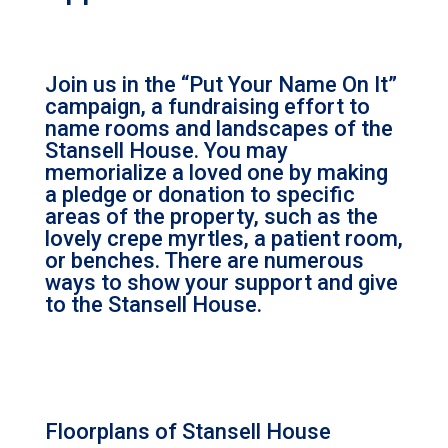
Join us in the “Put Your Name On It”
campaign, a fundraising effort to
name rooms and landscapes of the
Stansell House. You may
memorialize a loved one by making
a pledge or donation to specific
areas of the property, such as the
lovely crepe myrtles, a patient room,
or benches. There are numerous
ways to show your support and give
to the Stansell House.
Floorplans of Stansell House