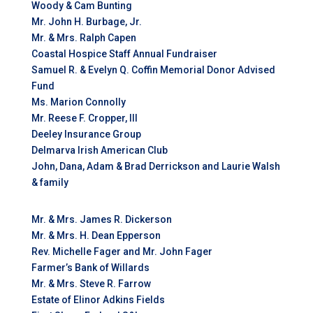
Woody & Cam Bunting
Mr. John H. Burbage, Jr.
Mr. & Mrs. Ralph Capen
Coastal Hospice Staff Annual Fundraiser
Samuel R. & Evelyn Q. Coffin Memorial Donor Advised
Fund
Ms. Marion Connolly
Mr. Reese F. Cropper, III
Deeley Insurance Group
Delmarva Irish American Club
John, Dana, Adam & Brad Derrickson and Laurie Walsh
& family
Mr. & Mrs. James R. Dickerson
Mr. & Mrs. H. Dean Epperson
Rev. Michelle Fager and Mr. John Fager
Farmer’s Bank of Willards
Mr. & Mrs. Steve R. Farrow
Estate of Elinor Adkins Fields