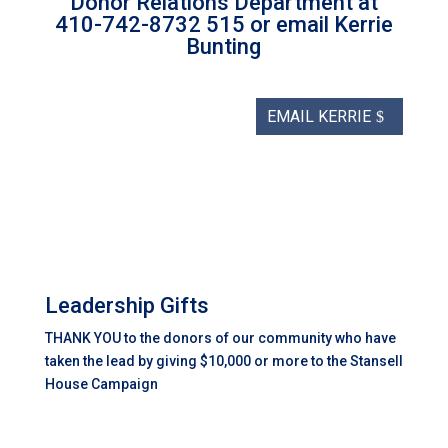
Donor Relations Department at
410-742-8732 515 or email Kerrie
Bunting
EMAIL KERRIE
Leadership Gifts
THANK YOU to the donors of our community who have
taken the lead by giving $10,000 or more to the Stansell
House Campaign