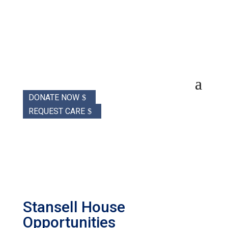
DONATE NOW
REQUEST CARE
Stansell House
Opportunities