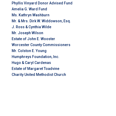
Phyllis Vinyard Donor Advised Fund
Amelia G. Ward Fund
Ms. Kathryn Washburn
Mr. & Mrs. Dirk W. Widdowson, Esq.
J. Ross & Cynthia Wilde
Mr. Joseph Wilson
Estate of John E. Wooster
Worcester County Commissioners
Mr. Colston E. Young
Humphreys Foundation, Inc.
Hugo & Caryl Cardenas
Estate of Margaret Toadvine
Charity United Methodist Church