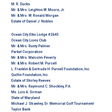
M. R. Ducks
Mr. & Mrs. Leighton W. Moore, Jr.
Mr. & Mrs. W. Ronald Morgan
Estate of Daniel J. Nobles
Ocean City Elks Lodge #2645
Ocean City Lions Club
Mr. & Mrs. Rusty Palmer
Parkel Corporation
Mr. & Mrs. Malcolm Peverly
Mr. & Mrs. Robert M. Purcell
L. Franklin & Gertrude H. Purnell Foundation, Inc.
Quillin Foundation, Inc.
Estate of Shirley Reeves
Mr. & Mrs. Raymond C. Shockley, P.A.
Ms. Lois A. Sirman
State of Maryland
Michael J. Strawley, Sr. Memorial Golf Tournament
Taylor Bank