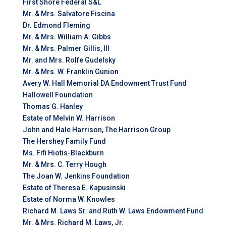
First Shore Federal S&L
Mr. & Mrs. Salvatore Fiscina
Dr. Edmond Fleming
Mr. & Mrs. William A. Gibbs
Mr. & Mrs. Palmer Gillis, III
Mr. and Mrs. Rolfe Gudelsky
Mr. & Mrs. W. Franklin Gunion
Avery W. Hall Memorial DA Endowment Trust Fund
Hallowell Foundation
Thomas G. Hanley
Estate of Melvin W. Harrison
John and Hale Harrison, The Harrison Group
The Hershey Family Fund
Ms. Fifi Hiotis-Blackburn
Mr. & Mrs. C. Terry Hough
The Joan W. Jenkins Foundation
Estate of Theresa E. Kapusinski
Estate of Norma W. Knowles
Richard M. Laws Sr. and Ruth W. Laws Endowment Fund
Mr. & Mrs. Richard M. Laws, Jr.