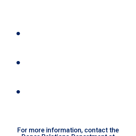
For more information, contact the