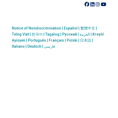
410-742-8732
Notice of Nondiscrimination | Español | 繁體中文 |
Tiếng Việt | 한국어 | Tagalog | Русский | العربية | Kreyòl
Ayisyen | Português | Français | Polski | 日本語 |
Italiano | Deutsch | فارسی