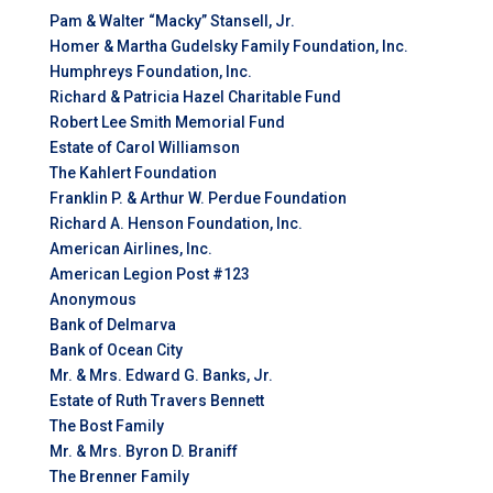
Pam & Walter “Macky” Stansell, Jr.
Homer & Martha Gudelsky Family Foundation, Inc.
Humphreys Foundation, Inc.
Richard & Patricia Hazel Charitable Fund
Robert Lee Smith Memorial Fund
Estate of Carol Williamson
The Kahlert Foundation
Franklin P. & Arthur W. Perdue Foundation
Richard A. Henson Foundation, Inc.
American Airlines, Inc.
American Legion Post #123
Anonymous
Bank of Delmarva
Bank of Ocean City
Mr. & Mrs. Edward G. Banks, Jr.
Estate of Ruth Travers Bennett
The Bost Family
Mr. & Mrs. Byron D. Braniff
The Brenner Family