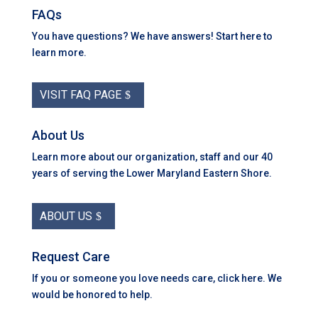
FAQs
You have questions? We have answers! Start here to
learn more.
VISIT FAQ PAGE
About Us
Learn more about our organization, staff and our 40
years of serving the Lower Maryland Eastern Shore.
ABOUT US
Request Care
If you or someone you love needs care, click here. We
would be honored to help.