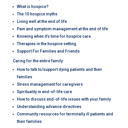
What is hospice?
The 10 hospice myths
Living well at the end of life
Pain and symptom management at the end of life
Knowing when it’s time for hospice care
Therapies in the hospice setting
Support For Families and Friends
Caring for the entire family
How to talk to/support dying patients and their
families
Stress management for caregivers
Spirituality in end-of-life care
How to discuss end-of-life issues with your family
Understanding advance directives
Community resources for terminally ill patients and
their families