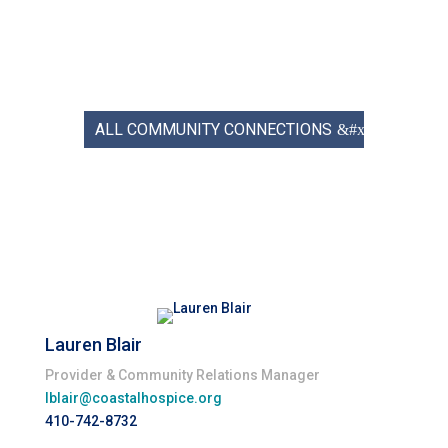
ALL COMMUNITY CONNECTIONS
Lauren Blair
Provider & Community Relations Manager
lblair@coastalhospice.org
410-742-8732