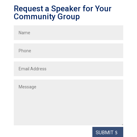
Request a Speaker for Your
Community Group
SUBMIT