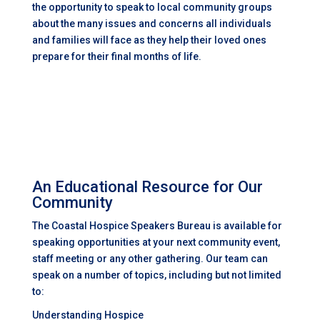
the opportunity to speak to local community groups
about the many issues and concerns all individuals
and families will face as they help their loved ones
prepare for their final months of life.
An Educational Resource for Our
Community
The Coastal Hospice Speakers Bureau is available for
speaking opportunities at your next community event,
staff meeting or any other gathering. Our team can
speak on a number of topics, including but not limited
to:
Understanding Hospice