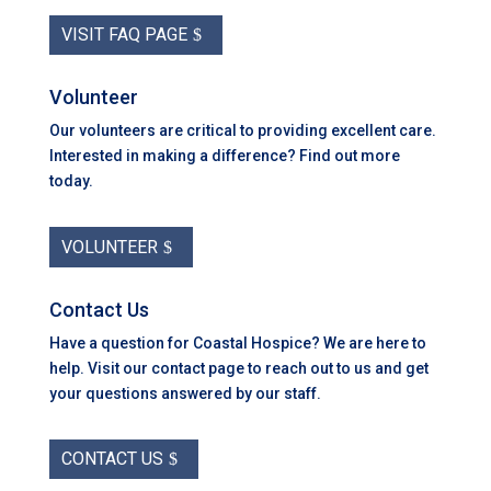
VISIT FAQ PAGE
Volunteer
Our volunteers are critical to providing excellent care.
Interested in making a difference? Find out more
today.
VOLUNTEER
Contact Us
Have a question for Coastal Hospice? We are here to
help. Visit our contact page to reach out to us and get
your questions answered by our staff.
CONTACT US