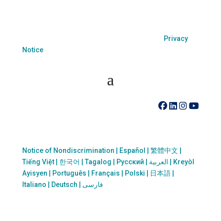
sexual orientation or sex.
Coastal Hospice. All rights reserved. All logos used
are property of their respective companies.
Privacy
Notice
410-742-8732
Notice of Nondiscrimination | Español | 繁體中文 |
Tiếng Việt | 한국어 | Tagalog | Русский | العربية | Kreyòl
Ayisyen | Português | Français | Polski | 日本語 |
Italiano | Deutsch | فارسی