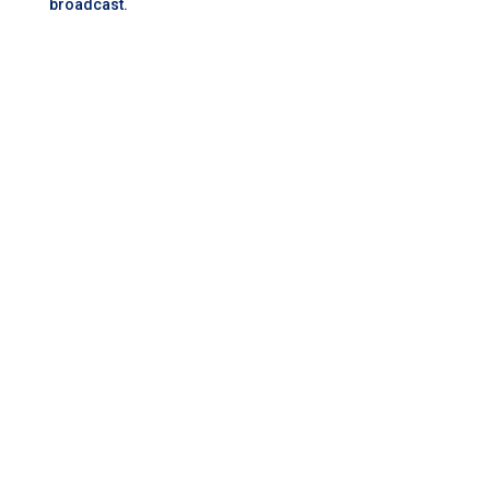
broadcast.