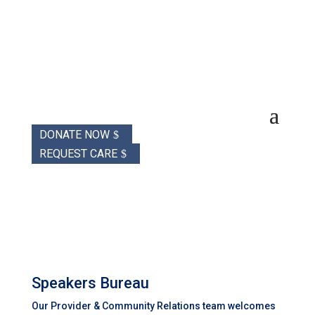
DONATE NOW
REQUEST CARE
Speakers Bureau
Our Provider & Community Relations team welcomes