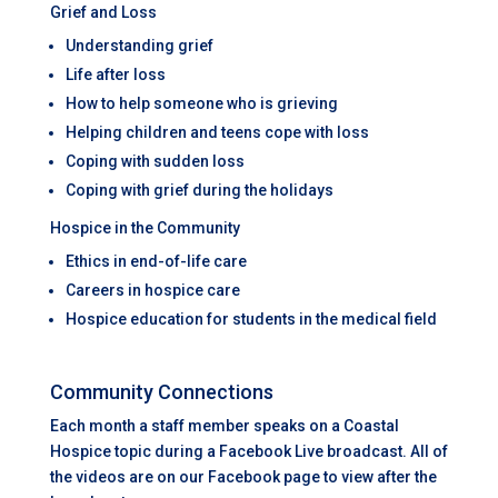
Grief and Loss
Understanding grief
Life after loss
How to help someone who is grieving
Helping children and teens cope with loss
Coping with sudden loss
Coping with grief during the holidays
Hospice in the Community
Ethics in end-of-life care
Careers in hospice care
Hospice education for students in the medical field
Community Connections
Each month a staff member speaks on a Coastal
Hospice topic during a Facebook Live broadcast. All of
the videos are on our Facebook page to view after the