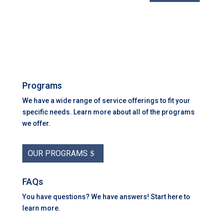
Programs
We have a wide range of service offerings to fit your
specific needs. Learn more about all of the programs
we offer.
OUR PROGRAMS
FAQs
You have questions? We have answers! Start here to
learn more.