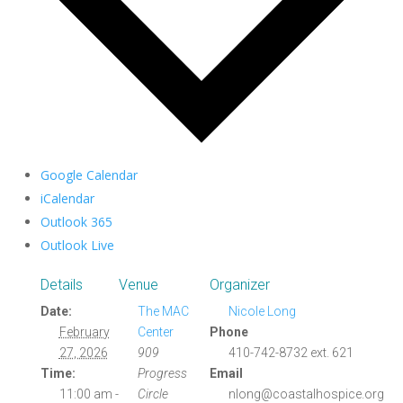
Google Calendar
iCalendar
Outlook 365
Outlook Live
Details
Venue
Organizer
Date:
The MAC
Nicole Long
February
Center
Phone
27, 2026
909
410-742-8732 ext. 621
Time:
Progress
Email
11:00 am -
Circle
nlong@coastalhospice.org