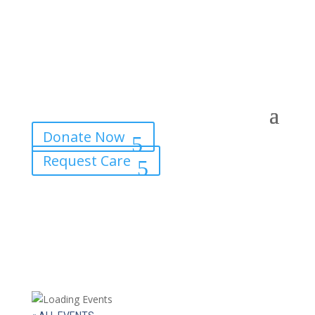
Donate Now
Request Care