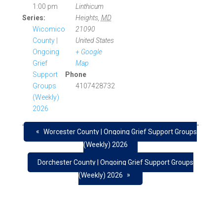
1:00 pm
Linthicum
Series:
Heights
,
MD
Wicomico
21090
County |
United States
Ongoing
+ Google
Grief
Map
Support
Phone
Groups
4107428732
(Weekly)
2026
«
Worcester County | Ongoing Grief Support Groups
(Weekly) 2026
Dorchester County | Ongoing Grief Support Groups
»
(Weekly) 2026