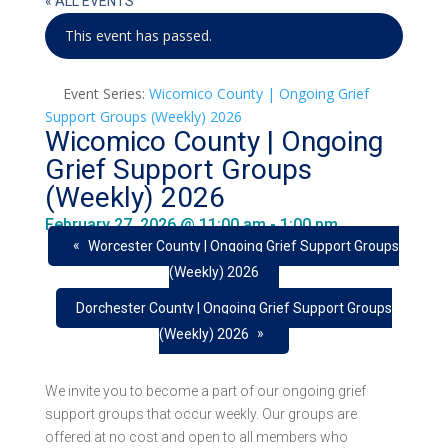
« ALL EVENTS
This event has passed.
Event Series:
Wicomico County | Ongoing Grief
Support Groups (Weekly) 2026
Wicomico County | Ongoing
Grief Support Groups
(Weekly) 2026
February 27, 2026 @ 11:00 am
-
1:00 pm
«
Worcester County | Ongoing Grief Support Groups
(Weekly) 2026
Dorchester County | Ongoing Grief Support Groups
»
(Weekly) 2026
We invite you to become a part of our ongoing grief
support groups that occur weekly. Our groups are
offered at no cost and open to all members who