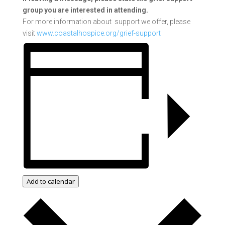
group you are interested in attending.
For more information about support we offer, please
visit
www.coastalhospice.org/grief-support
Add to calendar