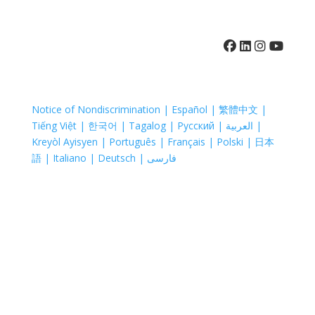
410-742-8732
Notice of Nondiscrimination | Español | 繁體中文 |
Tiếng Việt | 한국어 | Tagalog | Русский | العربية |
Kreyòl Ayisyen | Português | Français | Polski | 日本
語 | Italiano | Deutsch | فارسی