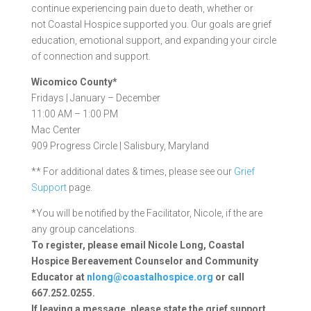
continue experiencing pain due to death, whether or
not Coastal Hospice supported you. Our goals are grief
education, emotional support, and expanding your circle
of connection and support.
Wicomico County*
Fridays | January – December
11:00 AM – 1:00 PM
Mac Center
909 Progress Circle | Salisbury, Maryland
** For additional dates & times, please see our
Grief
Support
page.
*You will be notified by the Facilitator, Nicole, if the are
any group cancelations.
To register, please email Nicole Long, Coastal
Hospice Bereavement Counselor and Community
Educator at
nlong@coastalhospice.org
or call
667.252.0255.
If leaving a message, please state the grief support