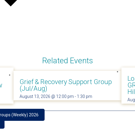
Related Events
Lo
Grief & Recovery Support Group
w
GR
(Jul/Aug)
Hi
August 13, 2026 @ 12:00 pm
-
1:30 pm
Aug
Groups (Weekly) 2026