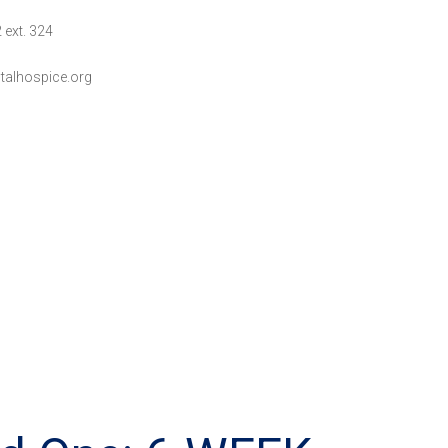
 ext. 324
talhospice.org