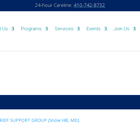
24-hour Careline:
410-742-8732
t Us
Programs
Services
Events
Join Us
GRIEF SUPPORT GROUP (Snow Hill, MD)