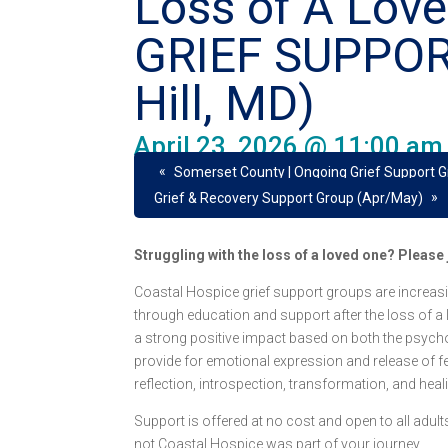
Loss of A Lov
GRIEF SUPPO
Hill, MD)
April 23, 2026 @ 11:00 am
«
Somerset County | Ongoing Grief Support 
»
Grief & Recovery Support Group (Apr/May)
Struggling with the loss of a loved one? Pleas
Coastal Hospice grief support groups are increasi
through education and support after the loss of a
a strong positive impact based on both the psych
provide for emotional expression and release of fee
reflection, introspection, transformation, and heal
Support is offered at no cost and open to all adu
not Coastal Hospice was part of your journey.