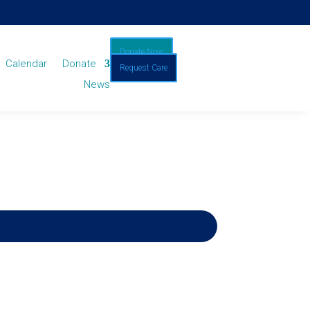
Donate Now
Calendar
Donate
Request Care
News