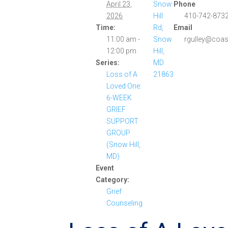
April 23,
Snow
Phone
2026
Hill
410-742-8732
Time:
Rd,
Email
11:00 am -
Snow
rgulley@coas
12:00 pm
Hill,
Series:
MD
Loss of A
21863
Loved One:
6-WEEK
GRIEF
SUPPORT
GROUP
(Snow Hill,
MD)
Event
Category:
Grief
Counseling