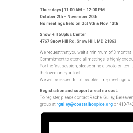
Thursdays | 11:00 AM – 12:00 PM
October 2th – November 20th
No meetings held on Oct 9th & Nov. 13th
Snow Hill 50plus Center
4767 Snow Hill Rd, Snow Hill, MD 21863
We request that you wait a minimum of 3 months af
Commitment to attend all meetings is highly enco
For the first session, please bring a photo or item
the loved one you lost.
We will be respectful of people’s time; meetings wil
Registration and support are at no cost.
To register, please contact Rachel Gulley, Bereave
group at
rgulley@coastalhospice.org
or 410-742