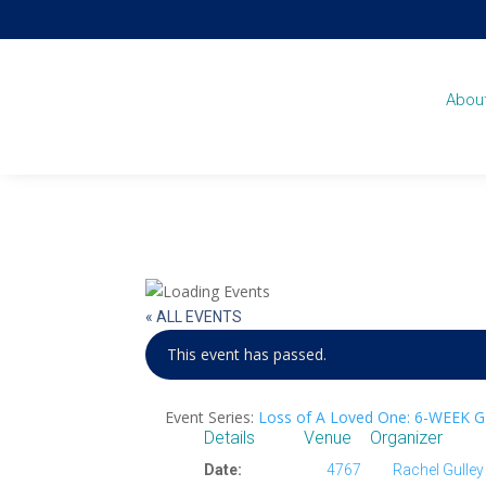
Abou
« ALL EVENTS
This event has passed.
Event Series:
Loss of A Loved One: 6-WEEK 
Details
Venue
Organizer
Date:
4767
Rachel Gulley