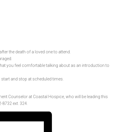
ter the death of a loved one to attend.
uraged.
 that you feel comfortable talking about as an introduction to
l start and stop at scheduled times.
ment Counselor at Coastal Hospice, who will be leading this
-8732 ext. 324.