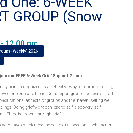
ed One: 6-WEEK
RT GROUP (Snow
-
12:00 pm
Groups (Weekly) 2026
e join our FREE 6-Week Grief Support Group
ngly being recognized as an effective way to promote healing
 loved one or close friend. Our support group members report
o-educational aspects of groups and the “haven” setting we
lings. Doing grief work can lead to self-discovery, self-
ing. There is growth through grief.
lts who have experienced the death of a loved one—whether or