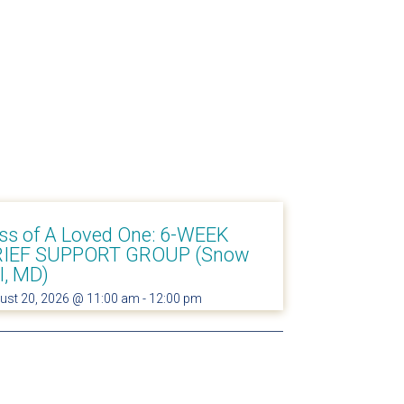
ss of A Loved One: 6-WEEK
IEF SUPPORT GROUP (Snow
ll, MD)
ust 20, 2026 @ 11:00 am
-
12:00 pm