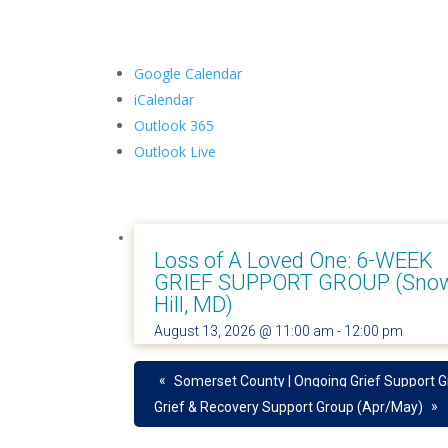
Google Calendar
iCalendar
Outlook 365
Outlook Live
Loss of A Loved One: 6-WEEK
GRIEF SUPPORT GROUP (Sno
Hill, MD)
August 13, 2026 @ 11:00 am
-
12:00 pm
«
Somerset County | Ongoing Grief Support 
»
Grief & Recovery Support Group (Apr/May)