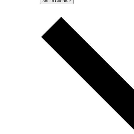
Add to calendar