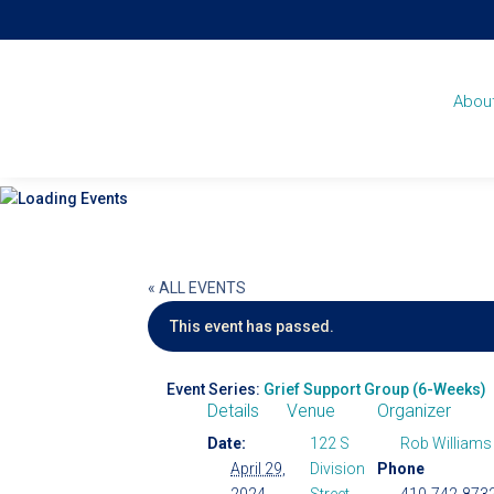
Abou
« ALL EVENTS
This event has passed.
Event Series:
Grief Support Group (6-Weeks)
Details
Venue
Organizer
Date:
122 S
Rob Williams
April 29,
Division
Phone