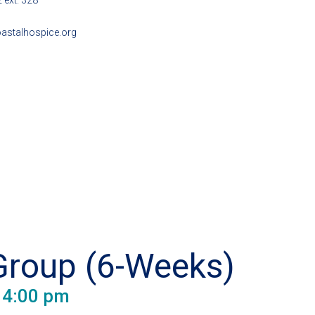
 ext. 328
astalhospice.org
Group (6-Weeks)
-
4:00 pm