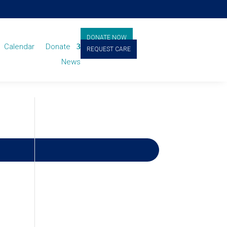
DONATE NOW
Calendar
Donate
REQUEST CARE
News