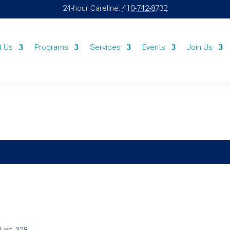
24-hour Careline:
410-742-8732
t Us
Programs
Services
Events
Join Us