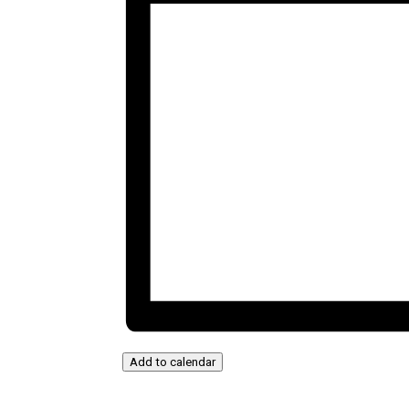
Add to calendar