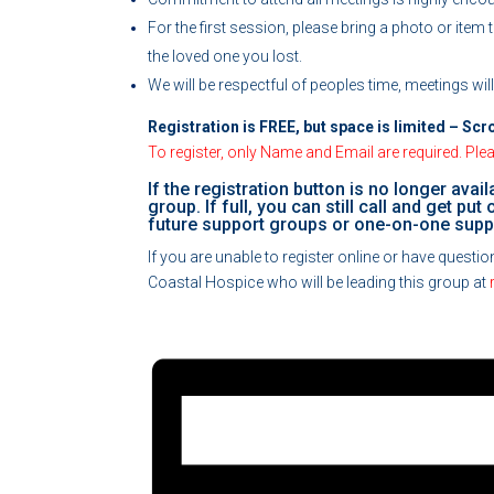
For the first session, please bring a photo or item
the loved one you lost.
We will be respectful of peoples time, meetings wil
Registration is FREE, but space is limited – Scr
To register, only Name and Email are required. Pleas
If the registration button is no longer avail
group. If full, you can still call and get pu
future support groups or one-on-one supp
If you are unable to register online or have quest
Coastal Hospice who will be leading this group at