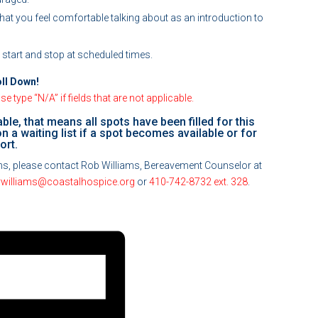
 that you feel comfortable talking about as an introduction to
l start and stop at scheduled times.
oll Down!
e type “N/A” if fields that are not applicable.
able, that means all spots have been filled for this
t on a waiting list if a spot becomes available or for
ort.
ions, please contact Rob Williams, Bereavement Counselor at
rwilliams@coastalhospice.org
or
410-742-8732 ext. 328
.