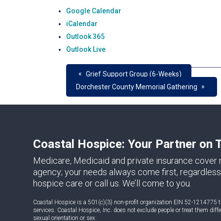
Google Calendar
iCalendar
Outlook 365
Outlook Live
«
Grief Support Group (6-Weeks)
»
Dorchester County Memorial Gathering
Coastal Hospice: Your Partner on 
Medicare, Medicaid and private insurance cover m
agency; your needs always come first, regardless 
hospice care or call us. We’ll come to you.
Coastal Hospice is a 501(c)(3) non-profit organization EIN 52-1214775 th
services. Coastal Hospice, Inc. does not exclude people or treat them differe
sexual orientation or sex.