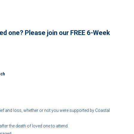
oved one? Please join our FREE 6-Week
nch
f and loss, whether or not you were supported by Coastal
ter the death of loved one to attend.
uraged.