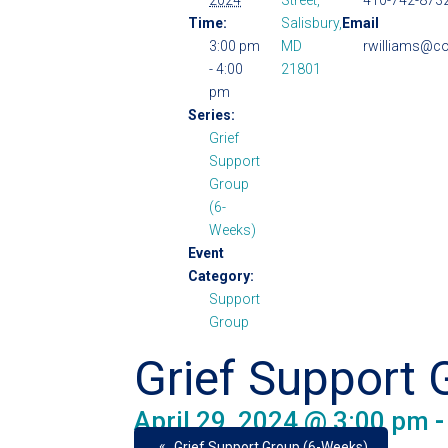
2024
Street,
410-742-8732
Time:
Salisbury,
Email
3:00 pm
MD
rwilliams@co
- 4:00
21801
pm
Series:
Grief
Support
Group
(6-
Weeks)
Event
Category:
Support
Group
Grief Support 
April 29, 2024 @ 3:00 pm
«
Grief Support Group (6-Weeks)