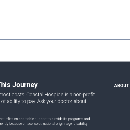
This Journey
ABOUT
ost costs. Coastal Hospice is a non-profit
of ability to pay. Ask your doctor about
at relies on charitable support to provide its programs and
ntly because of race, color, national origin, age, disability,