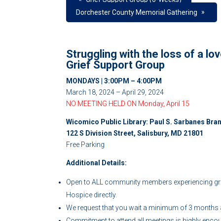
»
Dorchester County Memorial Gathering
Struggling with the loss of a l
Grief Support Group
MONDAYS | 3:00PM – 4:00PM
March 18, 2024 – April 29, 2024
NO MEETING HELD ON Monday, April 15
Wicomico Public Library: Paul S. Sarbanes Bra
122 S Division Street, Salisbury, MD 21801
Free Parking
Additional Details:
Open to ALL community members experiencing grie
Hospice directly.
We request that you wait a minimum of 3 months af
Commitment to attend all meetings is highly enco