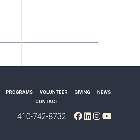
PROGRAMS
VOLUNTEER
GIVING
NEWS
CONTACT
410-742-8732