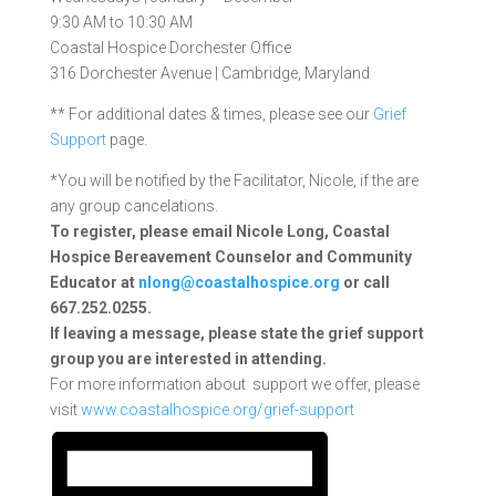
9:30 AM to 10:30 AM
Coastal Hospice Dorchester Office
316 Dorchester Avenue | Cambridge, Maryland
** For additional dates & times, please see our
Grief
Support
page.
*You will be notified by the Facilitator, Nicole, if the are
any group cancelations.
To register, please email Nicole Long, Coastal
Hospice Bereavement Counselor and Community
Educator at
nlong@coastalhospice.org
or call
667.252.0255.
If leaving a message, please state the grief support
group you are interested in attending.
For more information about support we offer, please
visit
www.coastalhospice.org/grief-support