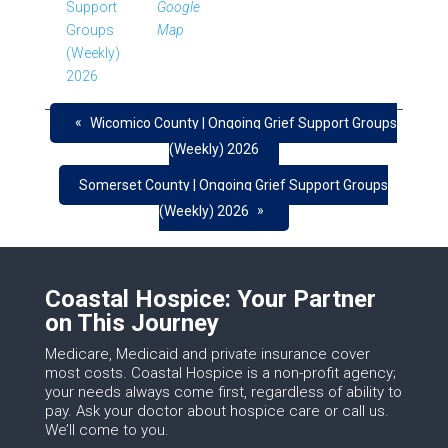
Support
Google
Groups
Map
(Weekly)
2026
«
Wicomico County | Ongoing Grief Support Groups
(Weekly) 2026
Somerset County | Ongoing Grief Support Groups
»
(Weekly) 2026
Coastal Hospice: Your Partner
on This Journey
Medicare, Medicaid and private insurance cover
most costs. Coastal Hospice is a non-profit agency;
your needs always come first, regardless of ability to
pay. Ask your doctor about hospice care or call us.
We’ll come to you.