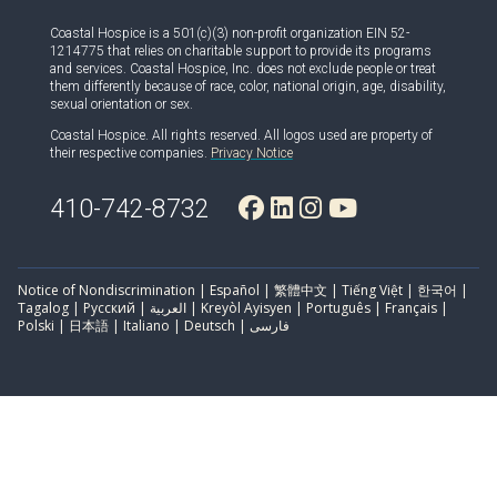
Coastal Hospice is a 501(c)(3) non-profit organization EIN 52-
1214775 that relies on charitable support to provide its programs
and services. Coastal Hospice, Inc. does not exclude people or treat
them differently because of race, color, national origin, age, disability,
sexual orientation or sex.
Coastal Hospice. All rights reserved. All logos used are property of
their respective companies.
Privacy Notice
410-742-8732
Notice of Nondiscrimination | Español | 繁體中文 | Tiếng Việt | 한국어 |
Tagalog | Русский | العربية | Kreyòl Ayisyen | Português | Français |
Polski | 日本語 | Italiano | Deutsch | فارسی