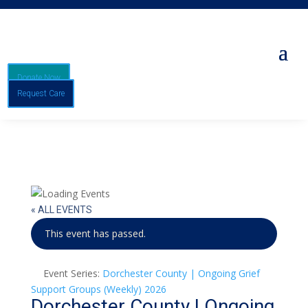
Donate Now
Request Care
« ALL EVENTS
This event has passed.
Event Series:
Dorchester County | Ongoing Grief
Support Groups (Weekly) 2026
Dorchester County | Ongoing