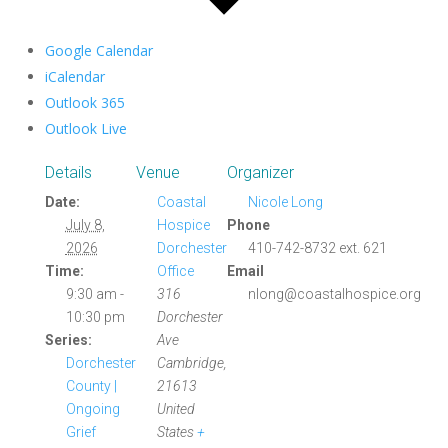
Google Calendar
iCalendar
Outlook 365
Outlook Live
Details
Venue
Organizer
Date:
Coastal
Nicole Long
July 8,
Hospice
Phone
2026
Dorchester
410-742-8732 ext. 621
Time:
Office
Email
9:30 am -
316
nlong@coastalhospice.org
10:30 pm
Dorchester
Series:
Ave
Dorchester
Cambridge
,
County |
21613
Ongoing
United
Grief
States
+