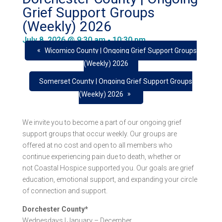
Grief Support Groups
(Weekly) 2026
July 8, 2026 @ 9:30 am
-
10:30 pm
«
Wicomico County | Ongoing Grief Support Groups
(Weekly) 2026
Somerset County | Ongoing Grief Support Groups
»
(Weekly) 2026
We invite you to become a part of our ongoing grief
support groups that occur weekly. Our groups are
offered at no cost and open to all members who
continue experiencing pain due to death, whether or
not Coastal Hospice supported you. Our goals are grief
education, emotional support, and expanding your circle
of connection and support.
Dorchester County*
Wednesdays | January – December