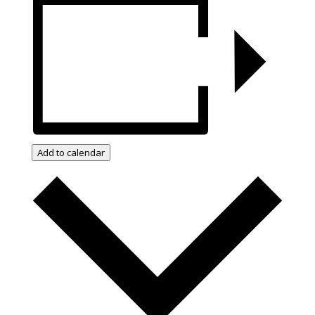
Add to calendar