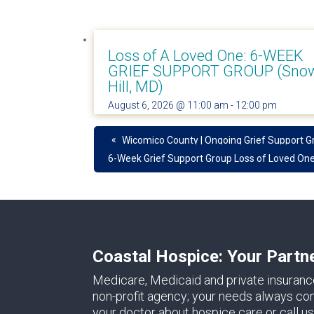
Loss of A Loved One: 6-WEEK
GRIEF SUPPORT GROUP (Sno
Hill, MD)
August 6, 2026 @ 11:00 am
-
12:00 pm
«
Wicomico County | Ongoing Grief Support G
6-Week Grief Support Group Loss of Loved On
Coastal Hospice: Your Partn
Medicare, Medicaid and private insuranc
non-profit agency; your needs always come 
your doctor about hospice care or call us