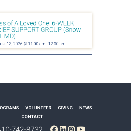
ss of A Loved One: 6-WEEK
IEF SUPPORT GROUP (Snow
ll, MD)
ust 13, 2026 @ 11:00 am
-
12:00 pm
ROGRAMS
VOLUNTEER
GIVING
NEWS
CONTACT
410-742-8732