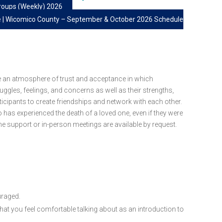
roups (Weekly) 2026
e | Wicomico County – September & October 2026 Schedule
e an atmosphere of trust and acceptance in which
ruggles, feelings, and concerns as well as their strengths,
ticipants to create friendships and network with each other.
o has experienced the death of a loved one, even if they were
e support or in-person meetings are available by request.
uraged.
 that you feel comfortable talking about as an introduction to