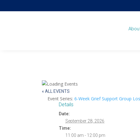
Abou
« ALL EVENTS
Event Series:
6-Week Grief Support Group Los
Details
Date:
September 28, 2026
Time:
11:00 am - 12:00 pm