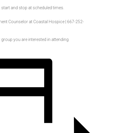
l start and stop at scheduled times.
ment Counselor at
Coastal Hospice |
667-252-
 group you are interested in attending.