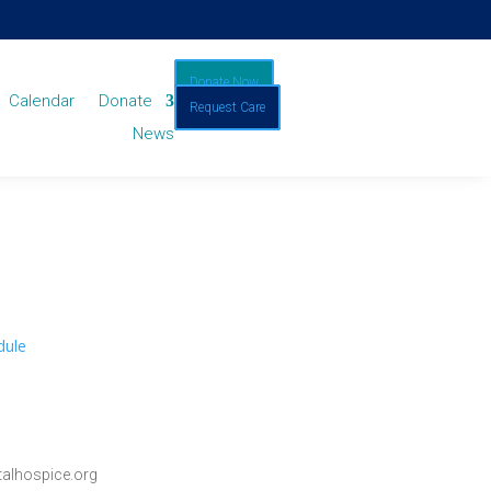
Donate Now
Calendar
Donate
Request Care
News
dule
alhospice.org