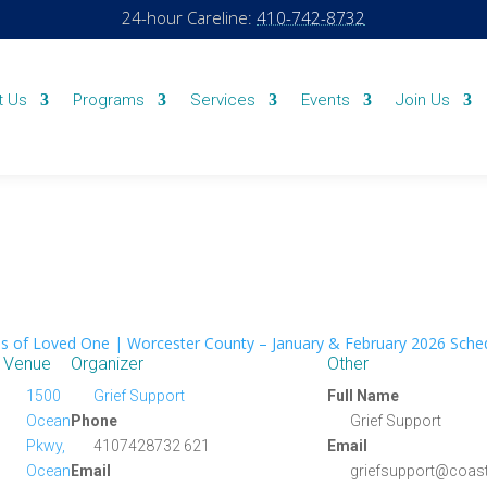
24-hour Careline:
410-742-8732
t Us
Programs
Services
Events
Join Us
s of Loved One | Worcester County – January & February 2026 Sche
Venue
Organizer
Other
1500
Grief Support
Full Name
Ocean
Phone
Grief Support
Pkwy,
4107428732 621
Email
Ocean
Email
griefsupport@coast