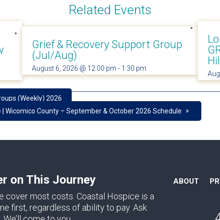
Related Events
Lo
Grief & Recovery Support Group
w
GR
(Jul/Aug)
Hi
August 6, 2026 @ 12:00 pm
-
1:30 pm
Aug
roups (Weekly) 2026
»
e | Wicomico County – September & October 2026 Schedule
er on This Journey
ABOUT
P
e cover most costs. Coastal Hospice is a
first, regardless of ability to pay. Ask
. We’ll come to you.