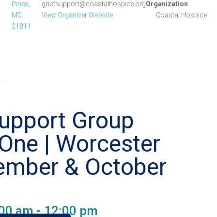
Pines,
griefsupport@coastalhospice.org
Organization
MD
View Organizer Website
Coastal Hospice
21811
-
Support Group
One | Worcester
ember & October
e
:00 am
-
12:00 pm