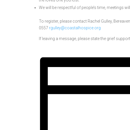
the loved one you lost.
We will be respectful of people’s time, meetings wil
To register, please contact Rachel Gulley
, Bereave
0557
rgulley@coastalhospice.org
If leaving a message, please state the grief support