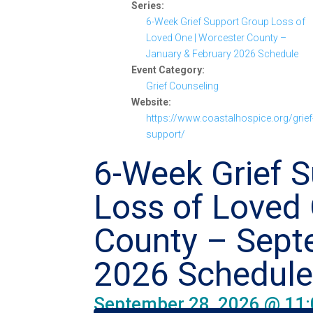
Series:
6-Week Grief Support Group Loss of
Loved One | Worcester County –
January & February 2026 Schedule
Event Category:
Grief Counseling
Website:
https://www.coastalhospice.org/grief
support/
6-Week Grief 
Loss of Loved 
County – Sept
2026 Schedul
September 28, 2026 @ 11