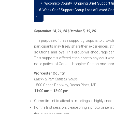
«
Wicomico County | Ongoing Grief Support G
6-Week Grief Support Group Loss of Loved On
»
September 14, 21, 28 | October 5, 19, 26
The purpose of these support groups is to provid
participants may freely share their experiences, st
solutions, and joys. This group will encourage par
This support is offered at no cost to any adult wh
not a patient of Coastal Hospice. One-on-one phon
Worcester County
Macky & Pam Stansell House
1500 Ocean Parkway, Ocean Pines, MD
11:00 am – 12:00 pm
Commitment to attend all meetings is highly enco
For the first session, please bring a photo or item