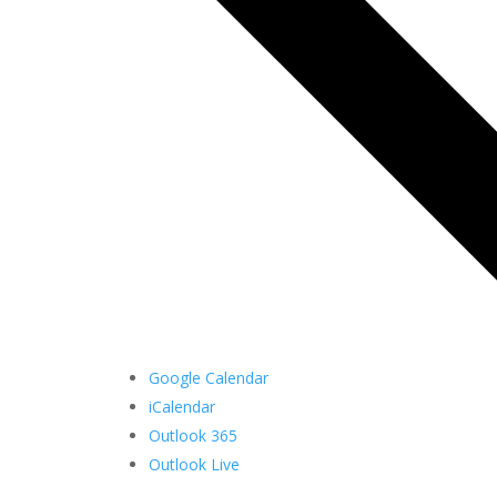
Google Calendar
iCalendar
Outlook 365
Outlook Live