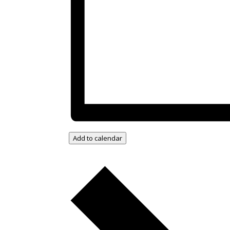
Add to calendar