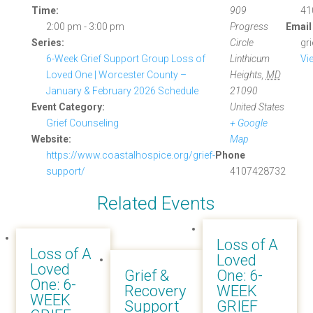
Time:
909
41
2:00 pm - 3:00 pm
Progress
Email
Series:
Circle
gr
6-Week Grief Support Group Loss of
Linthicum
Vi
Loved One | Worcester County –
Heights
,
MD
January & February 2026 Schedule
21090
Event Category:
United States
Grief Counseling
+ Google
Website:
Map
https://www.coastalhospice.org/grief-
Phone
support/
4107428732
Related Events
Loss of A
Loss of A
Loved
Loved
Grief &
One: 6-
One: 6-
Recovery
WEEK
WEEK
Support
GRIEF