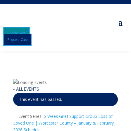
Donate Now
Request Care
« ALL EVENTS
This event has passed.
Event Series:
6-Week Grief Support Group Loss of
Loved One | Worcester County – January & February
2026 Schedule