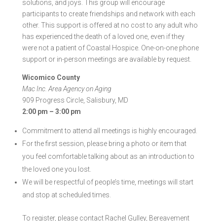
solutions, and joys. This group will encourage
participants to create friendships and network with each
other. This support is offered at no cost to any adult who
has experienced the death of a loved one, even if they
were not a patient of Coastal Hospice. One-on-one phone
support or in-person meetings are available by request.
Wicomico County
Mac Inc. Area Agency on Aging
909 Progress Circle, Salisbury, MD
2:00 pm – 3:00 pm
Commitment to attend all meetings is highly encouraged.
For the first session, please bring a photo or item that
you feel comfortable talking about as an introduction to
the loved one you lost.
We will be respectful of people’s time, meetings will start
and stop at scheduled times.
To register, please contact Rachel Gulley
, Bereavement