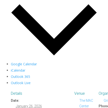
Google Calendar
iCalendar
Outlook 365
Outlook Live
Details
Venue
Organ
Date:
The MAC
Gr
January 26, 2026
Center
Phon