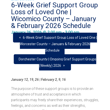
6-Week Grief Support Group
Loss of Loved One |
Wicomico County – January
& February 2026 Schedule
January 26, 2026 @ 2:00 pm
-
3:00 pm
«
6-Week Grief Support Group Loss of Loved One |
Worcester County – January & February 2026
Schedule
Dorchester County | Ongoing Grief Support Groups
»
(Weekly) 2026
January 12, 19, 26 |
February 2, 9, 16
The purpose of these support groups is to provide an
atmosphere of trust and acceptance in which
participants may freely share their experiences, struggles,
feelings, and concerns as well as their strengths,