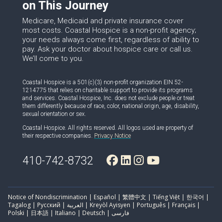
on This Journey
Medicare, Medicaid and private insurance cover
most costs. Coastal Hospice is a non-profit agency;
your needs always come first, regardless of ability to
pay. Ask your doctor about hospice care or call us.
We’ll come to you.
Coastal Hospice is a 501(c)(3) non-profit organization EIN 52-
1214775 that relies on charitable support to provide its programs
and services. Coastal Hospice, Inc. does not exclude people or treat
them differently because of race, color, national origin, age, disability,
sexual orientation or sex.
Coastal Hospice. All rights reserved. All logos used are property of
their respective companies.
Privacy Notice
410-742-8732
Notice of Nondiscrimination | Español | 繁體中文 | Tiếng Việt | 한국어 |
Tagalog | Русский | العربية | Kreyòl Ayisyen | Português | Français |
Polski | 日本語 | Italiano | Deutsch | فارسی