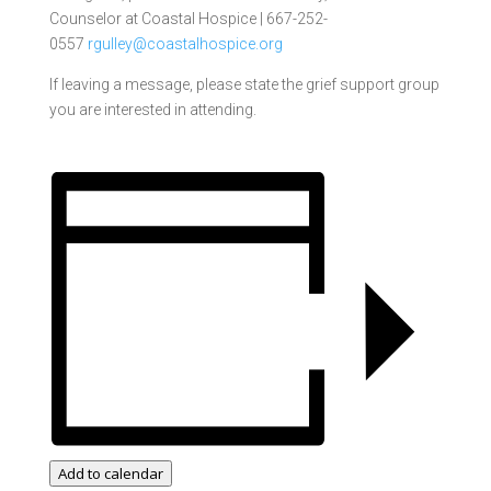
Counselor at
Coastal Hospice |
667-252-
0557
rgulley@coastalhospice.org
If leaving a message, please state the grief support group
you are interested in attending.
Add to calendar