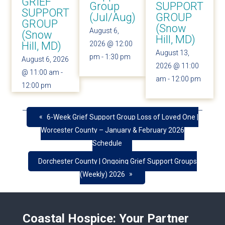
GRIEF
Group
SUPPORT
SUPPORT
(Jul/Aug)
GROUP
GROUP
(Snow
August 6,
(Snow
Hill, MD)
Hill, MD)
2026 @ 12:00
August 13,
pm
-
1:30 pm
August 6, 2026
2026 @ 11:00
@ 11:00 am
-
am
-
12:00 pm
12:00 pm
«
6-Week Grief Support Group Loss of Loved One |
Worcester County – January & February 2026
Schedule
Dorchester County | Ongoing Grief Support Groups
»
(Weekly) 2026
Coastal Hospice: Your Partner