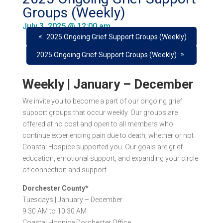
Groups (Weekly)
July 3, 2025 @ 12:00 am
«
2025 Ongoing Grief Support Groups (Weekly)
»
2025 Ongoing Grief Support Groups (Weekly)
Weekly | January – December
We invite you to become a part of our ongoing grief
support groups that occur
weekly
. Our groups are
offered at
no cost
and open to all members who
continue experiencing pain due to death, whether or not
Coastal Hospice supported you. Our goals are grief
education, emotional support, and expanding your circle
of connection and support.
Dorchester County*
Tuesdays |
January – December
9:30 AM to 10:30 AM
Coastal Hospice Dorchester Office