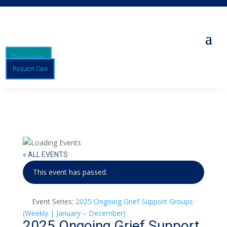
Donate Now
Request Care
« ALL EVENTS
This event has passed.
Event Series:
2025 Ongoing Grief Support Groups
(Weekly | January – December)
2025 Ongoing Grief Support