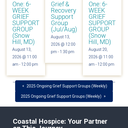
One: 6-
Grief &
One: 6-
WEEK
Recovery
WEEK
GRIEF
Support
GRIEF
SUPPORT
Group
SUPPORT
GROUP
(Jul/Aug)
GROUP
(Snow
(Snow
August 13,
Hill, MD)
Hill, MD)
2026 @ 12:00
August 13,
August 20,
pm
-
1:30 pm
2026 @ 11:00
2026 @ 11:00
am
-
12:00 pm
am
-
12:00 pm
«
2025 Ongoing Grief Support Groups (Weekly)
»
2025 Ongoing Grief Support Groups (Weekly)
Coastal Hospice: Your Partner