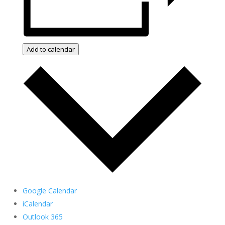
Add to calendar
Google Calendar
iCalendar
Outlook 365