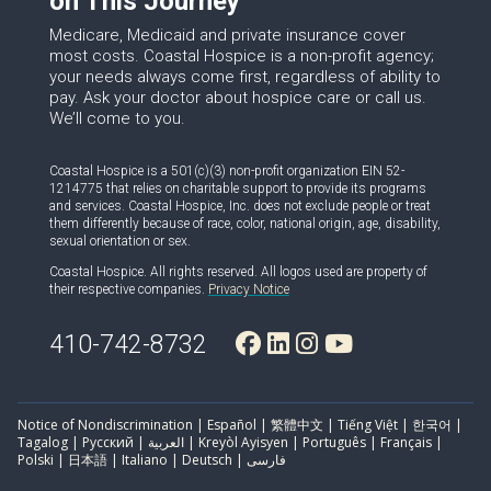
on This Journey
Medicare, Medicaid and private insurance cover
most costs. Coastal Hospice is a non-profit agency;
your needs always come first, regardless of ability to
pay. Ask your doctor about hospice care or call us.
We’ll come to you.
Coastal Hospice is a 501(c)(3) non-profit organization EIN 52-
1214775 that relies on charitable support to provide its programs
and services. Coastal Hospice, Inc. does not exclude people or treat
them differently because of race, color, national origin, age, disability,
sexual orientation or sex.
Coastal Hospice. All rights reserved. All logos used are property of
their respective companies.
Privacy Notice
410-742-8732
Notice of Nondiscrimination | Español | 繁體中文 | Tiếng Việt | 한국어 |
Tagalog | Русский | العربية | Kreyòl Ayisyen | Português | Français |
Polski | 日本語 | Italiano | Deutsch | فارسی