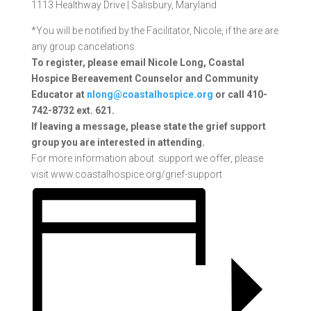
1113 Healthway Drive |
Salisbury, Maryland
*You will be notified by the Facilitator, Nicole, if the are are
any group cancelations.
To register, please email Nicole Long, Coastal
Hospice Bereavement Counselor and Community
Educator at
nlong@coastalhospice.org
or call 410-
742-8732 ext. 621.
If
leaving a message, please state the grief support
group you are interested in attending.
For more information about support we offer, please
visit www.coastalhospice.org/grief-support