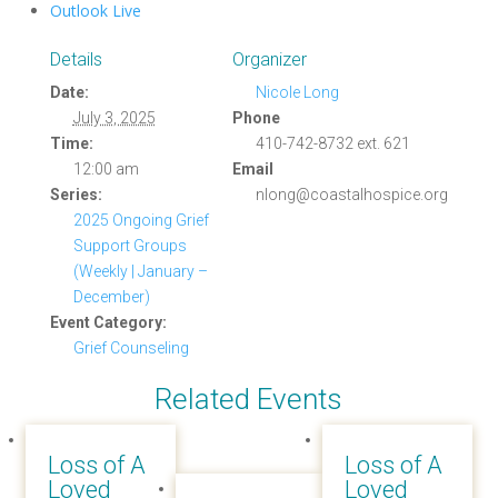
Outlook Live
Details
Organizer
Date:
Nicole Long
July 3, 2025
Phone
Time:
410-742-8732 ext. 621
12:00 am
Email
Series:
nlong@coastalhospice.org
2025 Ongoing Grief
Support Groups
(Weekly | January –
December)
Event Category:
Grief Counseling
Related Events
Loss of A
Loss of A
Loved
Loved