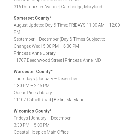
316 Dorchester Avenue |
Cambridge, Maryland
Somerset County*
August Updated Day & Time: FRIDAYS 11:00 AM – 12:00
PM
September – December (Day & Times Subject to
Change): Wed | 5:30 PM – 6:30 PM
Princess Anne Library
11767 Beechwood Street |
Princess Anne, MD
Worcester County*
Thursdays |
January – December
1:30 PM – 2:45 PM
Ocean Pines Library
11107 Cathell Road |
Berlin, Maryland
Wicomico County*
Fridays |
January – December
3:30 PM – 5:00 PM
Coastal Hospice Main Office