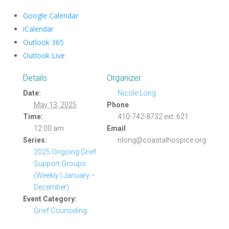
Google Calendar
iCalendar
Outlook 365
Outlook Live
Details
Organizer
Date:
Nicole Long
May 13, 2025
Phone
Time:
410-742-8732 ext. 621
12:00 am
Email
Series:
nlong@coastalhospice.org
2025 Ongoing Grief
Support Groups
(Weekly | January –
December)
Event Category:
Grief Counseling