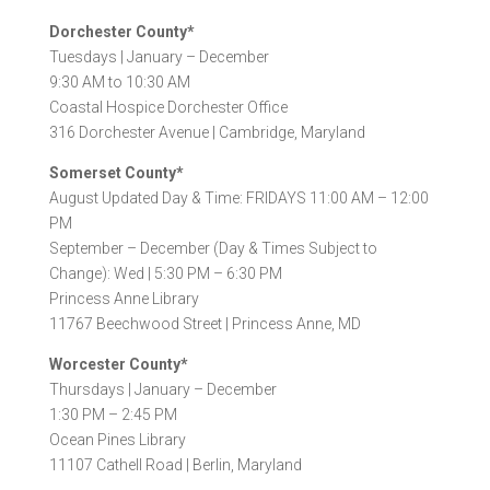
Dorchester County*
Tuesdays |
January – December
9:30 AM to 10:30 AM
Coastal Hospice Dorchester Office
316 Dorchester Avenue |
Cambridge, Maryland
Somerset County*
August Updated Day & Time: FRIDAYS 11:00 AM – 12:00
PM
September – December (Day & Times Subject to
Change): Wed | 5:30 PM – 6:30 PM
Princess Anne Library
11767 Beechwood Street |
Princess Anne, MD
Worcester County*
Thursdays |
January – December
1:30 PM – 2:45 PM
Ocean Pines Library
11107 Cathell Road |
Berlin, Maryland