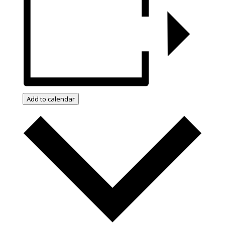
Add to calendar