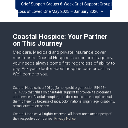
Grief Support Groups 6-Week Grief Support Group |
»
Loss of Loved One May 2025 – January 2026
Coastal Hospice: Your Partner
on This Journey
Medicare, Medicaid and private insurance cover
most costs. Coastal Hospice is a non-profit agency;
your needs always come first, regardless of ability to
pay. Ask your doctor about hospice care or call us.
We’ll come to you.
Coastal Hospice is a 501(c)(3) non-profit organization EIN 52-
1214775 that relies on charitable support to provide its programs
and services. Coastal Hospice, Inc. does not exclude people or treat
them differently because of race, color, national origin, age, disability,
sexual orientation or sex.
Coastal Hospice. All rights reserved. All logos used are property of
their respective companies.
Privacy Notice