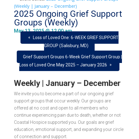
(Weekly | January – December)
2025 Ongoing Grief Support
Groups (Weekly)
May 13, 2025 @ 12:00 am
«
Loss of Loved One: 6-WEEK GRIEF SUPPORT
GROUP (Salisbury, MD)
Grief Support Groups 6-Week Grief Support Group |
»
Loss of Loved One May 2025 – January 2026
Weekly | January – December
We invite you to become a part of our ongoing grief
support groups that occur
weekly
. Our groups are
offered at
no cost
and open to all members who
continue experiencing pain due to death, whether or not
Coastal Hospice supported you. Our goals are grief
education, emotional support, and expanding your circle
of connection and support.