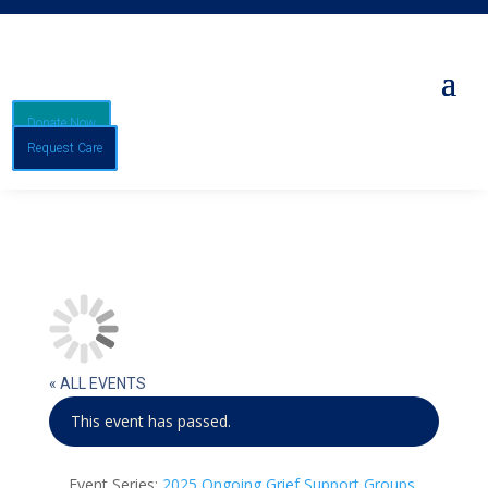
Donate Now
Request Care
« ALL EVENTS
This event has passed.
Event Series:
2025 Ongoing Grief Support Groups