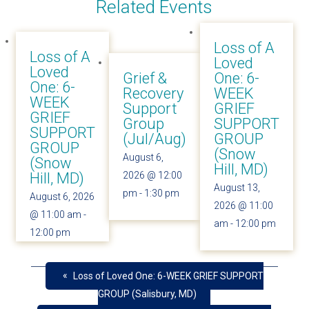
Related Events
Loss of A
Loss of A
Loved
Loved
Grief &
One: 6-
One: 6-
Recovery
WEEK
WEEK
Support
GRIEF
GRIEF
Group
SUPPORT
SUPPORT
(Jul/Aug)
GROUP
GROUP
(Snow
August 6,
(Snow
Hill, MD)
Hill, MD)
2026 @ 12:00
August 13,
pm
-
1:30 pm
August 6, 2026
2026 @ 11:00
@ 11:00 am
-
am
-
12:00 pm
12:00 pm
«
Loss of Loved One: 6-WEEK GRIEF SUPPORT
GROUP (Salisbury, MD)