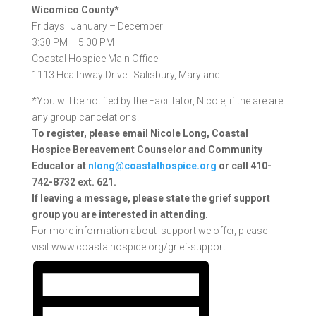
Wicomico County*
Fridays |
January – December
3:30 PM – 5:00 PM
Coastal Hospice Main Office
1113 Healthway Drive |
Salisbury, Maryland
*You will be notified by the Facilitator, Nicole, if the are are
any group cancelations.
To register, please email Nicole Long, Coastal
Hospice Bereavement Counselor and Community
Educator at
nlong@coastalhospice.org
or call 410-
742-8732 ext. 621.
If
leaving a message, please state the grief support
group you are interested in attending.
For more information about support we offer, please
visit www.coastalhospice.org/grief-support