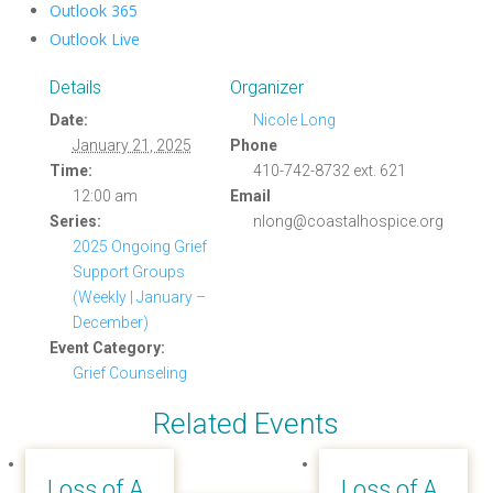
Outlook 365
Outlook Live
Details
Organizer
Date:
Nicole Long
January 21, 2025
Phone
Time:
410-742-8732 ext. 621
12:00 am
Email
Series:
nlong@coastalhospice.org
2025 Ongoing Grief
Support Groups
(Weekly | January –
December)
Event Category:
Grief Counseling
Related Events
Loss of A
Loss of A