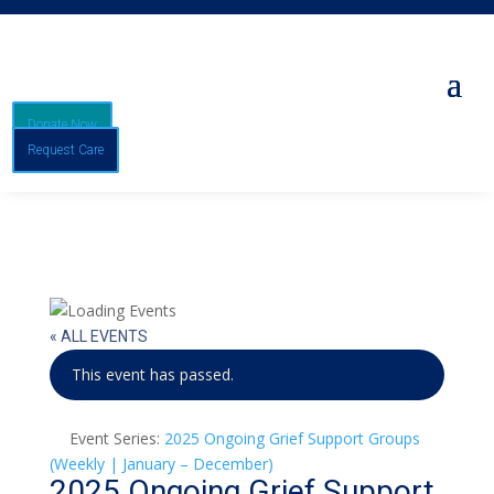
Donate Now
Request Care
« ALL EVENTS
This event has passed.
Event Series:
2025 Ongoing Grief Support Groups
(Weekly | January – December)
2025 Ongoing Grief Support