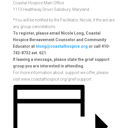
Coastal Hospice Main Office
1113 Healthway Drive |
Salisbury, Maryland
*You will be notified by the Facilitator, Nicole, if the are are
any group cancelations.
To register, please email Nicole Long, Coastal
Hospice Bereavement Counselor and Community
Educator at
nlong@coastalhospice.org
or call 410-
742-8732 ext. 621.
If
leaving a message, please state the grief support
group you are interested in attending.
For more information about support we offer, please
visit www.coastalhospice.org/grief-support