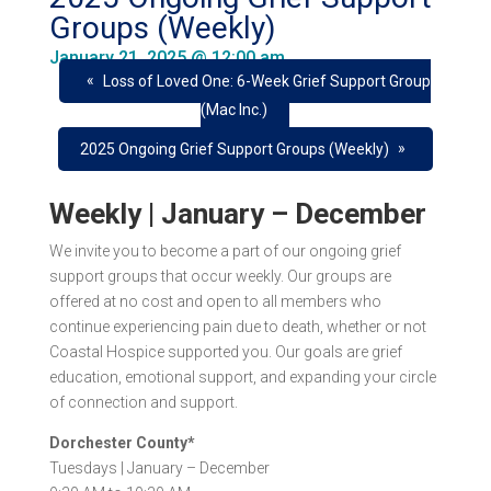
Groups (Weekly)
January 21, 2025 @ 12:00 am
«
Loss of Loved One: 6-Week Grief Support Group
(Mac Inc.)
»
2025 Ongoing Grief Support Groups (Weekly)
Weekly | January – December
We invite you to become a part of our ongoing grief
support groups that occur
weekly
. Our groups are
offered at
no cost
and open to all members who
continue experiencing pain due to death, whether or not
Coastal Hospice supported you. Our goals are grief
education, emotional support, and expanding your circle
of connection and support.
Dorchester County*
Tuesdays |
January – December