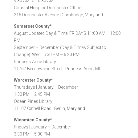
9:30 AM to 10:30 AM
Coastal Hospice Dorchester Office
316 Dorchester Avenue |
Cambridge, Maryland
Somerset County*
August Updated Day & Time: FRIDAYS 11:00 AM – 12:00
PM
September – December (Day & Times Subject to
Change): Wed | 5:30 PM – 6:30 PM
Princess Anne Library
11767 Beechwood Street |
Princess Anne, MD
Worcester County*
Thursdays |
January – December
1:30 PM – 2:45 PM
Ocean Pines Library
11107 Cathell Road |
Berlin, Maryland
Wicomico County*
Fridays |
January – December
3:30 PM – 5:00 PM