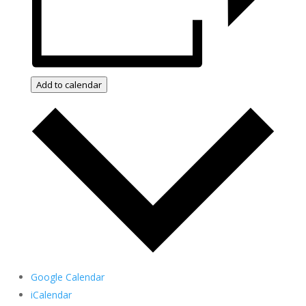
Add to calendar
Google Calendar
iCalendar