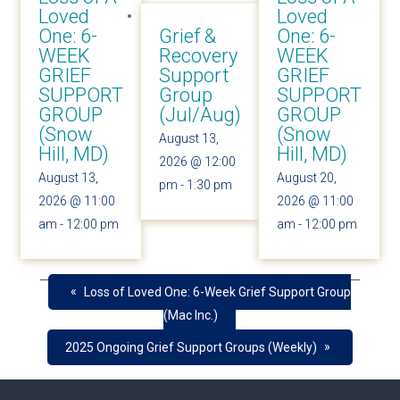
Loved
Loved
One: 6-
Grief &
One: 6-
WEEK
Recovery
WEEK
GRIEF
Support
GRIEF
SUPPORT
Group
SUPPORT
GROUP
(Jul/Aug)
GROUP
(Snow
(Snow
August 13,
Hill, MD)
Hill, MD)
2026 @ 12:00
August 13,
August 20,
pm
-
1:30 pm
2026 @ 11:00
2026 @ 11:00
am
-
12:00 pm
am
-
12:00 pm
«
Loss of Loved One: 6-Week Grief Support Group
(Mac Inc.)
»
2025 Ongoing Grief Support Groups (Weekly)