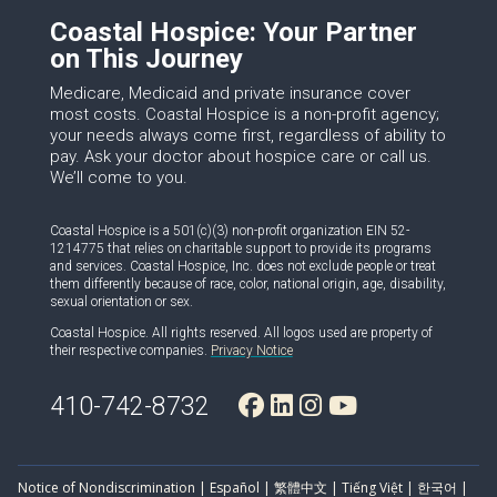
Coastal Hospice: Your Partner
on This Journey
Medicare, Medicaid and private insurance cover
most costs. Coastal Hospice is a non-profit agency;
your needs always come first, regardless of ability to
pay. Ask your doctor about hospice care or call us.
We’ll come to you.
Coastal Hospice is a 501(c)(3) non-profit organization EIN 52-
1214775 that relies on charitable support to provide its programs
and services. Coastal Hospice, Inc. does not exclude people or treat
them differently because of race, color, national origin, age, disability,
sexual orientation or sex.
Coastal Hospice. All rights reserved. All logos used are property of
their respective companies.
Privacy Notice
410-742-8732
Notice of Nondiscrimination | Español | 繁體中文 | Tiếng Việt | 한국어 |