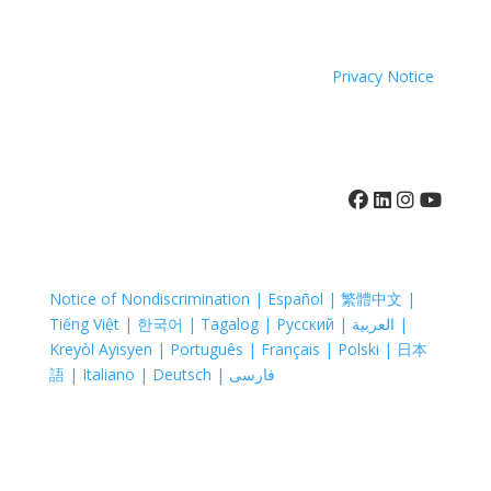
sexual orientation or sex.
Coastal Hospice. All rights reserved. All logos used are
property of their respective companies.
Privacy Notice
410-742-8732
Notice of Nondiscrimination | Español | 繁體中文 |
Tiếng Việt | 한국어 | Tagalog | Русский | العربية |
Kreyòl Ayisyen | Português | Français | Polski | 日本
語 | Italiano | Deutsch | فارسی