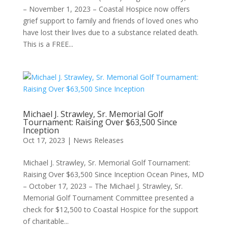
– November 1, 2023 – Coastal Hospice now offers
grief support to family and friends of loved ones who
have lost their lives due to a substance related death.
This is a FREE...
Michael J. Strawley, Sr. Memorial Golf
Tournament: Raising Over $63,500 Since
Inception
Oct 17, 2023
|
News Releases
Michael J. Strawley, Sr. Memorial Golf Tournament:
Raising Over $63,500 Since Inception Ocean Pines, MD
– October 17, 2023 – The Michael J. Strawley, Sr.
Memorial Golf Tournament Committee presented a
check for $12,500 to Coastal Hospice for the support
of charitable...