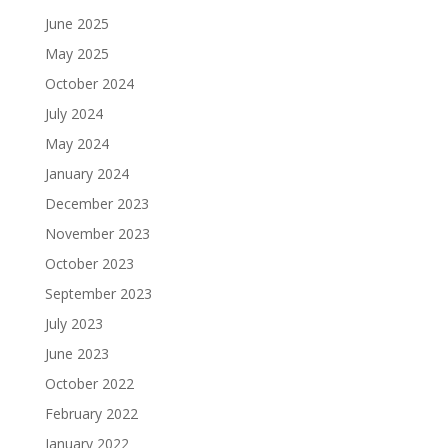
June 2025
May 2025
October 2024
July 2024
May 2024
January 2024
December 2023
November 2023
October 2023
September 2023
July 2023
June 2023
October 2022
February 2022
January 2022