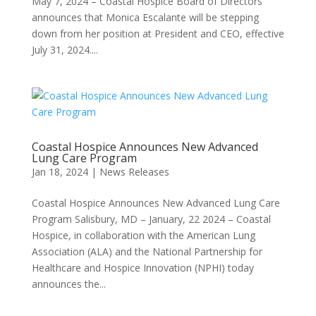
May 7, 2024 – Coastal Hospice Board of Directors
announces that Monica Escalante will be stepping
down from her position at President and CEO, effective
July 31, 2024....
Coastal Hospice Announces New Advanced
Lung Care Program
Jan 18, 2024
|
News Releases
Coastal Hospice Announces New Advanced Lung Care
Program Salisbury, MD – January, 22 2024 – Coastal
Hospice, in collaboration with the American Lung
Association (ALA) and the National Partnership for
Healthcare and Hospice Innovation (NPHI) today
announces the...