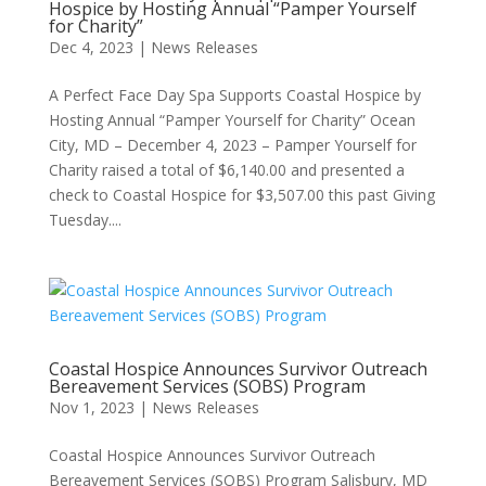
Hospice by Hosting Annual “Pamper Yourself
for Charity”
Dec 4, 2023
|
News Releases
A Perfect Face Day Spa Supports Coastal Hospice by
Hosting Annual “Pamper Yourself for Charity” Ocean
City, MD – December 4, 2023 – Pamper Yourself for
Charity raised a total of $6,140.00 and presented a
check to Coastal Hospice for $3,507.00 this past Giving
Tuesday....
Coastal Hospice Announces Survivor Outreach
Bereavement Services (SOBS) Program
Nov 1, 2023
|
News Releases
Coastal Hospice Announces Survivor Outreach
Bereavement Services (SOBS) Program Salisbury, MD