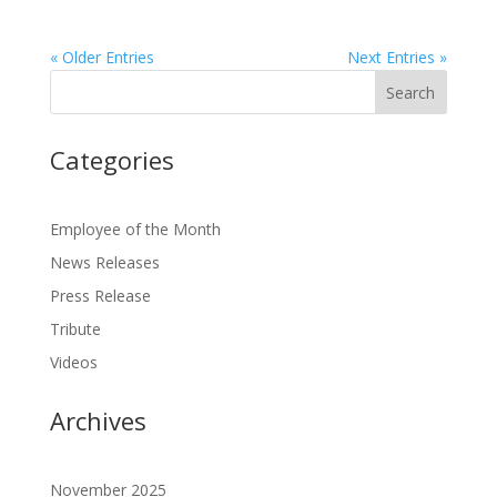
« Older Entries
Next Entries »
Categories
Employee of the Month
News Releases
Press Release
Tribute
Videos
Archives
November 2025