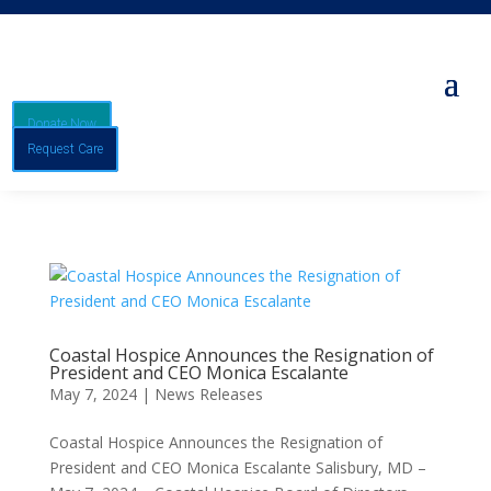
Donate Now
Request Care
Coastal Hospice Announces the Resignation of
President and CEO Monica Escalante
May 7, 2024
|
News Releases
Coastal Hospice Announces the Resignation of
President and CEO Monica Escalante Salisbury, MD –