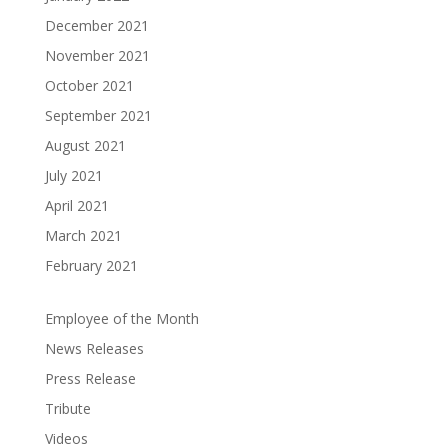
December 2021
November 2021
October 2021
September 2021
August 2021
July 2021
April 2021
March 2021
February 2021
Employee of the Month
News Releases
Press Release
Tribute
Videos