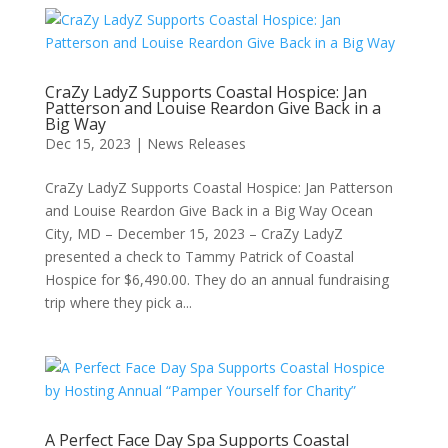
CraZy LadyZ Supports Coastal Hospice: Jan
Patterson and Louise Reardon Give Back in a
Big Way
Dec 15, 2023
|
News Releases
CraZy LadyZ Supports Coastal Hospice: Jan Patterson
and Louise Reardon Give Back in a Big Way Ocean
City, MD – December 15, 2023 – CraZy LadyZ
presented a check to Tammy Patrick of Coastal
Hospice for $6,490.00. They do an annual fundraising
trip where they pick a...
A Perfect Face Day Spa Supports Coastal