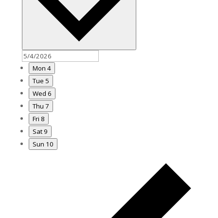
Mon
4
Tue
5
Wed
6
Thu
7
Fri
8
Sat
9
Sun
10