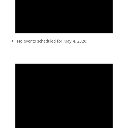
No events scheduled for May 4, 2026.