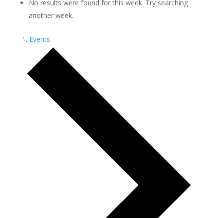
No results were found for this week. Try searching
another week.
Events