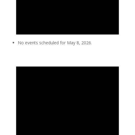
No events scheduled for May 8, 2026.