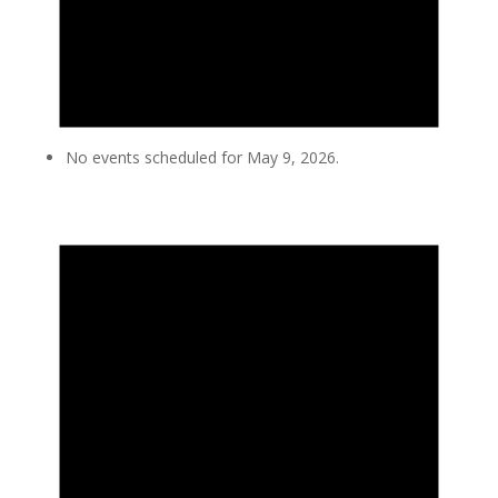
No events scheduled for May 9, 2026.