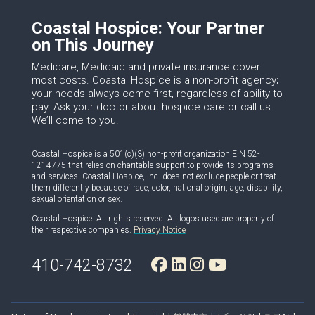
Coastal Hospice: Your Partner
on This Journey
Medicare, Medicaid and private insurance cover
most costs. Coastal Hospice is a non-profit agency;
your needs always come first, regardless of ability to
pay. Ask your doctor about hospice care or call us.
We’ll come to you.
Coastal Hospice is a 501(c)(3) non-profit organization EIN 52-
1214775 that relies on charitable support to provide its programs
and services. Coastal Hospice, Inc. does not exclude people or treat
them differently because of race, color, national origin, age, disability,
sexual orientation or sex.
Coastal Hospice. All rights reserved. All logos used are property of
their respective companies.
Privacy Notice
410-742-8732