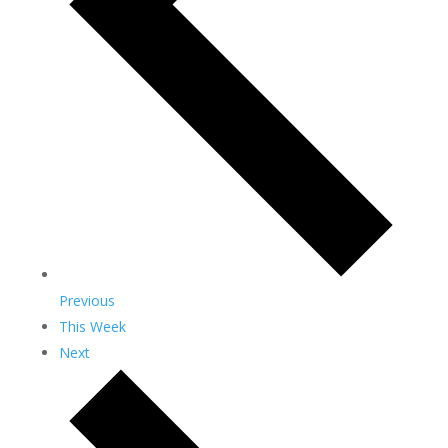
Previous
This Week
Next