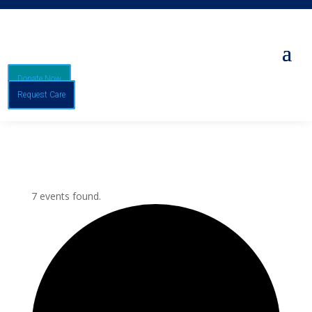
Donate Now
Request Care
7 events found.