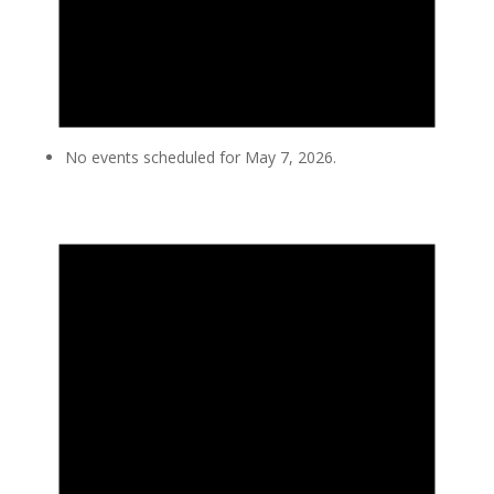
No events scheduled for May 7, 2026.