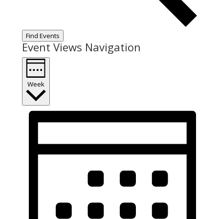
Find Events
Event Views Navigation
Week