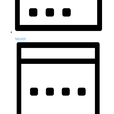
Month