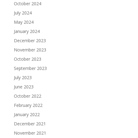
October 2024
July 2024
May 2024
January 2024
December 2023
November 2023
October 2023
September 2023
July 2023
June 2023
October 2022
February 2022
January 2022
December 2021
November 2021