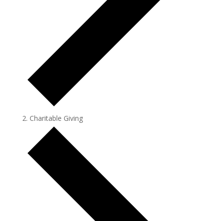
Charitable Giving