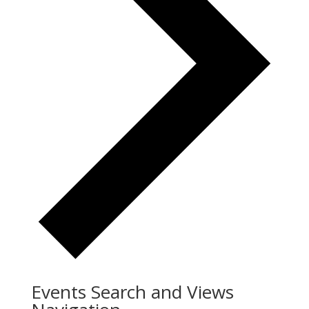
Events Search and Views