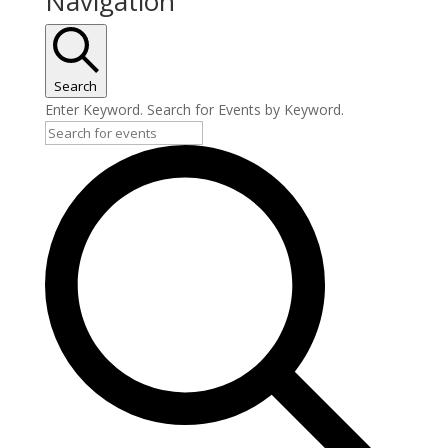
Navigation
Search
Enter Keyword. Search for Events by Keyword.