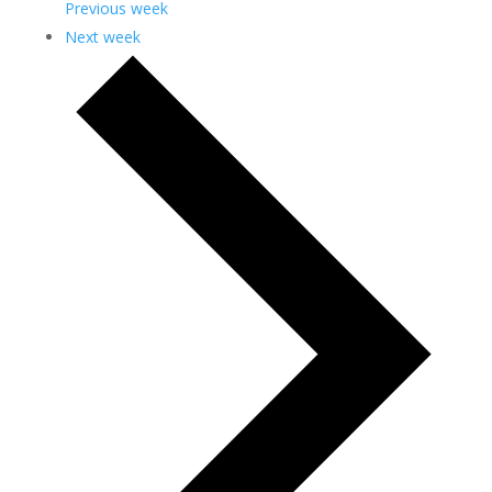
Previous week
Next week