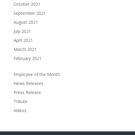
October 2021
September 2021
August 2021
July 2021
April 2021
March 2021
February 2021
Employee of the Month
News Releases
Press Release
Tribute
Videos