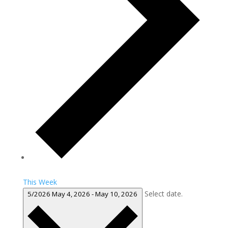
This Week
Select date.
5/2026
May 4, 2026
-
May 10, 2026