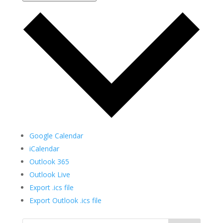
Google Calendar
iCalendar
Outlook 365
Outlook Live
Export .ics file
Export Outlook .ics file