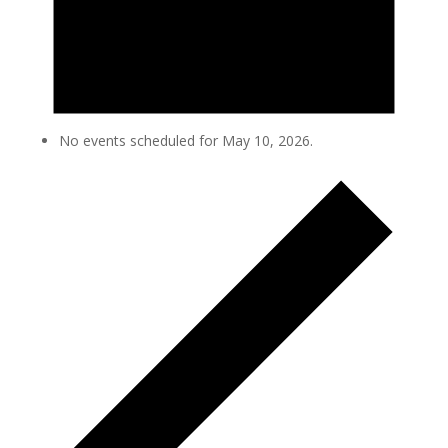
No events scheduled for May 10, 2026.