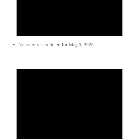
No events scheduled for May 5, 2026.