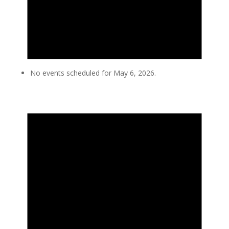
No events scheduled for May 6, 2026.