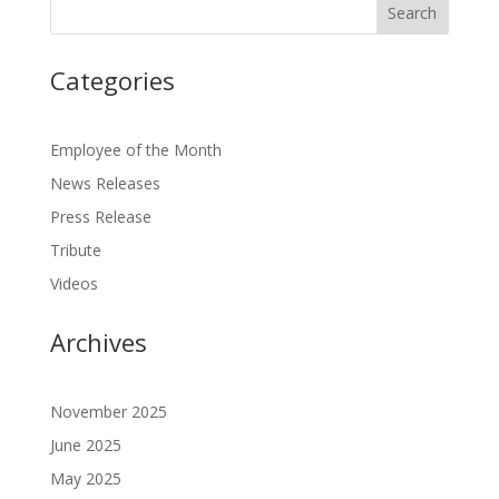
Categories
Employee of the Month
News Releases
Press Release
Tribute
Videos
Archives
November 2025
June 2025
May 2025