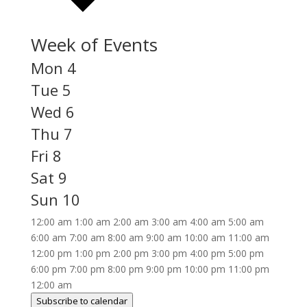
Week of Events
Mon
4
Tue
5
Wed
6
Thu
7
Fri
8
Sat
9
Sun
10
12:00 am
1:00 am
2:00 am
3:00 am
4:00 am
5:00 am
6:00 am
7:00 am
8:00 am
9:00 am
10:00 am
11:00 am
12:00 pm
1:00 pm
2:00 pm
3:00 pm
4:00 pm
5:00 pm
6:00 pm
7:00 pm
8:00 pm
9:00 pm
10:00 pm
11:00 pm
12:00 am
Subscribe to calendar