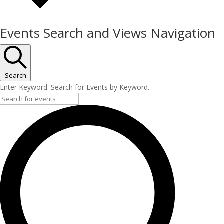
Events Search and Views Navigation
Search
Enter Keyword. Search for Events by Keyword.