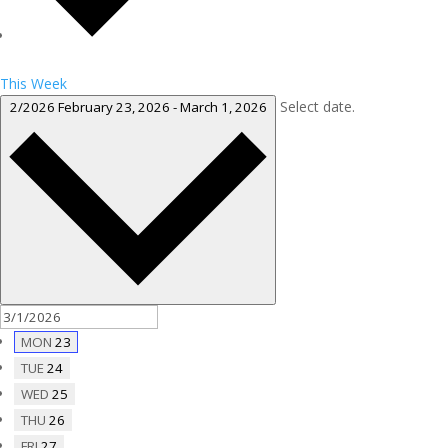
This Week
Select date.
2/2026
February 23, 2026
-
March 1, 2026
MON
23
TUE
24
WED
25
THU
26
FRI
27