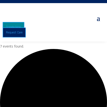
Donate Now
Request Care
7 events found.