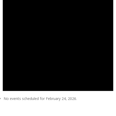
No events scheduled for February 24, 2026.