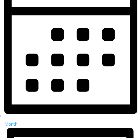
Month