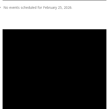
No events scheduled for February 25, 2026.