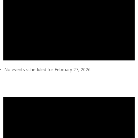
No events scheduled for February 27, 2026.