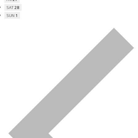
SAT
28
SUN
1