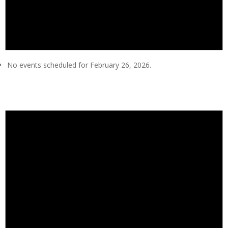
No events scheduled for February 26, 2026.