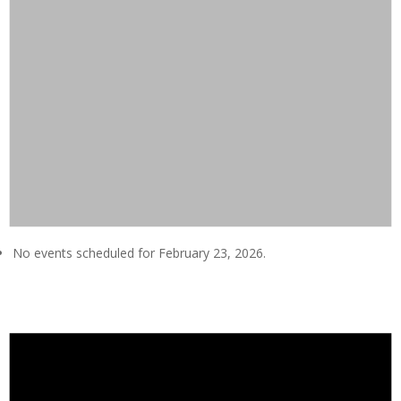
No events scheduled for February 23, 2026.