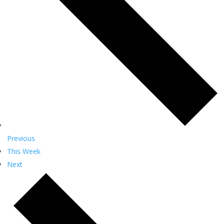
Previous
This Week
Next