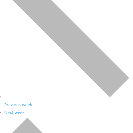
Previous week
Next week