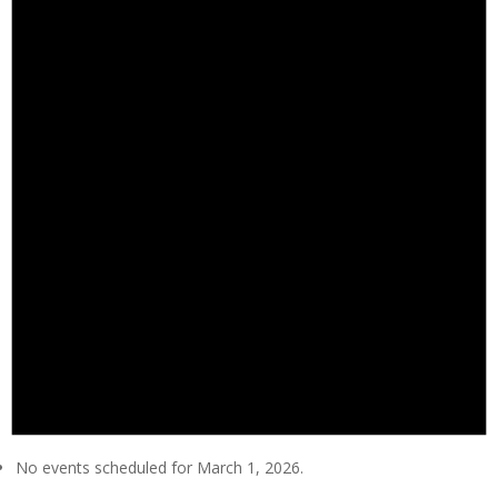
No events scheduled for March 1, 2026.