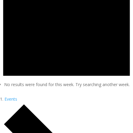
No results were found for this week. Try searching another week.
Events