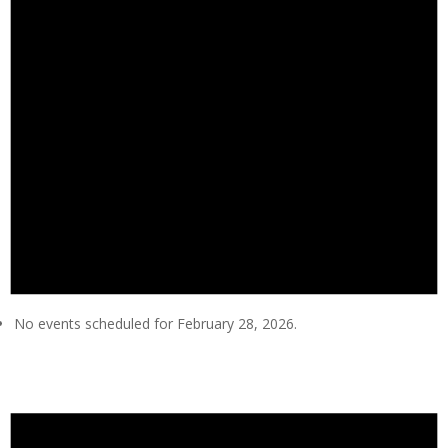
No events scheduled for February 28, 2026.