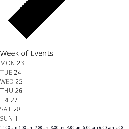
Week of Events
MON
23
TUE
24
WED
25
THU
26
FRI
27
SAT
28
SUN
1
12:00 am
1:00 am
2:00 am
3:00 am
4:00 am
5:00 am
6:00 am
7:00