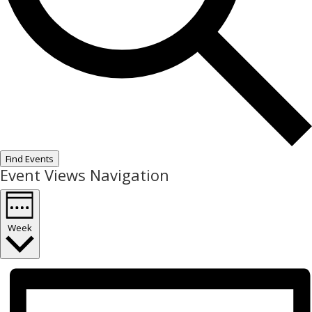
Find Events
Event Views Navigation
Week