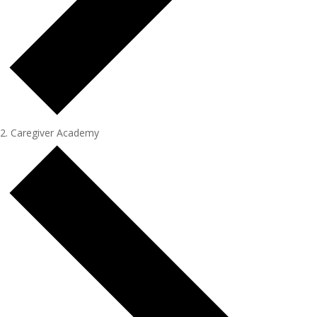
Caregiver Academy