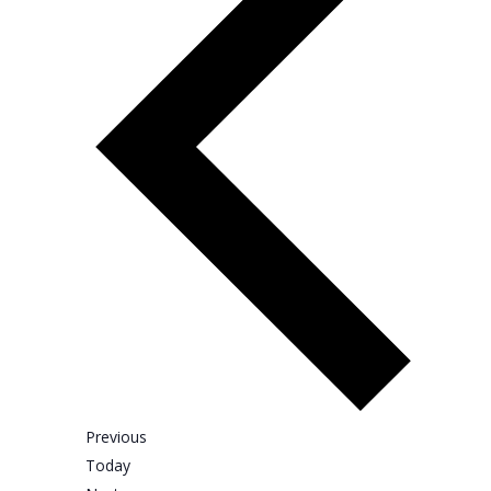
t
e
.
E
Previous
v
Today