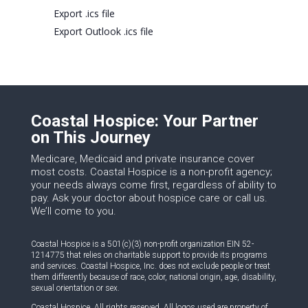
Export .ics file
Export Outlook .ics file
Coastal Hospice: Your Partner
on This Journey
Medicare, Medicaid and private insurance cover
most costs. Coastal Hospice is a non-profit agency;
your needs always come first, regardless of ability to
pay. Ask your doctor about hospice care or call us.
We’ll come to you.
Coastal Hospice is a 501(c)(3) non-profit organization EIN 52-
1214775 that relies on charitable support to provide its programs
and services. Coastal Hospice, Inc. does not exclude people or treat
them differently because of race, color, national origin, age, disability,
sexual orientation or sex.
Coastal Hospice. All rights reserved. All logos used are property of