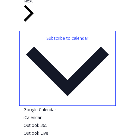
E
e
Next
v
n
e
t
n
s
t
Subscribe to calendar
s
Google Calendar
iCalendar
Outlook 365
Outlook Live