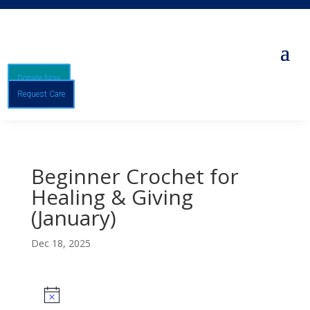
Donate Now
Request Care
Beginner Crochet for
Healing & Giving
(January)
Dec 18, 2025