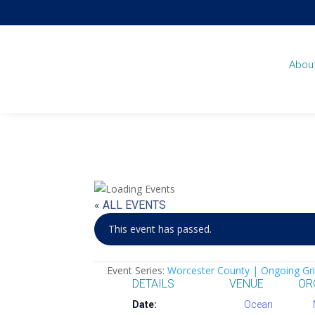
Abou
« ALL EVENTS
This event has passed.
Event Series:
Worcester County | Ongoing Gri
DETAILS
VENUE
OR
Date:
Ocean