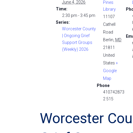
June 4, 2026
Pines
Time:
Library
Ph
2:30 pm - 3:45 pm
11107
Series:
Cathell
Worcester County
Road
| Ongoing Grief
Ema
Berlin
,
MD
Support Groups
21811
(Weekly) 2026
United
States
+
Google
Map
Phone
410742873
2 515
Worcester Cou