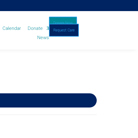
Donate Now
Calendar
Donate
Request Care
News