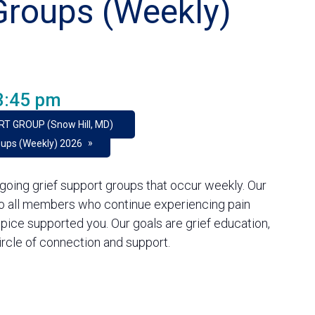
Groups (Weekly)
3:45 pm
RT GROUP (Snow Hill, MD)
»
oups (Weekly) 2026
going grief support groups that occur weekly. Our
to all members who continue experiencing pain
pice supported you. Our goals are grief education,
rcle of connection and support.