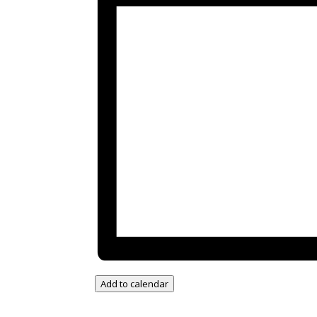
Add to calendar