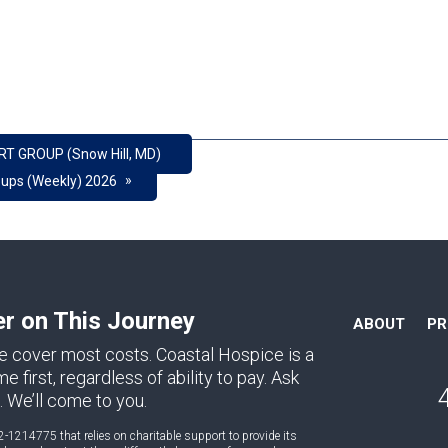
RT GROUP (Snow Hill, MD)
»
oups (Weekly) 2026
er on This Journey
ABOUT
P
e cover most costs. Coastal Hospice is a
first, regardless of ability to pay. Ask
. We’ll come to you.
2-1214775 that relies on charitable support to provide its