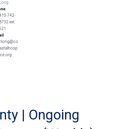
Long
one
410-742-
8732 ext.
621
il
nlong@co
astalhosp
ice.org
nty | Ongoing