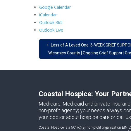
Google Calendar
iCalendar
Outlook 365
Outlook Live
«
Loss of A Loved One: 6-WEEK GRIEF SUPPO
Wicomico County | Ongoing Grief Support Gr
Coastal Hospice: Your Partn
Medicare, Medicaid and private insuranc
non-profit agency; your needs always come 
your doctor about hospice care or call us
Coastal Hospice is a 501(c)(3) non-profit organization EIN 5