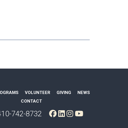
ROGRAMS
VOLUNTEER
GIVING
NEWS
CONTACT
410-742-8732