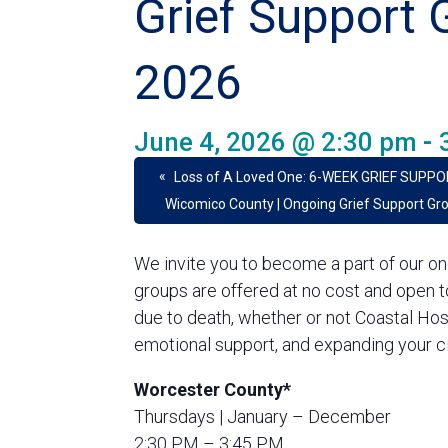
Grief Support 
2026
June 4, 2026 @ 2:30 pm
-
«
Loss of A Loved One: 6-WEEK GRIEF SUPPO
Wicomico County | Ongoing Grief Support Gr
We invite you to become a part of our on
groups are offered at no cost and open 
due to death, whether or not Coastal Hos
emotional support, and expanding your ci
Worcester County*
Thursdays | January – December
2:30 PM – 3:45 PM