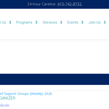
24-hour Careline:
410-742-8732
t Us
Programs
Services
Events
Join Us
ef Support Groups (Weekly) 2026
GANIZER
Nicole