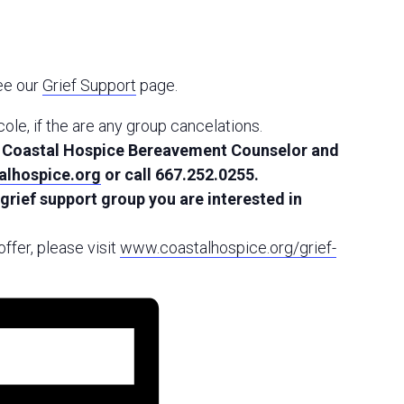
see our
Grief Support
page.
icole, if the are any group cancelations.
g, Coastal Hospice Bereavement Counselor and
lhospice.org
or call 667.252.0255.
 grief support group you are interested in
ffer, please visit
www.coastalhospice.org/grief-