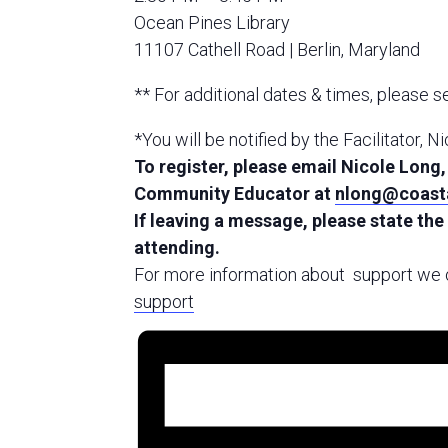
Ocean Pines Library
11107 Cathell Road | Berlin, Maryland
** For additional dates & times, please 
*You will be notified by the Facilitator, N
To register, please email Nicole Lon
Community Educator at
nlong@coasta
If leaving a message, please state the
attending.
For more information about support we o
support