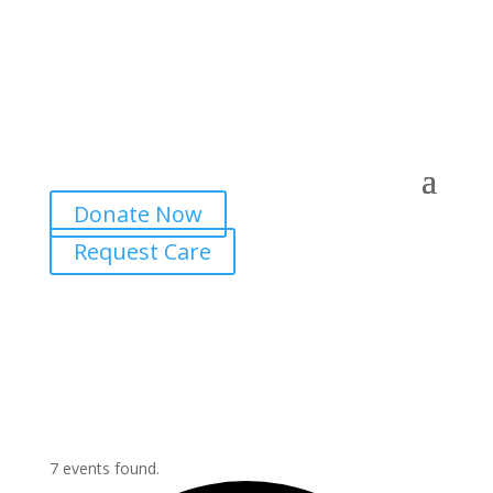
Donate Now
Request Care
7 events found.