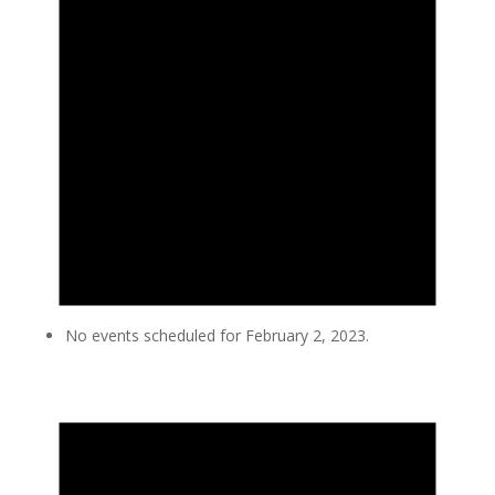
No events scheduled for February 2, 2023.