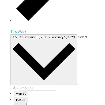
This Week
Select
1/2023
January 30, 2023
-
February 5, 2023
date.
Mon
30
Tue
31