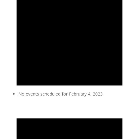
No events scheduled for February 4, 2023.