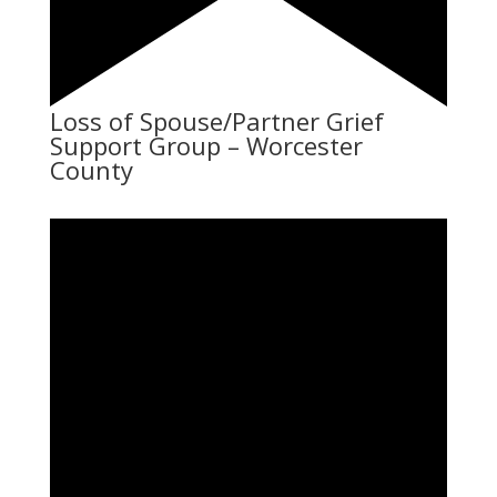
Loss of Spouse/Partner Grief
Support Group – Worcester
County