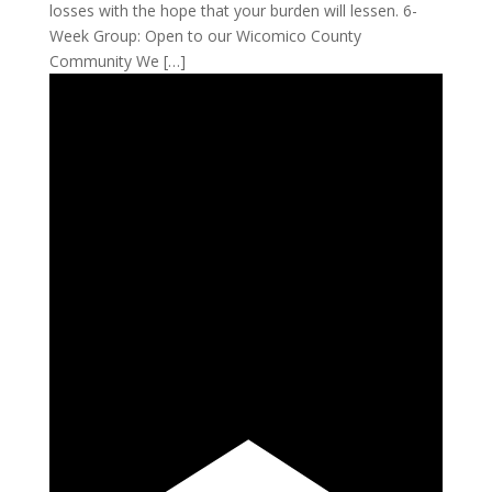
losses with the hope that your burden will lessen. 6-
Week Group: Open to our Wicomico County
Community We […]