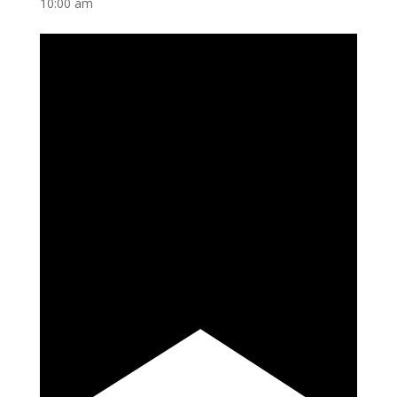
10:00 am