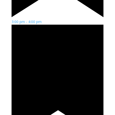
3:00 pm
-
4:00 pm