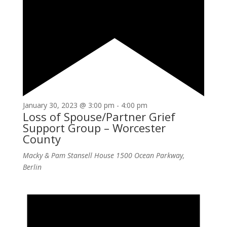
January 30, 2023 @ 3:00 pm
-
4:00 pm
Loss of Spouse/Partner Grief
Support Group – Worcester
County
Macky & Pam Stansell House
1500 Ocean Parkway,
Berlin