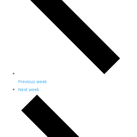
Previous week
Next week