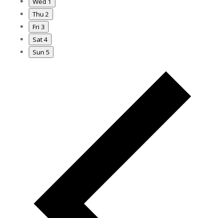
Wed
1
Thu
2
Fri
3
Sat
4
Sun
5