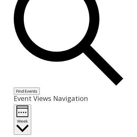
Find Events
Event Views Navigation
Week