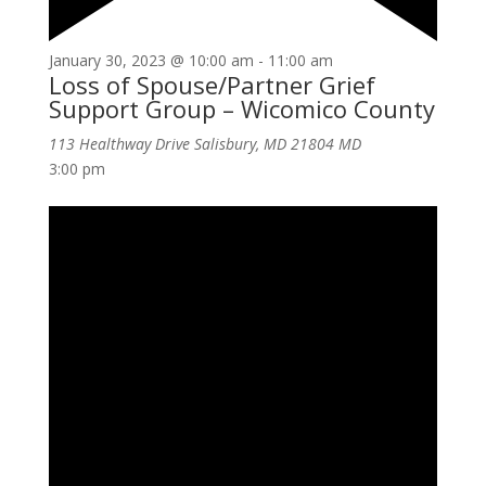
January 30, 2023 @ 10:00 am
-
11:00 am
Loss of Spouse/Partner Grief
Support Group – Wicomico County
113 Healthway Drive Salisbury, MD 21804
MD
3:00 pm