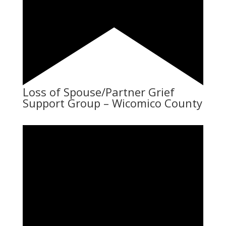
Loss of Spouse/Partner Grief
Support Group – Wicomico County