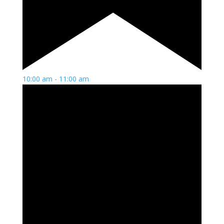
10:00 am
-
11:00 am