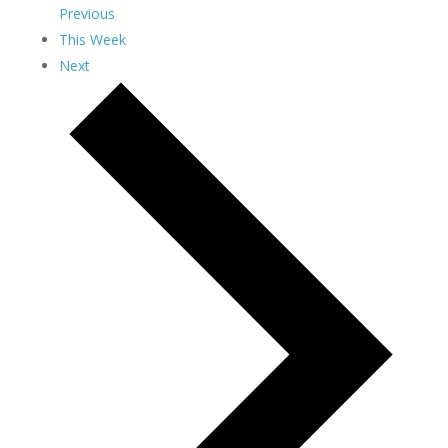
Previous
This Week
Next