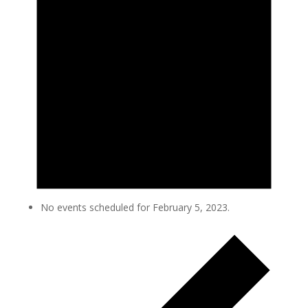
No events scheduled for February 5, 2023.