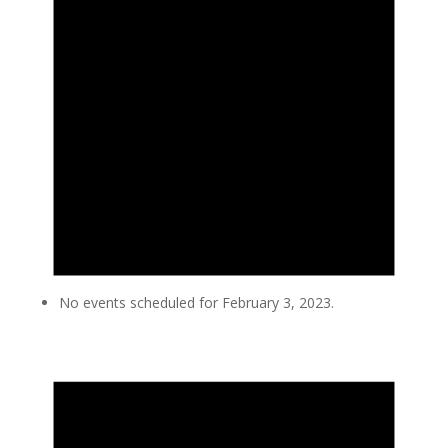
No events scheduled for February 3, 2023.