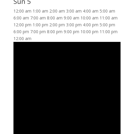
Sun
5
12:00 am
1:00 am
2:00 am
3:00 am
4:00 am
5:00 am
6:00 am
7:00 am
8:00 am
9:00 am
10:00 am
11:00 am
12:00 pm
1:00 pm
2:00 pm
3:00 pm
4:00 pm
5:00 pm
6:00 pm
7:00 pm
8:00 pm
9:00 pm
10:00 pm
11:00 pm
12:00 am