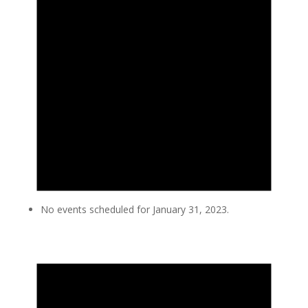
No events scheduled for January 31, 2023.