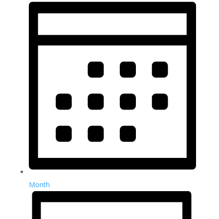
Month