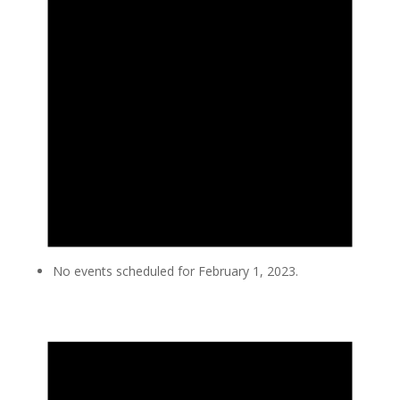
No events scheduled for February 1, 2023.