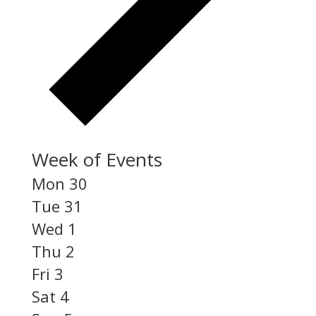
Week of Events
Mon
30
Tue
31
Wed
1
Thu
2
Fri
3
Sat
4