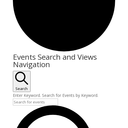
Events Search and Views
Navigation
Search
Enter Keyword. Search for Events by Keyword.