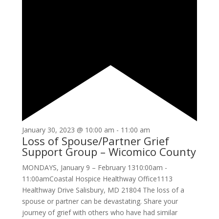
January 30, 2023 @ 10:00 am
-
11:00 am
Loss of Spouse/Partner Grief
Support Group – Wicomico County
MONDAYS, January 9 – February 1310:00am -
11:00amCoastal Hospice Healthway Office1113
Healthway Drive Salisbury, MD 21804 The loss of a
spouse or partner can be devastating. Share your
journey of grief with others who have had similar