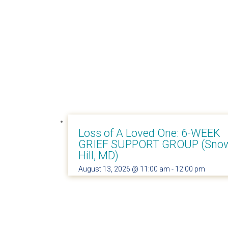
Loss of A Loved One: 6-WEEK
GRIEF SUPPORT GROUP (Sno
Hill, MD)
August 13, 2026 @ 11:00 am
-
12:00 pm