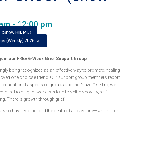
 am
-
12:00 pm
 (Snow Hill, MD)
»
ups (Weekly) 2026
e join our FREE 6-Week Grief Support Group
ngly being recognized as an effective way to promote healing
 loved one or close friend. Our support group members report
o-educational aspects of groups and the “haven” setting we
lings. Doing grief work can lead to self-discovery, self-
ing. There is growth through grief.
lts who have experienced the death of a loved one—whether or