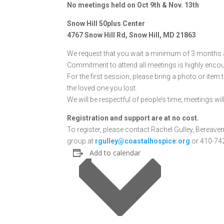
No meetings held on Oct 9th & Nov. 13th
Snow Hill 50plus Center
4767 Snow Hill Rd, Snow Hill, MD 21863
We request that you wait a minimum of 3 months af
Commitment to attend all meetings is highly enco
For the first session, please bring a photo or item
the loved one you lost.
We will be respectful of people’s time; meetings wil
Registration and support are at no cost.
To register, please contact Rachel Gulley, Bereave
group at
rgulley@coastalhospice.org
or 410-742
Add to calendar