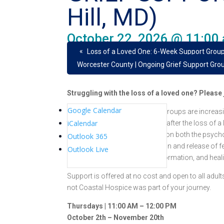
Hill, MD)
October 22, 2026 @ 11:00
«
Loss of a Loved One: 6-Week Support Group
Worcester County | Ongoing Grief Support Gro
Struggling with the loss of a loved one? Pleas
Google Calendar
Coastal Hospice grief support groups are increasi
iCalendar
through education and support after the loss of a
a strong positive impact based on both the psych
Outlook 365
provide for emotional expression and release of fee
Outlook Live
reflection, introspection, transformation, and heal
Support is offered at no cost and open to all adu
not Coastal Hospice was part of your journey.
Thursdays | 11:00 AM – 12:00 PM
October 2th – November 20th