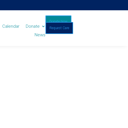
Donate Now
Calendar
Donate
Request Care
News