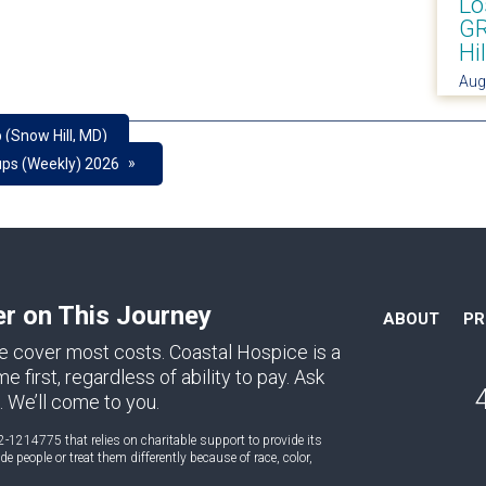
Lo
GR
Hi
Aug
 (Snow Hill, MD)
»
ups (Weekly) 2026
er on This Journey
ABOUT
P
e cover most costs. Coastal Hospice is a
first, regardless of ability to pay. Ask
. We’ll come to you.
2-1214775 that relies on charitable support to provide its
 people or treat them differently because of race, color,