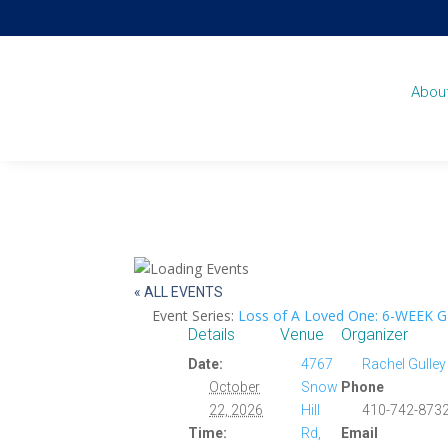
Abou
« ALL EVENTS
Event Series:
Loss of A Loved One: 6-WEEK 
Details
Venue
Organizer
Date:
4767
Rachel Gulley
October
Snow
Phone
22, 2026
Hill
410-742-8732
Time:
Rd,
Email