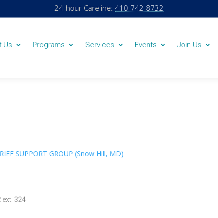
24-hour Careline:
410-742-8732
t Us
Programs
Services
Events
Join Us
GRIEF SUPPORT GROUP (Snow Hill, MD)
 ext. 324