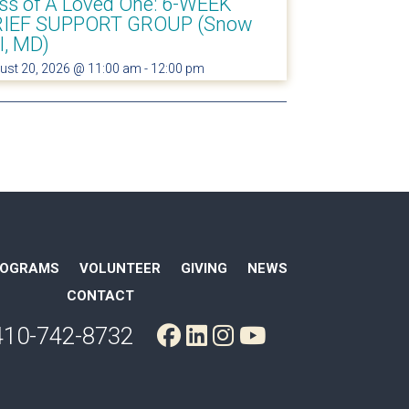
ss of A Loved One: 6-WEEK
IEF SUPPORT GROUP (Snow
ll, MD)
ust 20, 2026 @ 11:00 am
-
12:00 pm
ROGRAMS
VOLUNTEER
GIVING
NEWS
CONTACT
410-742-8732