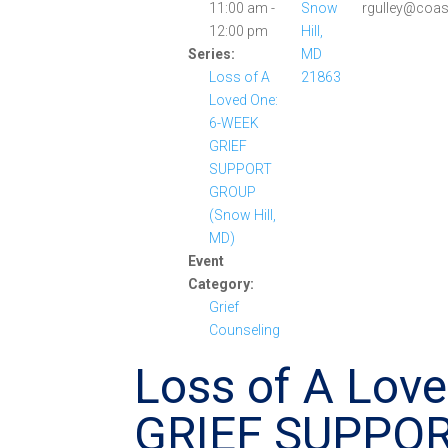
11:00 am -
Snow
rgulley@coas
12:00 pm
Hill,
Series:
MD
Loss of A
21863
Loved One:
6-WEEK
GRIEF
SUPPORT
GROUP
(Snow Hill,
MD)
Event
Category:
Grief
Counseling
Loss of A Lov
GRIEF SUPPO