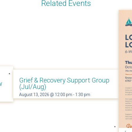
Related Events
Grief & Recovery Support Group
w
(Jul/Aug)
August 13, 2026 @ 12:00 pm
-
1:30 pm