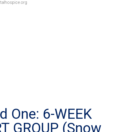
talhospice.org
ed One: 6-WEEK
RT GROUP (Snow