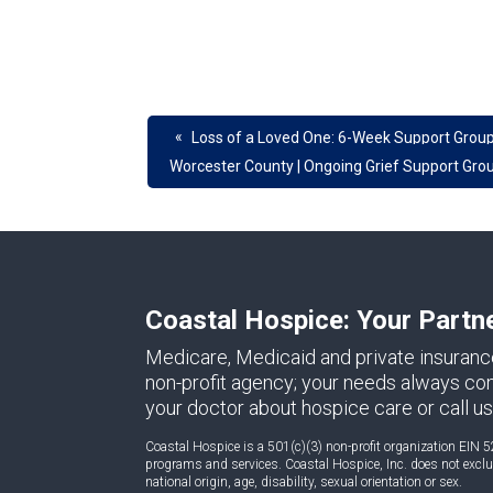
«
Loss of a Loved One: 6-Week Support Group
Worcester County | Ongoing Grief Support Gro
Coastal Hospice: Your Partn
Medicare, Medicaid and private insuranc
non-profit agency; your needs always come 
your doctor about hospice care or call us
Coastal Hospice is a 501(c)(3) non-profit organization EIN 5
programs and services. Coastal Hospice, Inc. does not exclude
national origin, age, disability, sexual orientation or sex.