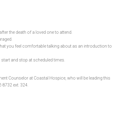
ter the death of a loved one to attend.
uraged.
 that you feel comfortable talking about as an introduction to
l start and stop at scheduled times.
ment Counselor at Coastal Hospice, who will be leading this
-8732 ext. 324.