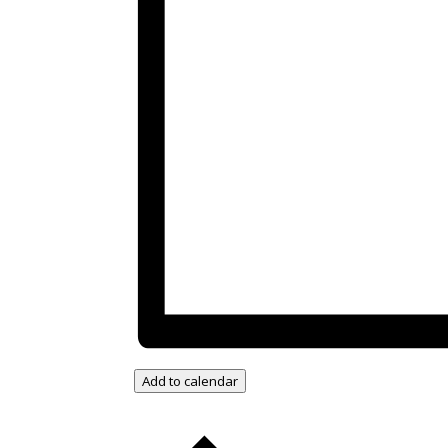
Add to calendar