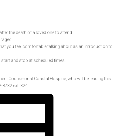
ter the death of a loved one to attend.
uraged.
 that you feel comfortable talking about as an introduction to
l start and stop at scheduled times.
ment Counselor at Coastal Hospice, who will be leading this
-8732 ext. 324.