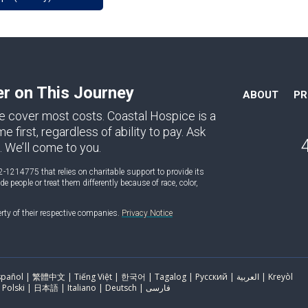
er on This Journey
ABOUT
P
e cover most costs. Coastal Hospice is a
first, regardless of ability to pay. Ask
. We’ll come to you.
2-1214775 that relies on charitable support to provide its
 people or treat them differently because of race, color,
erty of their respective companies.
Privacy Notice
ol | 繁體中文 | Tiếng Việt | 한국어 | Tagalog | Русский | العربية | Kreyòl
Ayisyen | Português | Français | Polski | 日本語 | Italiano | Deutsch | فارسی