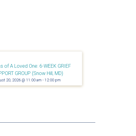
s of A Loved One: 6-WEEK GRIEF
PPORT GROUP (Snow Hill, MD)
ust 20, 2026 @ 11:00 am
-
12:00 pm