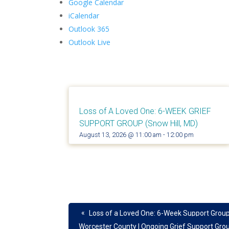
Google Calendar
iCalendar
Outlook 365
Outlook Live
Loss of A Loved One: 6-WEEK GRIEF
SUPPORT GROUP (Snow Hill, MD)
August 13, 2026 @ 11:00 am
-
12:00 pm
«
Loss of a Loved One: 6-Week Support Group
Worcester County | Ongoing Grief Support Gro