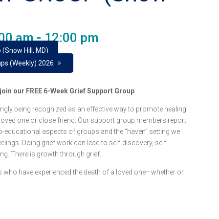
:00 am
-
12:00 pm
 (Snow Hill, MD)
»
ups (Weekly) 2026
e join our FREE 6-Week Grief Support Group
ngly being recognized as an effective way to promote healing
 loved one or close friend. Our support group members report
o-educational aspects of groups and the “haven” setting we
lings. Doing grief work can lead to self-discovery, self-
ing. There is growth through grief.
lts who have experienced the death of a loved one—whether or