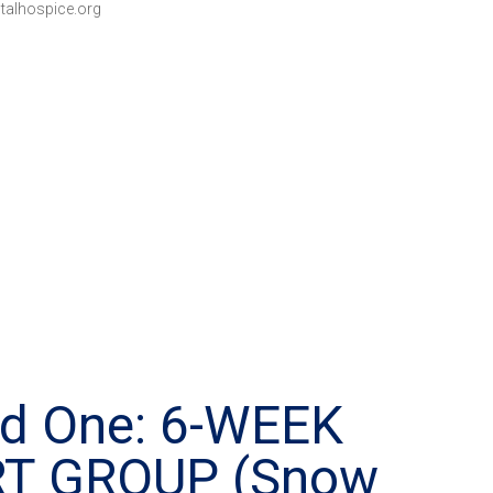
talhospice.org
ed One: 6-WEEK
RT GROUP (Snow