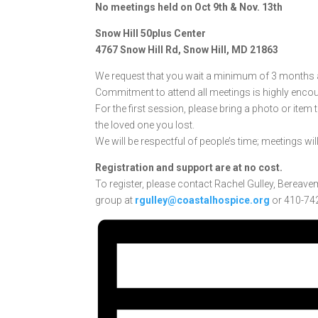
No meetings held on Oct 9th & Nov. 13th
Snow Hill 50plus Center
4767 Snow Hill Rd, Snow Hill, MD 21863
We request that you wait a minimum of 3 months af
Commitment to attend all meetings is highly enco
For the first session, please bring a photo or item
the loved one you lost.
We will be respectful of people’s time; meetings wil
Registration and support are at no cost.
To register, please contact Rachel Gulley, Bereave
group at
rgulley@coastalhospice.org
or 410-742