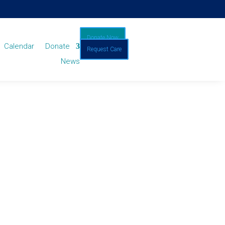
Donate Now
Calendar
Donate
Request Care
News