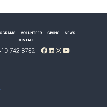
ROGRAMS
VOLUNTEER
GIVING
NEWS
CONTACT
410-742-8732