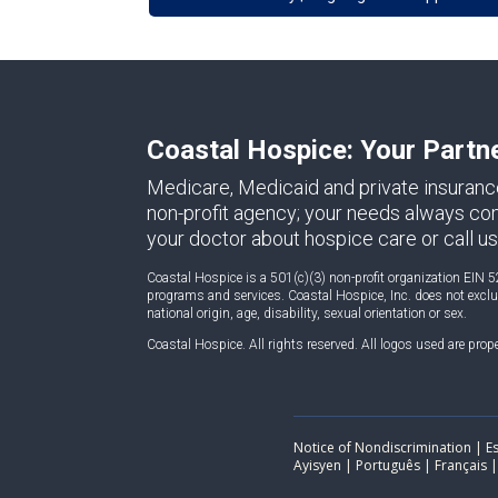
Coastal Hospice: Your Partn
Medicare, Medicaid and private insuranc
non-profit agency; your needs always come 
your doctor about hospice care or call us
Coastal Hospice is a 501(c)(3) non-profit organization EIN 5
programs and services. Coastal Hospice, Inc. does not exclude
national origin, age, disability, sexual orientation or sex.
Coastal Hospice. All rights reserved. All logos used are prop
Notice of Nondiscrimination | Españ