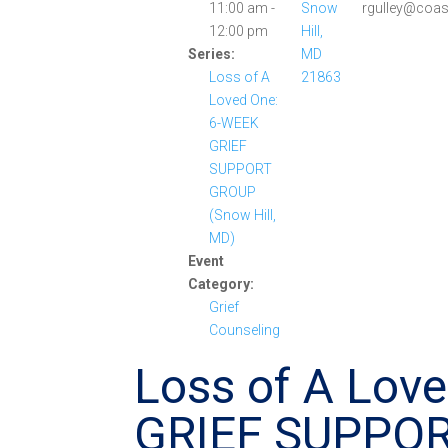
11:00 am -
Snow
rgulley@coas
12:00 pm
Hill,
Series:
MD
Loss of A
21863
Loved One:
6-WEEK
GRIEF
SUPPORT
GROUP
(Snow Hill,
MD)
Event
Category:
Grief
Counseling
Loss of A Lov
GRIEF SUPPO