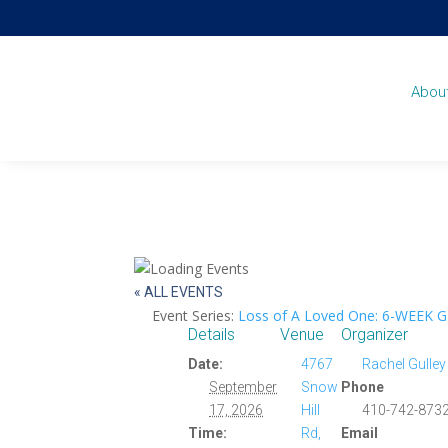
Abou
« ALL EVENTS
Event Series:
Loss of A Loved One: 6-WEEK 
Details
Venue
Organizer
Date:
4767
Rachel Gulley
September
Snow
Phone
17, 2026
Hill
410-742-8732
Time:
Rd,
Email