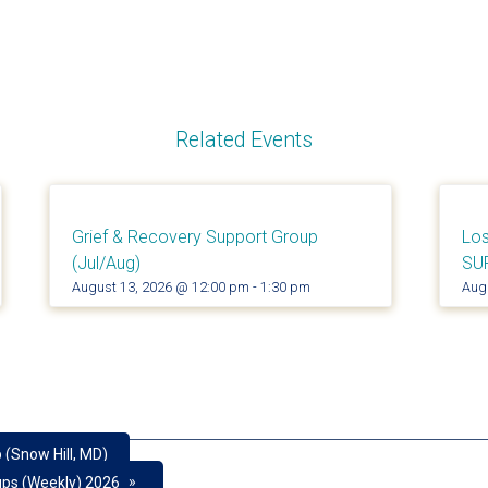
Related Events
Grief & Recovery Support Group
Los
(Jul/Aug)
SU
August 13, 2026 @ 12:00 pm
-
1:30 pm
Aug
 (Snow Hill, MD)
»
ups (Weekly) 2026