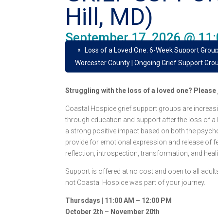
Hill, MD)
September 17, 2026 @ 11
«
Loss of a Loved One: 6-Week Support Group
Worcester County | Ongoing Grief Support Gro
Struggling with the loss of a loved one? Pleas
Coastal Hospice grief support groups are increasi
through education and support after the loss of a
a strong positive impact based on both the psych
provide for emotional expression and release of fee
reflection, introspection, transformation, and heal
Support is offered at no cost and open to all adu
not Coastal Hospice was part of your journey.
Thursdays | 11:00 AM – 12:00 PM
October 2th – November 20th