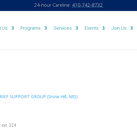
24-hour Careline:
410-742-8732
t Us
Programs
Services
Events
Join Us
GRIEF SUPPORT GROUP (Snow Hill, MD)
 ext. 324