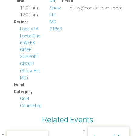
Time:
Rd,
Email
11:00 am -
Snow
rgulley@coastalhospice.org
12:00 pm
Hill,
Series:
MD
Loss of A
21863
Loved One:
6-WEEK
GRIEF
SUPPORT
GROUP
(Snow Hill,
MD)
Event
Category:
Grief
Counseling
Related Events