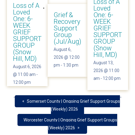
Loss of A
Loss of A
Loved
Loved
Grief &
One: 6-
One: 6-
Recovery
WEEK
WEEK
Support
GRIEF
GRIEF
Group
SUPPORT
SUPPORT
(Jul/Aug)
GROUP
GROUP
(Snow
August 6,
(Snow
Hill, MD)
Hill, MD)
2026 @ 12:00
August 13,
pm
-
1:30 pm
August 6, 2026
2026 @ 11:00
@ 11:00 am
-
am
-
12:00 pm
12:00 pm
«
Somerset County | Ongoing Grief Support Groups
(Weekly) 2026
Worcester County | Ongoing Grief Support Groups
»
(Weekly) 2026