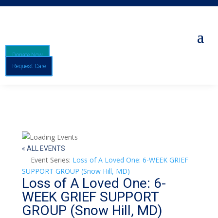
Donate Now
Request Care
« ALL EVENTS
Event Series:
Loss of A Loved One: 6-WEEK GRIEF
SUPPORT GROUP (Snow Hill, MD)
Loss of A Loved One: 6-
WEEK GRIEF SUPPORT
GROUP (Snow Hill, MD)