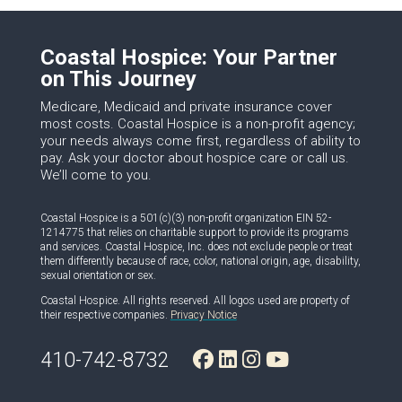
Coastal Hospice: Your Partner
on This Journey
Medicare, Medicaid and private insurance cover
most costs. Coastal Hospice is a non-profit agency;
your needs always come first, regardless of ability to
pay. Ask your doctor about hospice care or call us.
We’ll come to you.
Coastal Hospice is a 501(c)(3) non-profit organization EIN 52-
1214775 that relies on charitable support to provide its programs
and services. Coastal Hospice, Inc. does not exclude people or treat
them differently because of race, color, national origin, age, disability,
sexual orientation or sex.
Coastal Hospice. All rights reserved. All logos used are property of
their respective companies.
Privacy Notice
410-742-8732