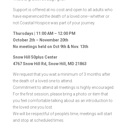
Support is offered at no cost and open to all adults who
have experienced the death of a loved one—whether or
not Coastal Hospice was part of your journey.
Thursdays | 11:00 AM – 12:00 PM
October 2th – November 20th
No meetings held on Oct 9th & Nov. 13th
Snow Hill 50plus Center
4767 Snow Hill Rd, Snow Hill, MD 21863
We request that you wait a minimum of 3 months after
the death of a loved one to attend.
Commitment to attend all meetings is highly encouraged.
For the first session, please bring a photo or item that
you feel comfortable talking about as an introduction to
the loved one you lost.
We will be respectful of people’s time; meetings will start
and stop at scheduled times.