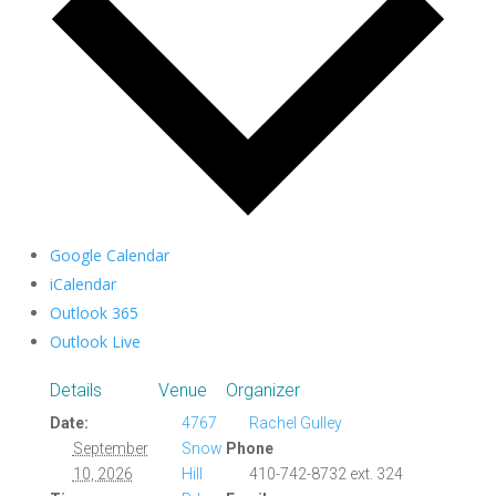
Google Calendar
iCalendar
Outlook 365
Outlook Live
Details
Venue
Organizer
Date:
4767
Rachel Gulley
September
Snow
Phone
10, 2026
Hill
410-742-8732 ext. 324