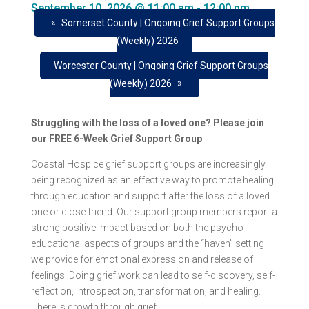
September 10, 2026 @ 11:00 am
-
12:00 pm
«
Somerset County | Ongoing Grief Support Groups
(Weekly) 2026
Worcester County | Ongoing Grief Support Groups
»
(Weekly) 2026
Struggling with the loss of a loved one? Please join
our FREE 6-Week Grief Support Group
Coastal Hospice grief support groups are increasingly
being recognized as an effective way to promote healing
through education and support after the loss of a loved
one or close friend. Our support group members report a
strong positive impact based on both the psycho-
educational aspects of groups and the “haven” setting
we provide for emotional expression and release of
feelings. Doing grief work can lead to self-discovery, self-
reflection, introspection, transformation, and healing.
There is growth through grief.