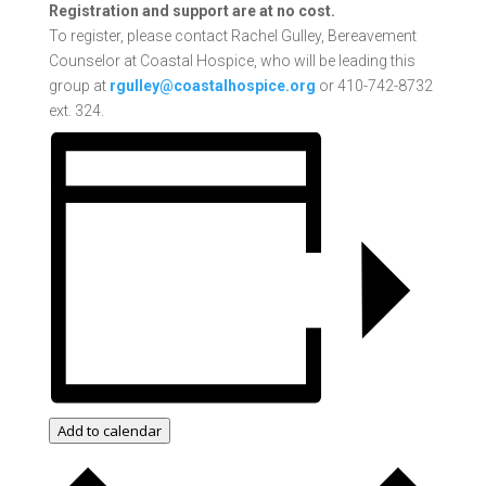
Registration and support are at no cost.
To register, please contact Rachel Gulley, Bereavement
Counselor at Coastal Hospice, who will be leading this
group at
rgulley@coastalhospice.org
or 410-742-8732
ext. 324.
Add to calendar