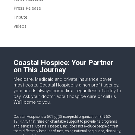
Press Release
Tribute
Videos
Coastal Hospice: Your Partner
on This Journey
Medicare, Medicaid and private insurance cover
most costs. Coastal Hospice is a non-profit agency;
your needs always come first, regardless of ability to
pay. Ask your doctor about hospice care or call us.
We’ll come to you.
Coastal Hospice is a 501(c)(3) non-profit organization EIN 52-
1214775 that relies on charitable support to provide its programs
and services. Coastal Hospice, Inc. does not exclude people or treat
them differently because of race, color, national origin, age, disability,