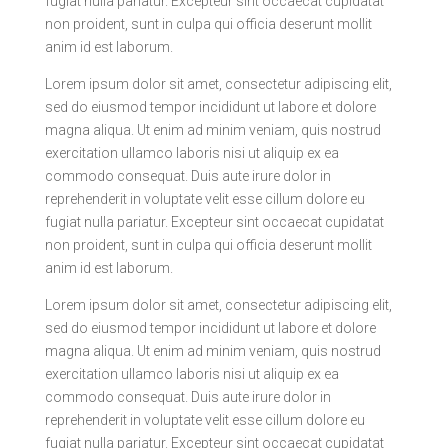
fugiat nulla pariatur. Excepteur sint occaecat cupidatat
non proident, sunt in culpa qui officia deserunt mollit
anim id est laborum.
Lorem ipsum dolor sit amet, consectetur adipiscing elit,
sed do eiusmod tempor incididunt ut labore et dolore
magna aliqua. Ut enim ad minim veniam, quis nostrud
exercitation ullamco laboris nisi ut aliquip ex ea
commodo consequat. Duis aute irure dolor in
reprehenderit in voluptate velit esse cillum dolore eu
fugiat nulla pariatur. Excepteur sint occaecat cupidatat
non proident, sunt in culpa qui officia deserunt mollit
anim id est laborum.
Lorem ipsum dolor sit amet, consectetur adipiscing elit,
sed do eiusmod tempor incididunt ut labore et dolore
magna aliqua. Ut enim ad minim veniam, quis nostrud
exercitation ullamco laboris nisi ut aliquip ex ea
commodo consequat. Duis aute irure dolor in
reprehenderit in voluptate velit esse cillum dolore eu
fugiat nulla pariatur. Excepteur sint occaecat cupidatat