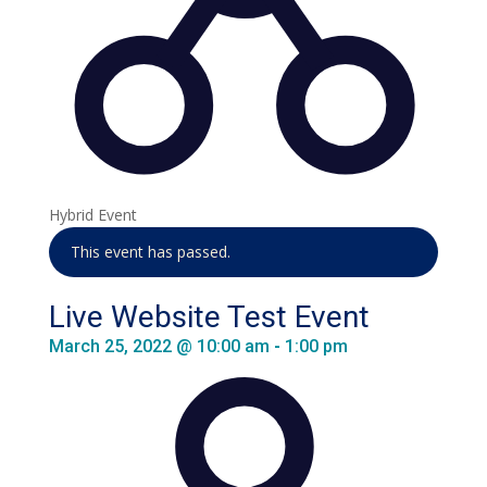
Hybrid Event
This event has passed.
Live Website Test Event
March 25, 2022 @ 10:00 am
-
1:00 pm