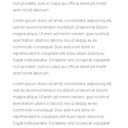
non proident, sunt in culpa qui officia deserunt mollit
anim id est laborum.
Lorem ipsum dolor sit amet, consectetur adipiscing elit,
sed do eiusmod tempor incididunt ut labore et dolore
magna aliqua. Ut enim ad minim veniam, quis nostrud
exercitation ullamco laboris nisi ut aliquip ex ea
commodo consequat. Duis aute irure dolor in
reprehenderit in voluptate velit esse cillum dolore eu
fugiat nulla pariatur. Excepteur sint occaecat cupidatat
non proident, sunt in culpa qui officia deserunt mollit
anim id est laborum.
Lorem ipsum dolor sit amet, consectetur adipiscing elit,
sed do eiusmod tempor incididunt ut labore et dolore
magna aliqua. Ut enim ad minim veniam, quis nostrud
exercitation ullamco laboris nisi ut aliquip ex ea
commodo consequat. Duis aute irure dolor in
reprehenderit in voluptate velit esse cillum dolore eu
fugiat nulla pariatur. Excepteur sint occaecat cupidatat