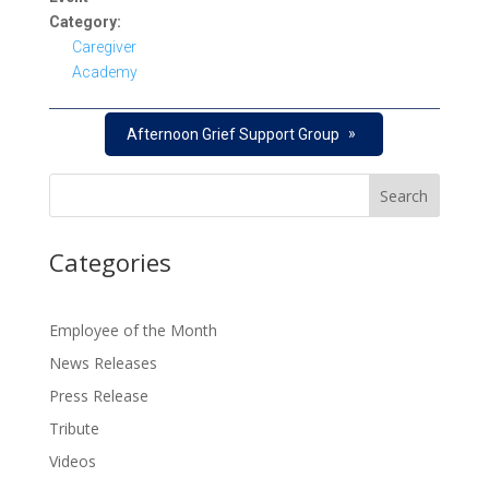
Category:
Caregiver
Academy
»
Afternoon Grief Support Group
Categories
Employee of the Month
News Releases
Press Release
Tribute
Videos