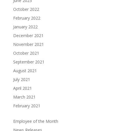
June 2023
October 2022
February 2022
January 2022
December 2021
November 2021
October 2021
September 2021
August 2021
July 2021
April 2021
March 2021
February 2021
Employee of the Month
News Releases