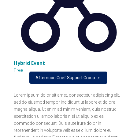
Hybrid Event
Free
»
Afternoon Grief Support Group
Lorem ipsum dolor sit amet, consectetur adipiscing elit,
sed do eiusmod tempor incididunt ut labore et dolore
magna aliqua. Ut enim ad minim veniam, quis nostrud
exercitation ullamco laboris nisi ut aliquip ex ea
commodo consequat. Duis aute irure dolor in
reprehenderit in voluptate velit esse cillum dolore eu