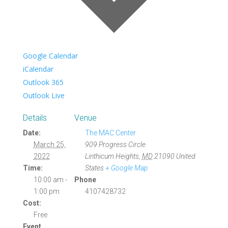
Google Calendar
iCalendar
Outlook 365
Outlook Live
Details
Venue
Date:
The MAC Center
March 25,
909 Progress Circle
2022
Linthicum Heights
,
MD
21090
United
Time:
States
+ Google Map
10:00 am -
Phone
1:00 pm
4107428732
Cost:
Free
Event