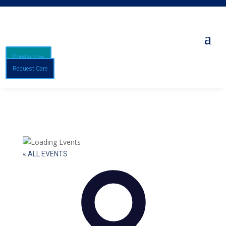
Donate Now
Request Care
« ALL EVENTS