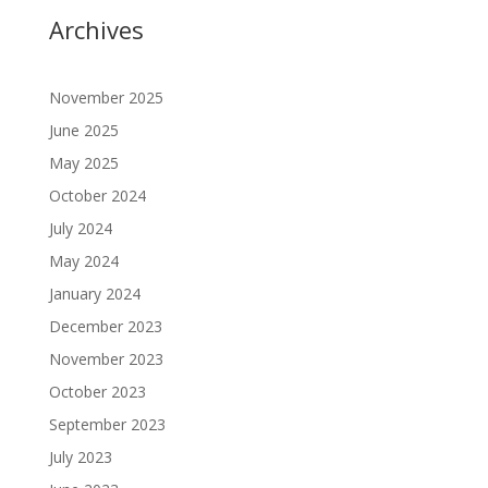
Archives
November 2025
June 2025
May 2025
October 2024
July 2024
May 2024
January 2024
December 2023
November 2023
October 2023
September 2023
July 2023