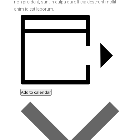
non proident, sunt in culpa qui officia deserunt mollit
anim id est laborum.
Add to calendar