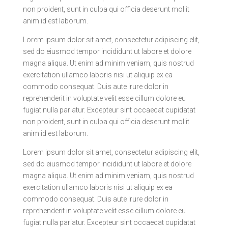
non proident, sunt in culpa qui officia deserunt mollit
anim id est laborum.
Lorem ipsum dolor sit amet, consectetur adipiscing elit,
sed do eiusmod tempor incididunt ut labore et dolore
magna aliqua. Ut enim ad minim veniam, quis nostrud
exercitation ullamco laboris nisi ut aliquip ex ea
commodo consequat. Duis aute irure dolor in
reprehenderit in voluptate velit esse cillum dolore eu
fugiat nulla pariatur. Excepteur sint occaecat cupidatat
non proident, sunt in culpa qui officia deserunt mollit
anim id est laborum.
Lorem ipsum dolor sit amet, consectetur adipiscing elit,
sed do eiusmod tempor incididunt ut labore et dolore
magna aliqua. Ut enim ad minim veniam, quis nostrud
exercitation ullamco laboris nisi ut aliquip ex ea
commodo consequat. Duis aute irure dolor in
reprehenderit in voluptate velit esse cillum dolore eu
fugiat nulla pariatur. Excepteur sint occaecat cupidatat