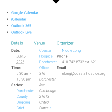
Google Calendar
iCalendar
Outlook 365
Outlook Live
Details
Venue
Organizer
Date:
Coastal
Nicole Long
July 8,
Hospice
Phone
2026
Dorchester
410-742-8732 ext. 621
Time:
Office
Email
9:30 am -
316
nlong@coastalhospice.org
10:30 pm
Dorchester
Series:
Ave
Dorchester
Cambridge
,
County |
21613
Ongoing
United
Grief
States
+