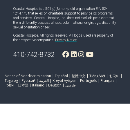
Coastal Hospice is a 501(c)(3) non-profit organization EIN 52-
1214775 that relies on charitable support to provide its programs
and services. Coastal Hospice, Inc. does not exclude people or treat
them differently because of race, color, national origin, age, disability,
sexual orientation or sex.
Coastal Hospice. All rights reserved. All logos used are property of
their respective companies.
Privacy Notice
410-742-8732
Notice of Nondiscrimination | Español | 繁體中文 | Tiếng Việt | 한국어 |
Tagalog | Русский | العربية | Kreyòl Ayisyen | Português | Français |
Polski | 日本語 | Italiano | Deutsch | فارسی