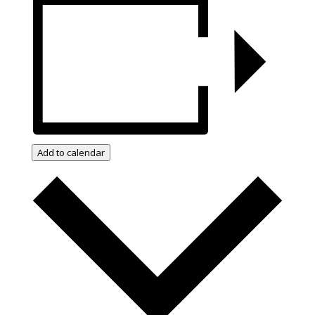
Add to calendar