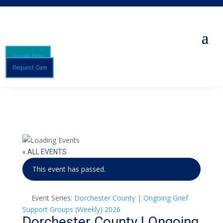
Donate Now
Request Care
« ALL EVENTS
This event has passed.
Event Series:
Dorchester County | Ongoing Grief
Support Groups (Weekly) 2026
Dorchester County | Ongoing