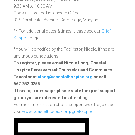
9:30 AM to 10:30 AM
Coastal Hospice Dorchester Office
316 Dorchester Avenue | Cambridge, Maryland
** For additional dates & times, please see our
Grief
Support
page.
*You will be notified by the Facilitator, Nicole, if the are
any group cancelations.
To register, please email Nicole Long, Coastal
Hospice Bereavement Counselor and Community
Educator at
nlong@coastalhospice.org
or call
667.252.0255.
If leaving a message, please state the grief support
group you are interested in attending.
For more information about support we offer, please
visit
www.coastalhospice.org/grief-support