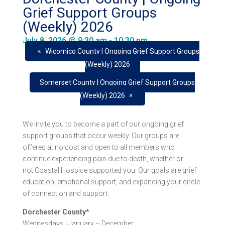
Grief Support Groups
(Weekly) 2026
July 8, 2026 @ 9:30 am
-
10:30 pm
«
Wicomico County | Ongoing Grief Support Groups
(Weekly) 2026
Somerset County | Ongoing Grief Support Groups
»
(Weekly) 2026
We invite you to become a part of our ongoing grief
support groups that occur weekly. Our groups are
offered at no cost and open to all members who
continue experiencing pain due to death, whether or
not Coastal Hospice supported you. Our goals are grief
education, emotional support, and expanding your circle
of connection and support.
Dorchester County*
Wednesdays | January – December