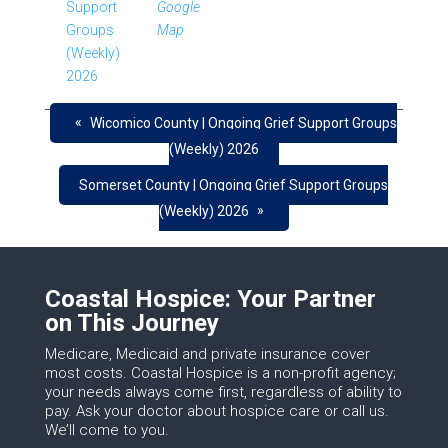
Support
Google
Groups
Map
(Weekly)
2026
«
Wicomico County | Ongoing Grief Support Groups
(Weekly) 2026
Somerset County | Ongoing Grief Support Groups
»
(Weekly) 2026
Coastal Hospice: Your Partner
on This Journey
Medicare, Medicaid and private insurance cover
most costs. Coastal Hospice is a non-profit agency;
your needs always come first, regardless of ability to
pay. Ask your doctor about hospice care or call us.
We’ll come to you.