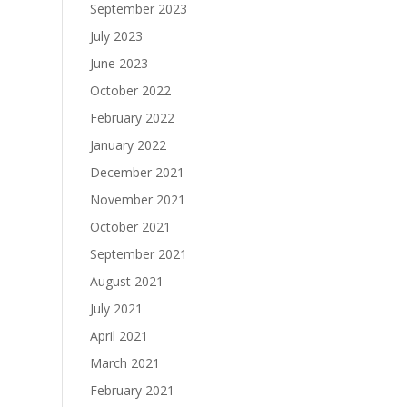
September 2023
July 2023
June 2023
October 2022
February 2022
January 2022
December 2021
November 2021
October 2021
September 2021
August 2021
July 2021
April 2021
March 2021
February 2021