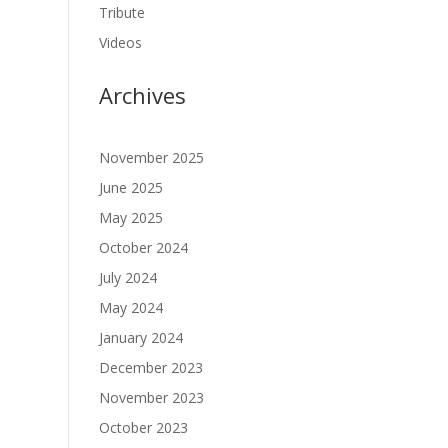
Tribute
Videos
Archives
November 2025
June 2025
May 2025
October 2024
July 2024
May 2024
January 2024
December 2023
November 2023
October 2023