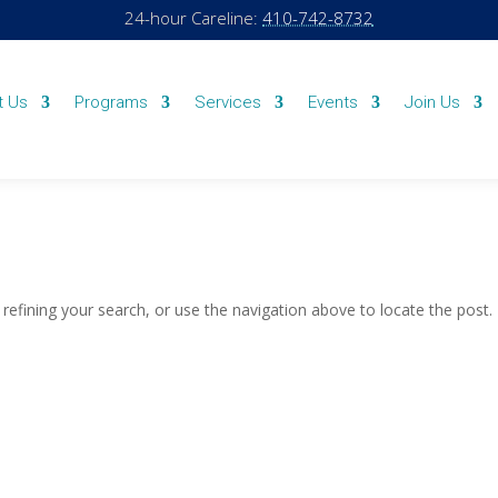
24-hour Careline:
410-742-8732
t Us
Programs
Services
Events
Join Us
efining your search, or use the navigation above to locate the post.