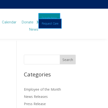
Donate Now
Calendar
Donate
Request Care
News
Categories
Employee of the Month
News Releases
Press Release