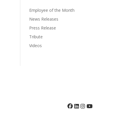
Employee of the Month
News Releases
Press Release
Tribute
Videos
grams
Volunteer
Giving
News
Contact
410-742-8732