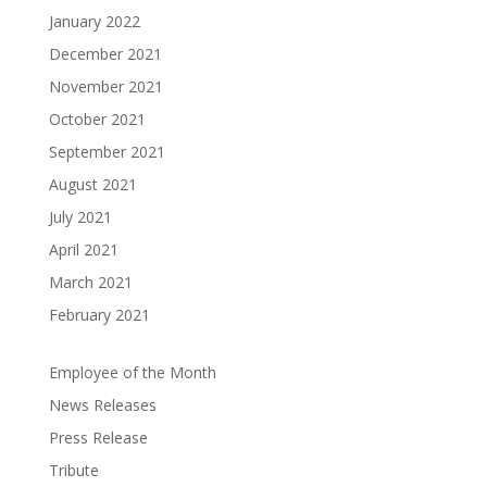
January 2022
December 2021
November 2021
October 2021
September 2021
August 2021
July 2021
April 2021
March 2021
February 2021
Employee of the Month
News Releases
Press Release
Tribute