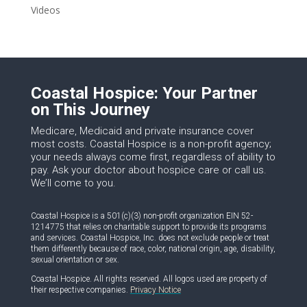
Videos
Coastal Hospice: Your Partner
on This Journey
Medicare, Medicaid and private insurance cover
most costs. Coastal Hospice is a non-profit agency;
your needs always come first, regardless of ability to
pay. Ask your doctor about hospice care or call us.
We’ll come to you.
Coastal Hospice is a 501(c)(3) non-profit organization EIN 52-
1214775 that relies on charitable support to provide its programs
and services. Coastal Hospice, Inc. does not exclude people or treat
them differently because of race, color, national origin, age, disability,
sexual orientation or sex.
Coastal Hospice. All rights reserved. All logos used are property of
their respective companies.
Privacy Notice