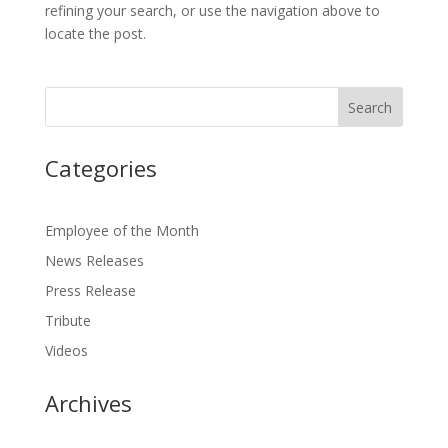
refining your search, or use the navigation above to
locate the post.
Categories
Employee of the Month
News Releases
Press Release
Tribute
Videos
Archives