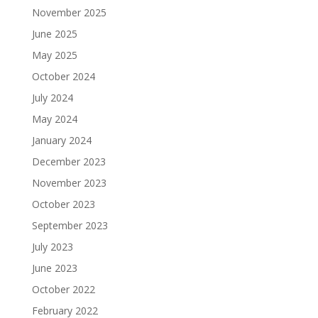
November 2025
June 2025
May 2025
October 2024
July 2024
May 2024
January 2024
December 2023
November 2023
October 2023
September 2023
July 2023
June 2023
October 2022
February 2022