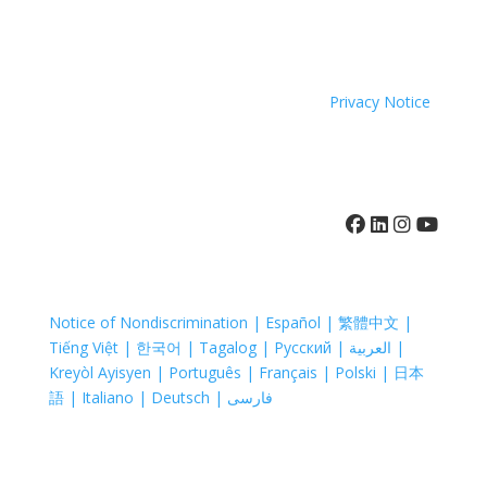
because of race, color, national origin, age, disability,
sexual orientation or sex.
Coastal Hospice. All rights reserved. All logos used are
property of their respective companies.
Privacy Notice
410-742-8732
Notice of Nondiscrimination | Español | 繁體中文 |
Tiếng Việt | 한국어 | Tagalog | Русский | العربية |
Kreyòl Ayisyen | Português | Français | Polski | 日本
語 | Italiano | Deutsch | فارسی