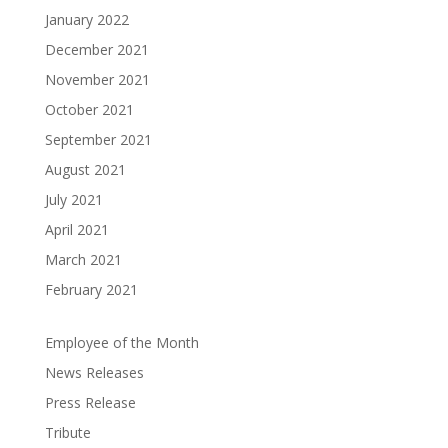
January 2022
December 2021
November 2021
October 2021
September 2021
August 2021
July 2021
April 2021
March 2021
February 2021
Employee of the Month
News Releases
Press Release
Tribute