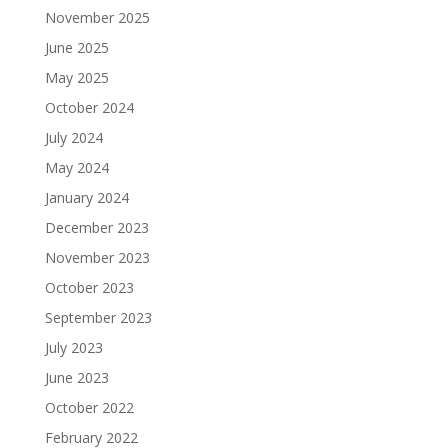
November 2025
June 2025
May 2025
October 2024
July 2024
May 2024
January 2024
December 2023
November 2023
October 2023
September 2023
July 2023
June 2023
October 2022
February 2022