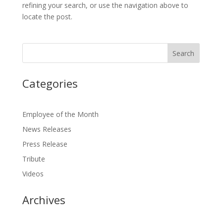
refining your search, or use the navigation above to
locate the post.
Categories
Employee of the Month
News Releases
Press Release
Tribute
Videos
Archives